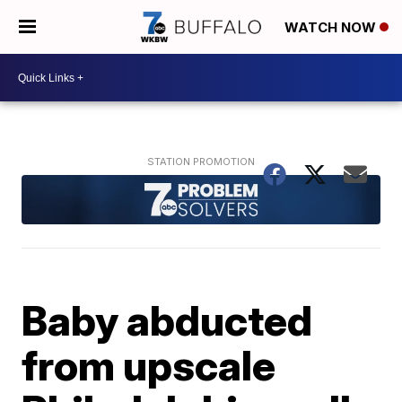
WATCH NOW
Baby abducted
from upscale