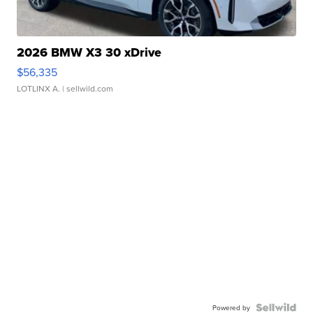
2026 BMW X3 30 xDrive
$56,335
LOTLINX A.
| sellwild.com
Powered by