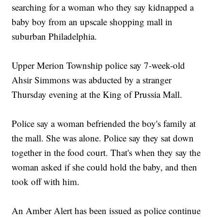
searching for a woman who they say kidnapped a
baby boy from an upscale shopping mall in
suburban Philadelphia.
Upper Merion Township police say 7-week-old
Ahsir Simmons was abducted by a stranger
Thursday evening at the King of Prussia Mall.
Police say a woman befriended the boy's family at
the mall. She was alone. Police say they sat down
together in the food court. That's when they say the
woman asked if she could hold the baby, and then
took off with him.
An Amber Alert has been issued as police continue