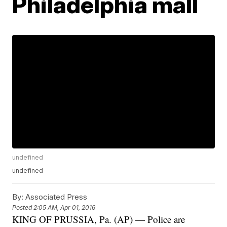
Philadelphia mall
undefined
undefined
By:
Associated Press
Posted
2:05 AM, Apr 01, 2016
KING OF PRUSSIA, Pa. (AP) — Police are