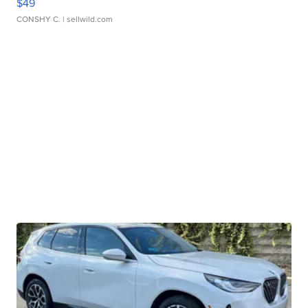
$49
CONSHY C.
| sellwild.com