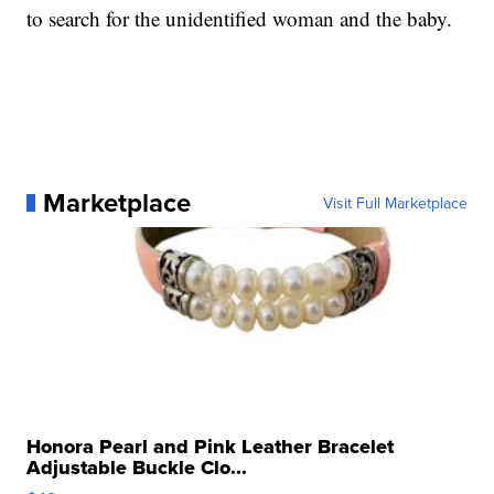
to search for the unidentified woman and the baby.
Marketplace
Visit Full Marketplace
Honora Pearl and Pink Leather Bracelet
Adjustable Buckle Clo...