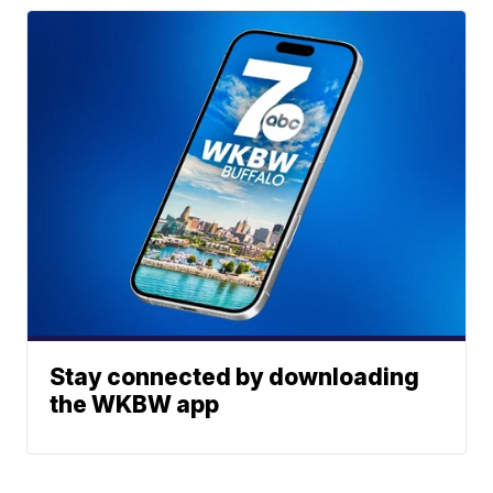
Stay connected by downloading
the WKBW app