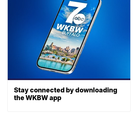
Stay connected by downloading
the WKBW app