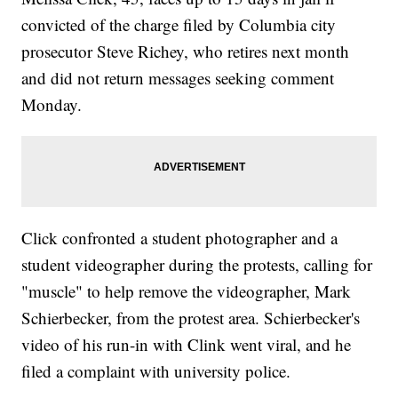
convicted of the charge filed by Columbia city
prosecutor Steve Richey, who retires next month
and did not return messages seeking comment
Monday.
Click confronted a student photographer and a
student videographer during the protests, calling for
"muscle" to help remove the videographer, Mark
Schierbecker, from the protest area. Schierbecker's
video of his run-in with Clink went viral, and he
filed a complaint with university police.