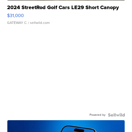
2024 StreetRod Golf Cars LE29 Short Canopy
$31,000
GATEWAY C.
| sellwild.com
Powered by