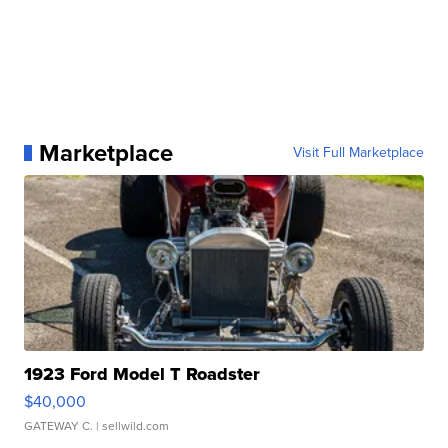
Marketplace
Visit Full Marketplace
1923 Ford Model T Roadster
$40,000
GATEWAY C.
| sellwild.com