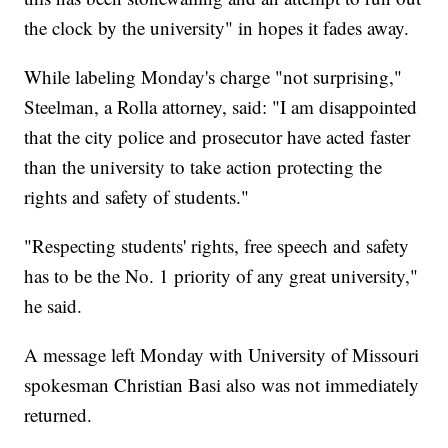
the clock by the university" in hopes it fades away.
While labeling Monday's charge "not surprising,"
Steelman, a Rolla attorney, said: "I am disappointed
that the city police and prosecutor have acted faster
than the university to take action protecting the
rights and safety of students."
"Respecting students' rights, free speech and safety
has to be the No. 1 priority of any great university,"
he said.
A message left Monday with University of Missouri
spokesman Christian Basi also was not immediately
returned.