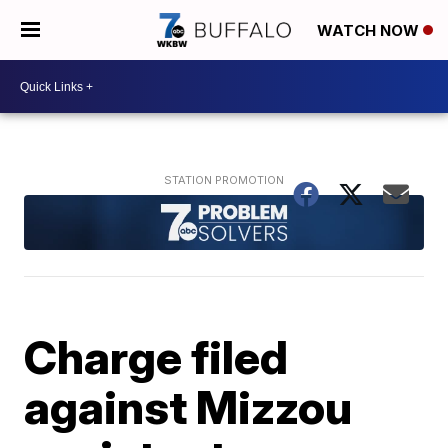
WATCH NOW
Charge filed
against Mizzou