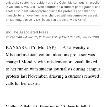
university system's president and the Columbia campus' chancellor
in Columbia, Mo. Click, who confronted a student photographer and
another student videographer during the protests and called for
'muscle' to remove them, was charged with misdemeanor assault
on Monday, Jan. 25, 2106. (Mark Schierbecker via AP, File)
By:
The Associated Press
Posted
6:48 PM, Jan 25, 2016
and last updated
7:37 PM, Jan 25, 2016
KANSAS CITY, Mo. (AP) — A University of
Missouri assistant communications professor was
charged Monday with misdemeanor assault linked
to her run-in with student journalists during campus
protests last November, drawing a curator's renewed
calls for her ouster.
Melissa Click, 45, faces up to 15 days in jail if