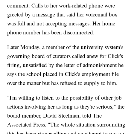
comment. Calls to her work-related phone were
greeted by a message that said her voicemail box
was full and not accepting messages. Her home
phone number has been disconnected.
Later Monday, a member of the university system's
governing board of curators called anew for Click's
firing, unsatisfied by the letter of admonishment he
says the school placed in Click's employment file
over the matter but has refused to supply to him.
"I'm willing to listen to the possibility of other job
actions involving her as long as they're serious," the
board member, David Steelman, told The
Associated Press. "The whole situation surrounding
this has been stonewalling and an attempt to run out