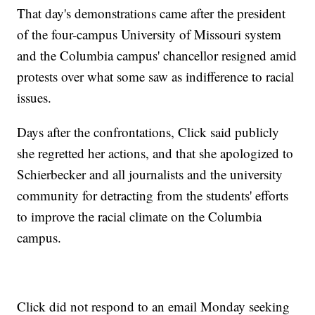
That day's demonstrations came after the president
of the four-campus University of Missouri system
and the Columbia campus' chancellor resigned amid
protests over what some saw as indifference to racial
issues.
Days after the confrontations, Click said publicly
she regretted her actions, and that she apologized to
Schierbecker and all journalists and the university
community for detracting from the students' efforts
to improve the racial climate on the Columbia
campus.
Click did not respond to an email Monday seeking