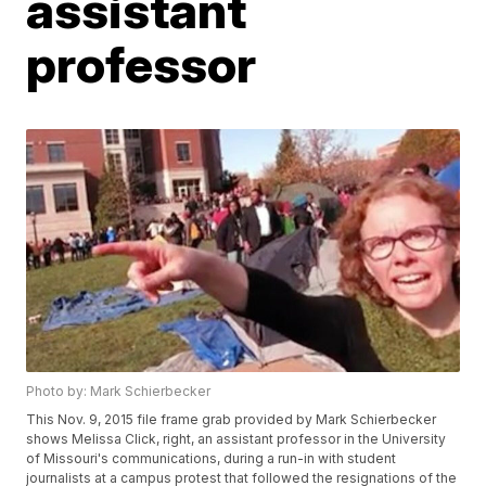
assistant
professor
Photo by: Mark Schierbecker
This Nov. 9, 2015 file frame grab provided by Mark Schierbecker
shows Melissa Click, right, an assistant professor in the University
of Missouri's communications, during a run-in with student
journalists at a campus protest that followed the resignations of the