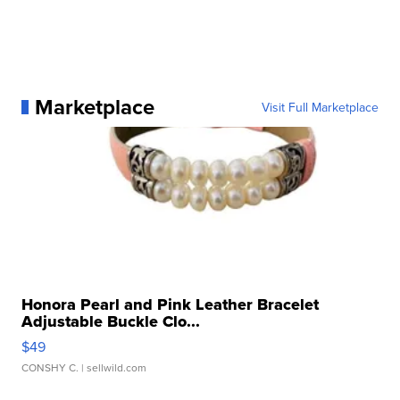
Marketplace
Visit Full Marketplace
Honora Pearl and Pink Leather Bracelet
Adjustable Buckle Clo...
$49
CONSHY C.
| sellwild.com