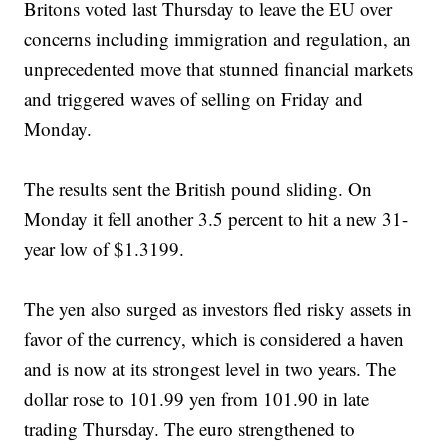
Britons voted last Thursday to leave the EU over
concerns including immigration and regulation, an
unprecedented move that stunned financial markets
and triggered waves of selling on Friday and
Monday.
The results sent the British pound sliding. On
Monday it fell another 3.5 percent to hit a new 31-
year low of $1.3199.
The yen also surged as investors fled risky assets in
favor of the currency, which is considered a haven
and is now at its strongest level in two years. The
dollar rose to 101.99 yen from 101.90 in late
trading Thursday. The euro strengthened to