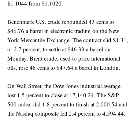
$1.1044 from $1.1020.
Benchmark U.S. crude rebounded 43 cents to
$46.76 a barrel in electronic trading on the New
York Mercantile Exchange. The contract slid $1.31,
or 2.7 percent, to settle at $46.33 a barrel on
Monday. Brent crude, used to price international
oils, rose 48 cents to $47.64 a barrel in London.
On Wall Street, the Dow Jones industrial average
lost 1.5 percent to close at 17,140.24. The S&P
500 index slid 1.8 percent to finish at 2,000.54 and
the Nasdaq composite fell 2.4 percent to 4,594.44.