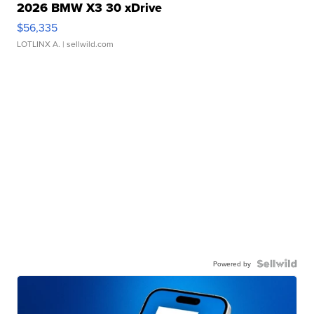
2026 BMW X3 30 xDrive
$56,335
LOTLINX A.
| sellwild.com
Powered by