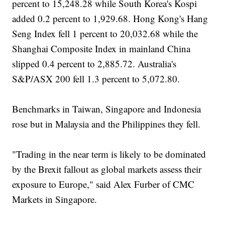
percent to 15,248.28 while South Korea's Kospi
added 0.2 percent to 1,929.68. Hong Kong's Hang
Seng Index fell 1 percent to 20,032.68 while the
Shanghai Composite Index in mainland China
slipped 0.4 percent to 2,885.72. Australia's
S&P/ASX 200 fell 1.3 percent to 5,072.80.
Benchmarks in Taiwan, Singapore and Indonesia
rose but in Malaysia and the Philippines they fell.
"Trading in the near term is likely to be dominated
by the Brexit fallout as global markets assess their
exposure to Europe," said Alex Furber of CMC
Markets in Singapore.