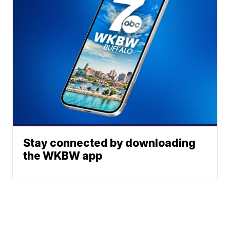
Stay connected by downloading
the WKBW app