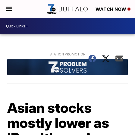
WATCH NOW
Asian stocks
mostly lower as