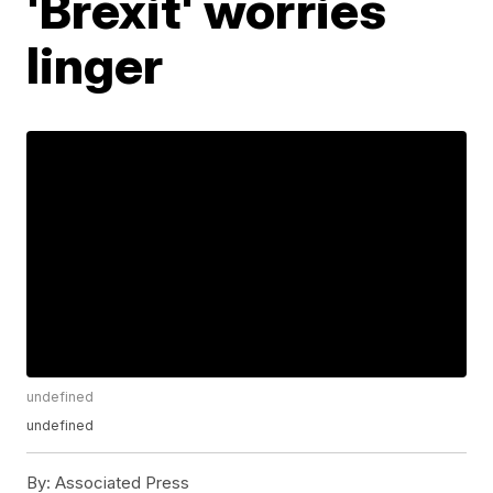
'Brexit' worries
linger
undefined
undefined
By:
Associated Press