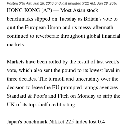
Posted
3:18 AM, Jun 28, 2016
and last updated
3:22 AM, Jun 28, 2016
HONG KONG (AP) — Most Asian stock
benchmarks slipped on Tuesday as Britain's vote to
quit the European Union and its messy aftermath
continued to reverberate throughout global financial
markets.
Markets have been roiled by the result of last week's
vote, which also sent the pound to its lowest level in
three decades. The turmoil and uncertainty over the
decision to leave the EU prompted ratings agencies
Standard & Poor's and Fitch on Monday to strip the
UK of its top-shelf credit rating.
Japan's benchmark Nikkei 225 index lost 0.4