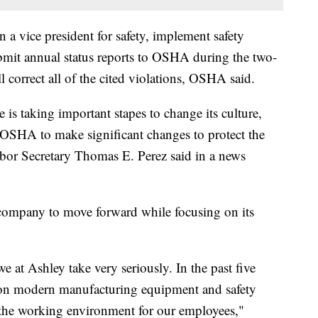
n a vice president for safety, implement safety
bmit annual status reports to OSHA during the two-
correct all of the cited violations, OSHA said.
 is taking important stapes to change its culture,
 OSHA to make significant changes to protect the
abor Secretary Thomas E. Perez said in a news
 company to move forward while focusing on its
e at Ashley take very seriously. In the past five
 on modern manufacturing equipment and safety
g the working environment for our employees,"