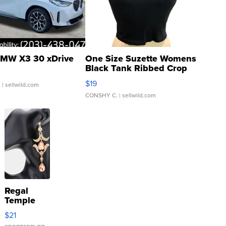
MW X3 30 xDrive
One Size Suzette Womens
Black Tank Ribbed Crop
Asymmetrical ...
$19
.
| sellwild.com
CONSHY C.
| sellwild.com
Regal
Temple
Droplet
$21
Earrings