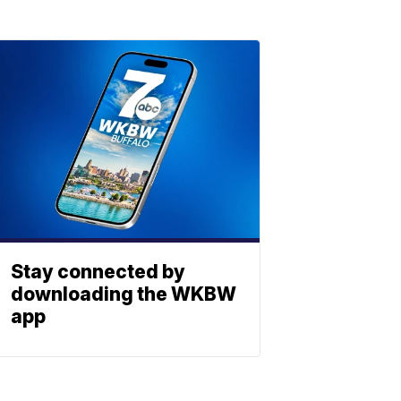
Stay connected by
downloading the WKBW
app