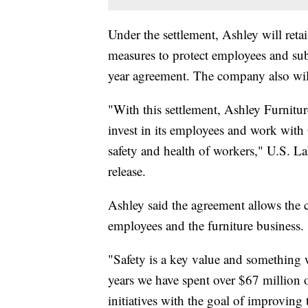
Under the settlement, Ashley will retai
measures to protect employees and su
year agreement. The company also will 
"With this settlement, Ashley Furniture
invest in its employees and work with
safety and health of workers," U.S. L
release.
Ashley said the agreement allows the
employees and the furniture business.
"Safety is a key value and something w
years we have spent over $67 million
initiatives with the goal of improvin