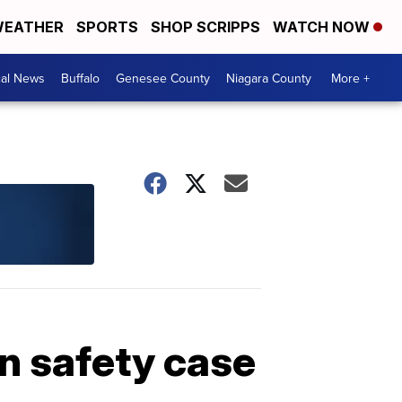
EATHER
SPORTS
SHOP SCRIPPS
WATCH NOW
cal News
Buffalo
Genesee County
Niagara County
More +
in safety case