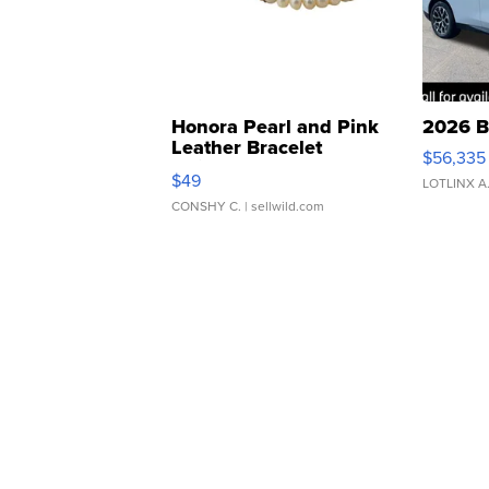
Honora Pearl and Pink
2026 B
Leather Bracelet
$56,335
Adjustable Buckle Clo...
$49
LOTLINX A
CONSHY C.
| sellwild.com