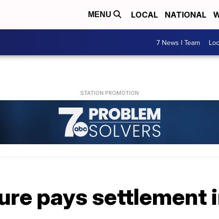
LOCAL
NATIONAL
W
MENU
7 News I Team
Lo
ure pays settlement 