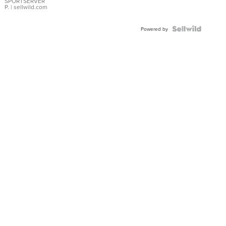
SPORTSERVER
P.
| sellwild.com
Powered by