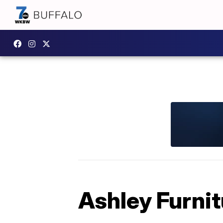
Ashley Furnit