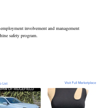
s employment involvement and management
ine safety program.
Visit Full Marketplace
o List