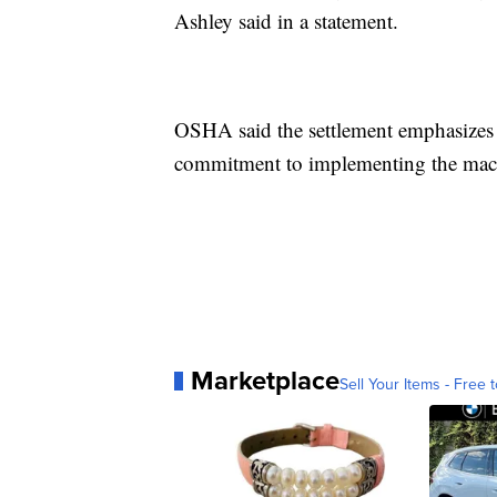
Ashley said in a statement.
OSHA said the settlement emphasize
commitment to implementing the mach
Marketplace
Sell Your Items - Free t