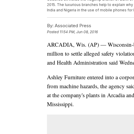
2015. The luxurious branches help to explain why 
India and Nigeria in the use of mobile phones fo
By:
Associated Press
Posted
11:54 PM, Jun 08, 2016
ARCADIA, Wis. (AP) — Wisconsin-bas
million to settle alleged safety violati
and Health Administration said Wedn
Ashley Furniture entered into a corpo
from machine hazards, the agency said
at the company's plants in Arcadia an
Mississippi.