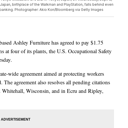
Japan, birthplace of the Walkman and PlayStation, falls behind even
r banking. Photographer: Akio Kon/Bloomberg via Getty Images
ed Ashley Furniture has agreed to pay $1.75
ons at four of its plants, the U.S. Occupational Safety
esday.
rate-wide agreement aimed at protecting workers
. The agreement also resolves all pending citations
d Whitehall, Wisconsin, and in Ecru and Ripley,