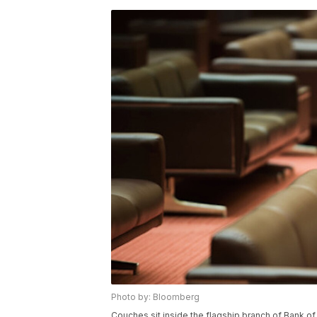
Photo by: Bloomberg
Couches sit inside the flagship branch of Bank o