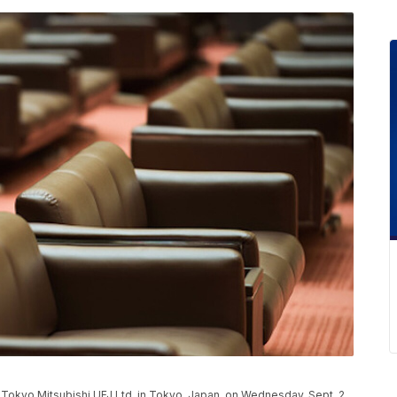
f Tokyo Mitsubishi UFJ Ltd. in Tokyo, Japan, on Wednesday, Sept. 2,