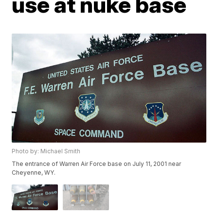
use at nuke base
Photo by: Michael Smith
The entrance of Warren Air Force base on July 11, 2001 near
Cheyenne, WY.