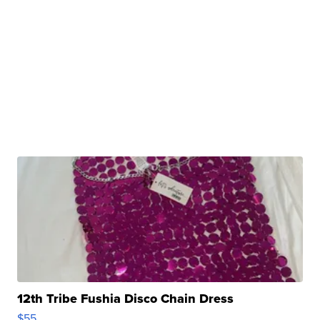
12th Tribe Fushia Disco Chain Dress
$55