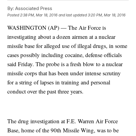
By:
Associated Press
Posted
2:38 PM, Mar 18, 2016
and last updated
3:20 PM, Mar 18, 2016
WASHINGTON (AP) — The Air Force is
investigating about a dozen airmen at a nuclear
missile base for alleged use of illegal drugs, in some
cases possibly including cocaine, defense officials
said Friday. The probe is a fresh blow to a nuclear
missile corps that has been under intense scrutiny
for a string of lapses in training and personal
conduct over the past three years.
The drug investigation at F.E. Warren Air Force
Base, home of the 90th Missile Wing, was to be