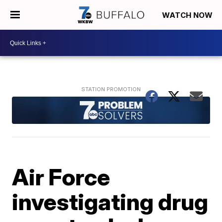
WATCH NOW
Air Force
investigating drug