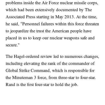
problems inside the Air Force nuclear missile corps,
which had been extensively documented by The
Associated Press starting in May 2013. At the time,
he said, "Personnel failures within this force threaten
to jeopardize the trust the American people have
placed in us to keep our nuclear weapons safe and
secure."
The Hagel-ordered review led to numerous changes,
including elevating the rank of the commander of
Global Strike Command, which is responsible for
the Minuteman 3 force, from three-star to four-star.
Rand is the first four-star to hold the job.