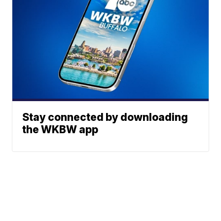
Stay connected by downloading
the WKBW app