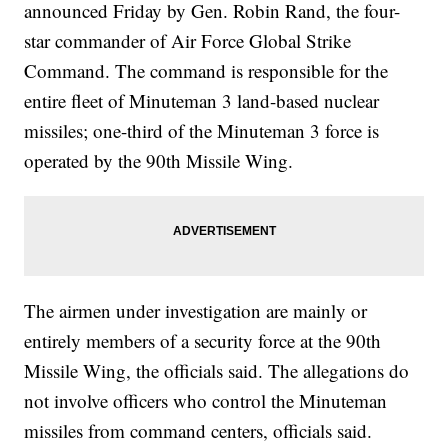
announced Friday by Gen. Robin Rand, the four-
star commander of Air Force Global Strike
Command. The command is responsible for the
entire fleet of Minuteman 3 land-based nuclear
missiles; one-third of the Minuteman 3 force is
operated by the 90th Missile Wing.
The airmen under investigation are mainly or
entirely members of a security force at the 90th
Missile Wing, the officials said. The allegations do
not involve officers who control the Minuteman
missiles from command centers, officials said.