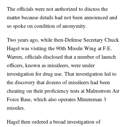
The officials were not authorized to discuss the
matter because details had not been announced and
so spoke on condition of anonymity.
Two years ago, while then-Defense Secretary Chuck
Hagel was visiting the 90th Missile Wing at F.E.
Warren, officials disclosed that a number of launch
officers, known as missileers, were under
investigation for drug use. That investigation led to
the discovery that dozens of missileers had been
cheating on their proficiency tests at Malmstrom Air
Force Base, which also operates Minuteman 3
missiles.
Hagel then ordered a broad investigation of