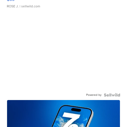
ROSE J.
| sellwild.com
Powered by