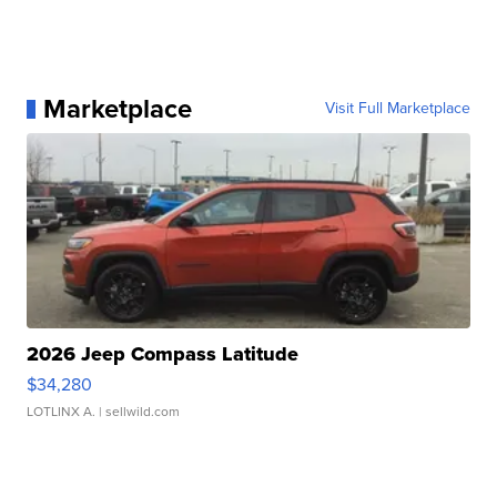
Marketplace
Visit Full Marketplace
2026 Jeep Compass Latitude
$34,280
LOTLINX A.
| sellwild.com