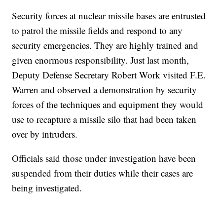
Security forces at nuclear missile bases are entrusted
to patrol the missile fields and respond to any
security emergencies. They are highly trained and
given enormous responsibility. Just last month,
Deputy Defense Secretary Robert Work visited F.E.
Warren and observed a demonstration by security
forces of the techniques and equipment they would
use to recapture a missile silo that had been taken
over by intruders.
Officials said those under investigation have been
suspended from their duties while their cases are
being investigated.