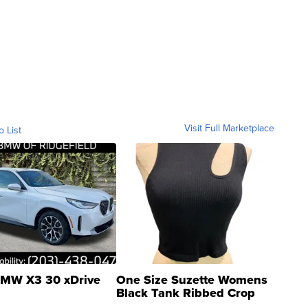
Visit Full Marketplace
o List
MW X3 30 xDrive
One Size Suzette Womens
Black Tank Ribbed Crop
Asymmetrical ...