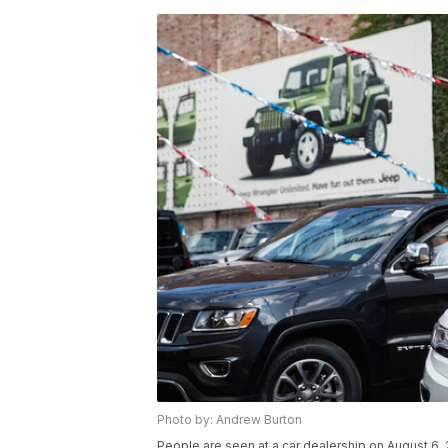
Photo by: Andrew Burton
People are seen at a car dealership on August 6, 