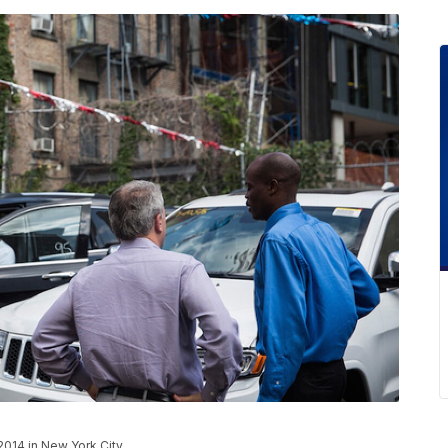
2014 in New York City.