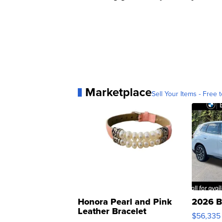
Marketplace
Sell Your Items - Free t
Honora Pearl and Pink
2026 B
Leather Bracelet
$56,335
Adjustable Buckle Clo...