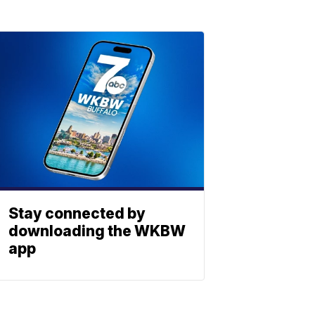
Stay connected by
downloading the WKBW
app