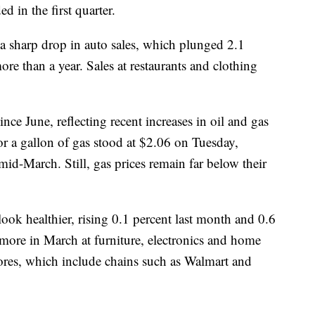
 in the first quarter.
 a sharp drop in auto sales, which plunged 2.1
more than a year. Sales at restaurants and clothing
ince June, reflecting recent increases in oil and gas
or a gallon of gas stood at $2.06 on Tuesday,
id-March. Still, gas prices remain far below their
look healthier, rising 0.1 percent last month and 0.6
more in March at furniture, electronics and home
ores, which include chains such as Walmart and