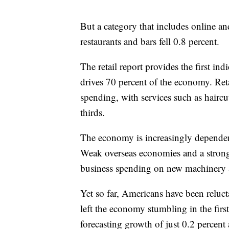
But a category that includes online an
restaurants and bars fell 0.8 percent.
The retail report provides the first i
drives 70 percent of the economy. Reta
spending, with services such as haircu
thirds.
The economy is increasingly dependen
Weak overseas economies and a strong
business spending on new machinery a
Yet so far, Americans have been reluct
left the economy stumbling in the firs
forecasting growth of just 0.2 percent 