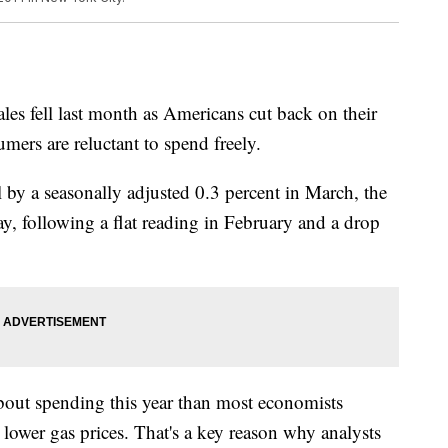
 fell last month as Americans cut back on their
umers are reluctant to spend freely.
ell by a seasonally adjusted 0.3 percent in March, the
 following a flat reading in February and a drop
out spending this year than most economists
 lower gas prices. That's a key reason why analysts