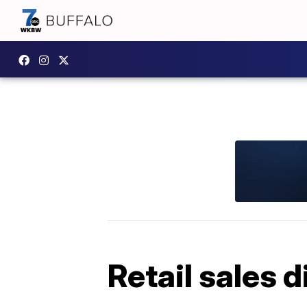
Retail sales 