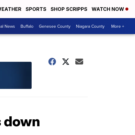
EATHER
SPORTS
SHOP SCRIPPS
WATCH NOW
cal News
Buffalo
Genesee County
Niagara County
More +
es down