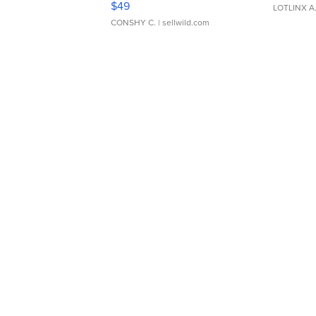
$49
LOTLINX A
CONSHY C.
| sellwild.com