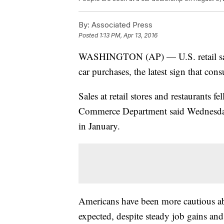
By:
Associated Press
Posted
1:13 PM, Apr 13, 2016
WASHINGTON (AP) — U.S. retail sales
car purchases, the latest sign that cons
Sales at retail stores and restaurants f
Commerce Department said Wednesday,
in January.
Americans have been more cautious ab
expected, despite steady job gains and