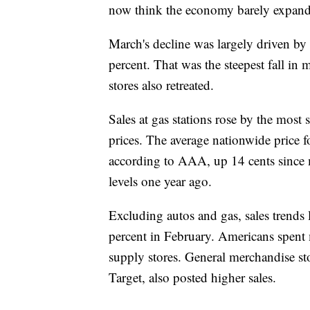
now think the economy barely expanded
March's decline was largely driven by
percent. That was the steepest fall in 
stores also retreated.
Sales at gas stations rose by the most s
prices. The average nationwide price f
according to AAA, up 14 cents since m
levels one year ago.
Excluding autos and gas, sales trends 
percent in February. Americans spent 
supply stores. General merchandise st
Target, also posted higher sales.