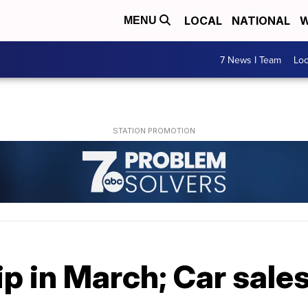
LOCAL
NATIONAL
W
MENU
7 News I Team
Lo
dip in March; Car sal