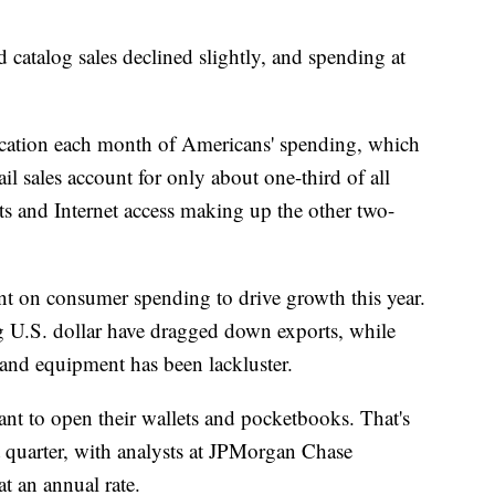
d catalog sales declined slightly, and spending at
ndication each month of Americans' spending, which
il sales account for only about one-third of all
ts and Internet access making up the other two-
t on consumer spending to drive growth this year.
 U.S. dollar have dragged down exports, while
nd equipment has been lackluster.
ant to open their wallets and pocketbooks. That's
t quarter, with analysts at JPMorgan Chase
at an annual rate.