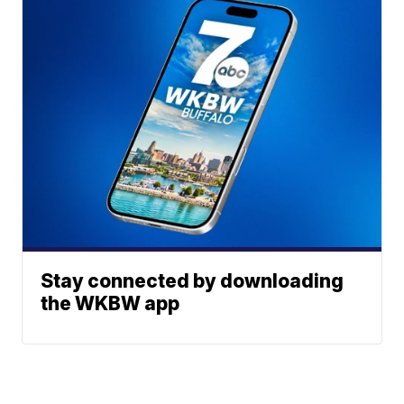
Stay connected by downloading
the WKBW app