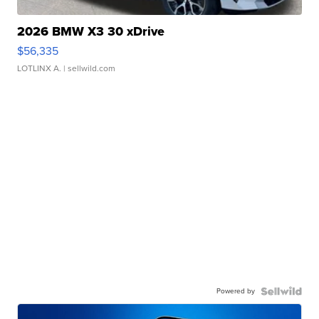
2026 BMW X3 30 xDrive
$56,335
LOTLINX A.
| sellwild.com
Powered by