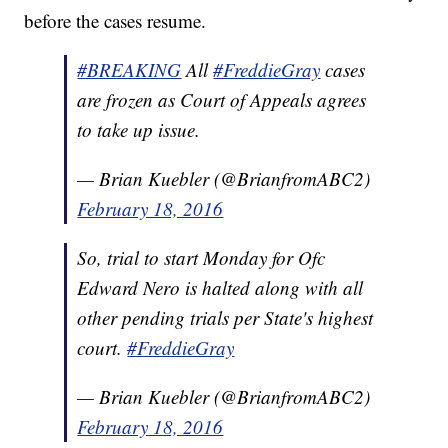
before the cases resume.
#BREAKING
All
#FreddieGray
cases
are frozen as Court of Appeals agrees
to take up issue.
— Brian Kuebler (@BrianfromABC2)
February 18, 2016
So, trial to start Monday for Ofc
Edward Nero is halted along with all
other pending trials per State's highest
court.
#FreddieGray
— Brian Kuebler (@BrianfromABC2)
February 18, 2016