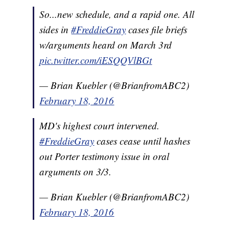
So...new schedule, and a rapid one. All
sides in
#FreddieGray
cases file briefs
w/arguments heard on March 3rd
pic.twitter.com/iESQQVlBGt
— Brian Kuebler (@BrianfromABC2)
February 18, 2016
MD's highest court intervened.
#FreddieGray
cases cease until hashes
out Porter testimony issue in oral
arguments on 3/3.
— Brian Kuebler (@BrianfromABC2)
February 18, 2016