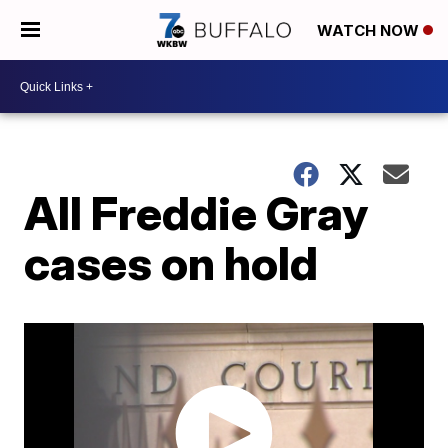
WATCH NOW
All Freddie Gray
cases on hold