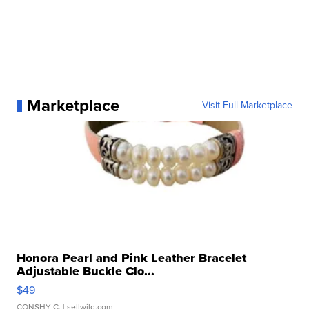
Marketplace
Visit Full Marketplace
Honora Pearl and Pink Leather Bracelet
Adjustable Buckle Clo...
$49
CONSHY C.
| sellwild.com