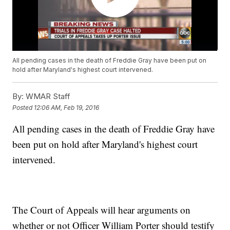
All pending cases in the death of Freddie Gray have been put on
hold after Maryland's highest court intervened.
By:
WMAR Staff
Posted
12:06 AM, Feb 19, 2016
All pending cases in the death of Freddie Gray have
been put on hold after Maryland's highest court
intervened.
The Court of Appeals will hear arguments on
whether or not Officer William Porter should testify