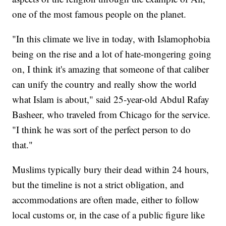
one of the most famous people on the planet.
"In this climate we live in today, with Islamophobia
being on the rise and a lot of hate-mongering going
on, I think it's amazing that someone of that caliber
can unify the country and really show the world
what Islam is about," said 25-year-old Abdul Rafay
Basheer, who traveled from Chicago for the service.
"I think he was sort of the perfect person to do
that."
Muslims typically bury their dead within 24 hours,
but the timeline is not a strict obligation, and
accommodations are often made, either to follow
local customs or, in the case of a public figure like