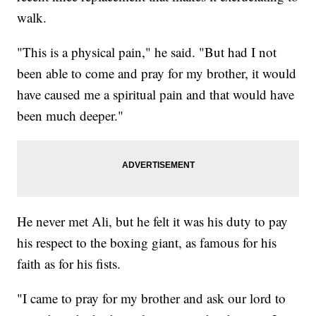
walk.
"This is a physical pain," he said. "But had I not
been able to come and pray for my brother, it would
have caused me a spiritual pain and that would have
been much deeper."
He never met Ali, but he felt it was his duty to pay
his respect to the boxing giant, as famous for his
faith as for his fists.
"I came to pray for my brother and ask our lord to