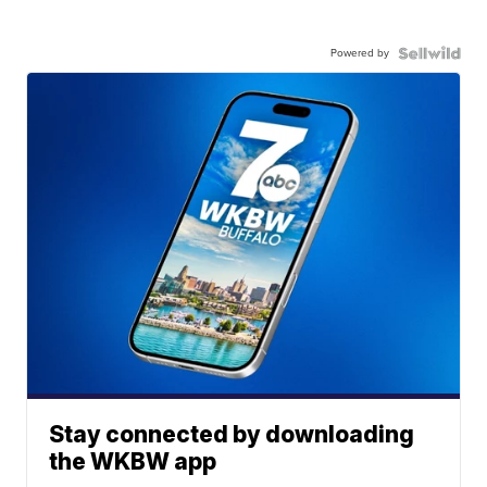
Powered by
Stay connected by downloading
the WKBW app