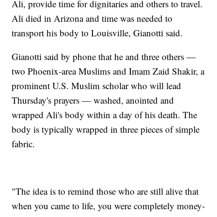
Ali, provide time for dignitaries and others to travel.
Ali died in Arizona and time was needed to
transport his body to Louisville, Gianotti said.
Gianotti said by phone that he and three others —
two Phoenix-area Muslims and Imam Zaid Shakir, a
prominent U.S. Muslim scholar who will lead
Thursday's prayers — washed, anointed and
wrapped Ali's body within a day of his death. The
body is typically wrapped in three pieces of simple
fabric.
"The idea is to remind those who are still alive that
when you came to life, you were completely money-