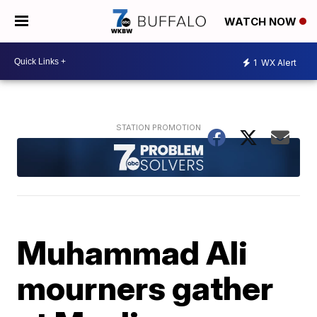
WATCH NOW
1
WX Alert
Muhammad Ali
mourners gather