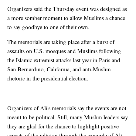
Organizers said the Thursday event was designed as
a more somber moment to allow Muslims a chance
to say goodbye to one of their own.
The memorials are taking place after a burst of
assaults on U.S. mosques and Muslims following
the Islamic extremist attacks last year in Paris and
San Bernardino, California, and anti-Muslim
rhetoric in the presidential election.
Organizers of Ali's memorials say the events are not
meant to be political. Still, many Muslim leaders say
they are glad for the chance to highlight positive
aspects of the religion through the example of Ali,