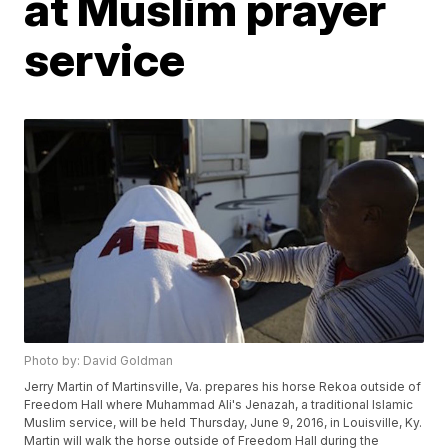
at Muslim prayer
service
Photo by: David Goldman
Jerry Martin of Martinsville, Va. prepares his horse Rekoa outside of
Freedom Hall where Muhammad Ali's Jenazah, a traditional Islamic
Muslim service, will be held Thursday, June 9, 2016, in Louisville, Ky.
Martin will walk the horse outside of Freedom Hall during the