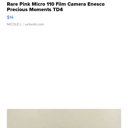
Rare Pink Micro 110 Film Camera Enesco
Precious Moments TD4
$14
NICOLE L.
| sellwild.com