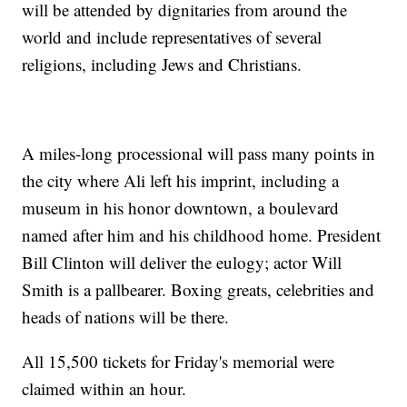
will be attended by dignitaries from around the
world and include representatives of several
religions, including Jews and Christians.
A miles-long processional will pass many points in
the city where Ali left his imprint, including a
museum in his honor downtown, a boulevard
named after him and his childhood home. President
Bill Clinton will deliver the eulogy; actor Will
Smith is a pallbearer. Boxing greats, celebrities and
heads of nations will be there.
All 15,500 tickets for Friday's memorial were
claimed within an hour.