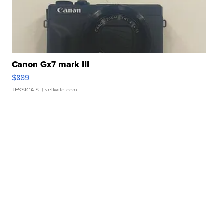
Canon Gx7 mark III
$889
JESSICA S.
| sellwild.com