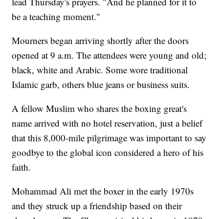
lead Thursday's prayers. "And he planned for it to
be a teaching moment."
Mourners began arriving shortly after the doors
opened at 9 a.m. The attendees were young and old;
black, white and Arabic. Some wore traditional
Islamic garb, others blue jeans or business suits.
A fellow Muslim who shares the boxing great's
name arrived with no hotel reservation, just a belief
that this 8,000-mile pilgrimage was important to say
goodbye to the global icon considered a hero of his
faith.
Mohammad Ali met the boxer in the early 1970s
and they struck up a friendship based on their