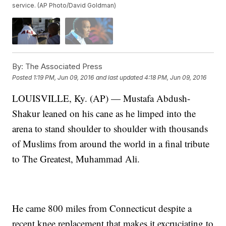
service. (AP Photo/David Goldman)
By:
The Associated Press
Posted
1:19 PM, Jun 09, 2016
and last updated
4:18 PM, Jun 09, 2016
LOUISVILLE, Ky. (AP) — Mustafa Abdush-
Shakur leaned on his cane as he limped into the
arena to stand shoulder to shoulder with thousands
of Muslims from around the world in a final tribute
to The Greatest, Muhammad Ali.
He came 800 miles from Connecticut despite a
recent knee replacement that makes it excruciating to