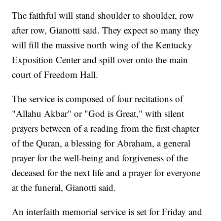
The faithful will stand shoulder to shoulder, row
after row, Gianotti said. They expect so many they
will fill the massive north wing of the Kentucky
Exposition Center and spill over onto the main
court of Freedom Hall.
The service is composed of four recitations of
"Allahu Akbar" or "God is Great," with silent
prayers between of a reading from the first chapter
of the Quran, a blessing for Abraham, a general
prayer for the well-being and forgiveness of the
deceased for the next life and a prayer for everyone
at the funeral, Gianotti said.
An interfaith memorial service is set for Friday and