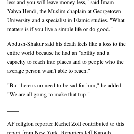
less and you will leave money-less," said Imam
Yahya Hendi, the Muslim chaplain at Georgetown
University and a specialist in Islamic studies. "What
matters is if you live a simple life or do good."
Abdush-Shakur said his death feels like a loss to the
entire world because he had an "ability and a
capacity to reach into places and to people who the
average person wasn't able to reach."
"But there is no need to be sad for him," he added.
"We are all going to make that trip."
____
AP religion reporter Rachel Zoll contributed to this
report from New York. Reporters Jeff Karoub