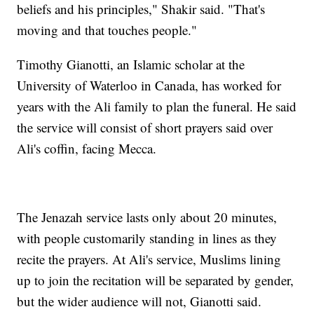
beliefs and his principles," Shakir said. "That's
moving and that touches people."
Timothy Gianotti, an Islamic scholar at the
University of Waterloo in Canada, has worked for
years with the Ali family to plan the funeral. He said
the service will consist of short prayers said over
Ali's coffin, facing Mecca.
The Jenazah service lasts only about 20 minutes,
with people customarily standing in lines as they
recite the prayers. At Ali's service, Muslims lining
up to join the recitation will be separated by gender,
but the wider audience will not, Gianotti said.