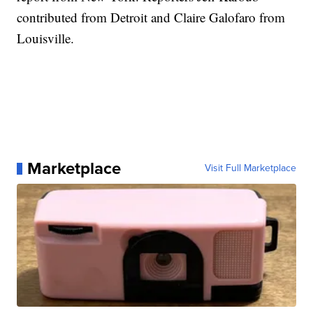
contributed from Detroit and Claire Galofaro from
Louisville.
Marketplace
Visit Full Marketplace