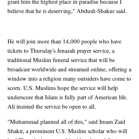
grant him the highest place in paradise because I
believe that he is deserving," Abdush-Shakur said.
He will join more than 14,000 people who have
tickets to Thursday's Jenazah prayer service, a
traditional Muslim funeral service that will be
broadcast worldwide and streamed online, offering a
window into a religion many outsiders have come to
scorn. U.S. Muslims hope the service will help
underscore that Islam is fully part of American life.
Ali insisted the service be open to all.
"Muhammad planned all of this," said Imam Zaid
Shakir, a prominent U.S. Muslim scholar who will