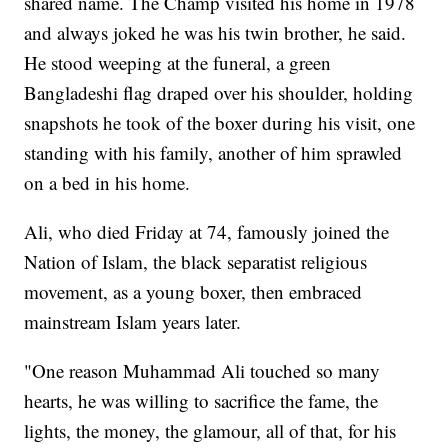
shared name. The Champ visited his home in 1978
and always joked he was his twin brother, he said.
He stood weeping at the funeral, a green
Bangladeshi flag draped over his shoulder, holding
snapshots he took of the boxer during his visit, one
standing with his family, another of him sprawled
on a bed in his home.
Ali, who died Friday at 74, famously joined the
Nation of Islam, the black separatist religious
movement, as a young boxer, then embraced
mainstream Islam years later.
"One reason Muhammad Ali touched so many
hearts, he was willing to sacrifice the fame, the
lights, the money, the glamour, all of that, for his