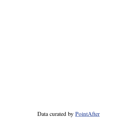
Data curated by
PointAfter