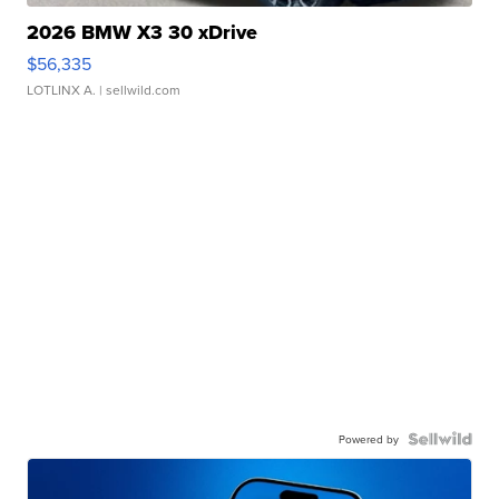
2026 BMW X3 30 xDrive
$56,335
LOTLINX A.
| sellwild.com
Powered by