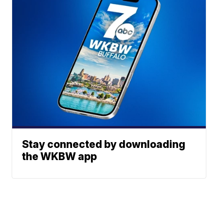
Stay connected by downloading
the WKBW app