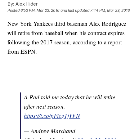
By:
Alex Hider
Posted
6:53 PM, Mar 23, 2016
and last updated
7:44 PM, Mar 23, 2016
New York Yankees third baseman Alex Rodriguez
will retire from baseball when his contract expires
following the 2017 season, according to a report
from ESPN.
A-Rod told me today that he will retire
after next season.
https://t.co/pFicg1jYFN
— Andrew Marchand