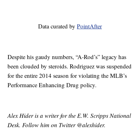
Data curated by
PointAfter
Despite his gaudy numbers, “A-Rod’s” legacy has
been clouded by steroids. Rodriguez was suspended
for the entire 2014 season for violating the MLB’s
Performance Enhancing Drug policy.
Alex Hider is a writer for the E.W. Scripps National
Desk. Follow him on Twitter @alexhider.