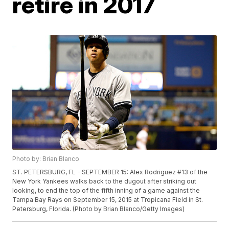
retire in 2017
Photo by: Brian Blanco
ST. PETERSBURG, FL - SEPTEMBER 15: Alex Rodriguez #13 of the
New York Yankees walks back to the dugout after striking out
looking, to end the top of the fifth inning of a game against the
Tampa Bay Rays on September 15, 2015 at Tropicana Field in St.
Petersburg, Florida. (Photo by Brian Blanco/Getty Images)