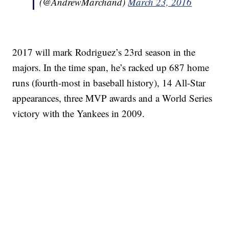
(@AndrewMarchand)
March 23, 2016
2017 will mark Rodriguez’s 23rd season in the
majors. In the time span, he’s racked up 687 home
runs (fourth-most in baseball history), 14 All-Star
appearances, three MVP awards and a World Series
victory with the Yankees in 2009.