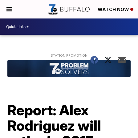
WATCH NOW
Report: Alex
Rodriguez will