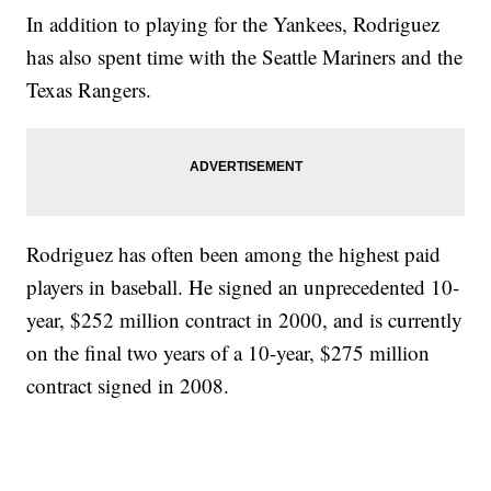
In addition to playing for the Yankees, Rodriguez
has also spent time with the Seattle Mariners and the
Texas Rangers.
Rodriguez has often been among the highest paid
players in baseball. He signed an unprecedented 10-
year, $252 million contract in 2000, and is currently
on the final two years of a 10-year, $275 million
contract signed in 2008.