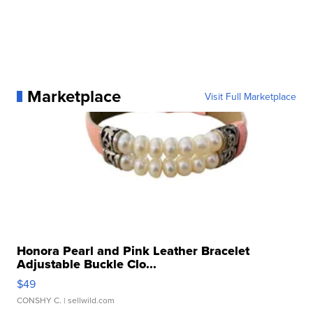
Marketplace
Visit Full Marketplace
Honora Pearl and Pink Leather Bracelet
Adjustable Buckle Clo...
$49
CONSHY C.
| sellwild.com