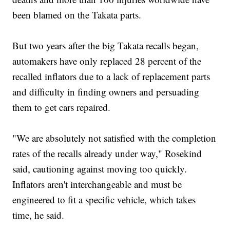
been blamed on the Takata parts.
But two years after the big Takata recalls began,
automakers have only replaced 28 percent of the
recalled inflators due to a lack of replacement parts
and difficulty in finding owners and persuading
them to get cars repaired.
"We are absolutely not satisfied with the completion
rates of the recalls already under way," Rosekind
said, cautioning against moving too quickly.
Inflators aren't interchangeable and must be
engineered to fit a specific vehicle, which takes
time, he said.