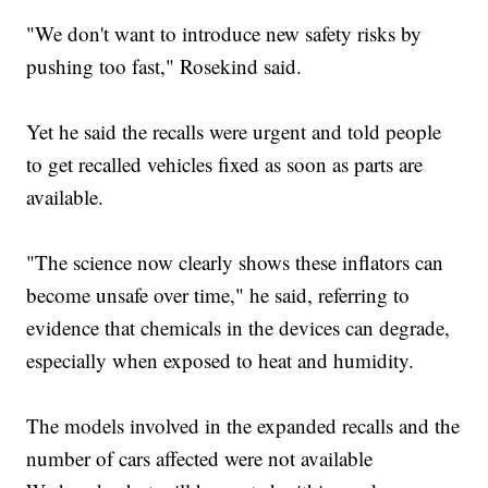
"We don't want to introduce new safety risks by
pushing too fast," Rosekind said.
Yet he said the recalls were urgent and told people
to get recalled vehicles fixed as soon as parts are
available.
"The science now clearly shows these inflators can
become unsafe over time," he said, referring to
evidence that chemicals in the devices can degrade,
especially when exposed to heat and humidity.
The models involved in the expanded recalls and the
number of cars affected were not available