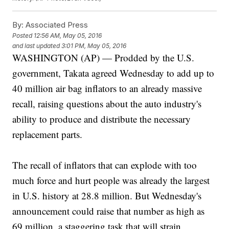
By:
Associated Press
Posted
12:56 AM, May 05, 2016
and last updated
3:01 PM, May 05, 2016
WASHINGTON (AP) — Prodded by the U.S.
government, Takata agreed Wednesday to add up to
40 million air bag inflators to an already massive
recall, raising questions about the auto industry's
ability to produce and distribute the necessary
replacement parts.
The recall of inflators that can explode with too
much force and hurt people was already the largest
in U.S. history at 28.8 million. But Wednesday's
announcement could raise that number as high as
69 million, a staggering task that will strain