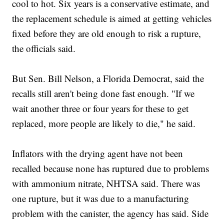
cool to hot. Six years is a conservative estimate, and
the replacement schedule is aimed at getting vehicles
fixed before they are old enough to risk a rupture,
the officials said.
But Sen. Bill Nelson, a Florida Democrat, said the
recalls still aren't being done fast enough. "If we
wait another three or four years for these to get
replaced, more people are likely to die," he said.
Inflators with the drying agent have not been
recalled because none has ruptured due to problems
with ammonium nitrate, NHTSA said. There was
one rupture, but it was due to a manufacturing
problem with the canister, the agency has said. Side