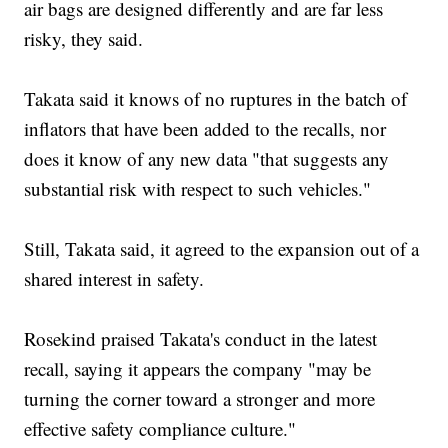
air bags are designed differently and are far less
risky, they said.
Takata said it knows of no ruptures in the batch of
inflators that have been added to the recalls, nor
does it know of any new data "that suggests any
substantial risk with respect to such vehicles."
Still, Takata said, it agreed to the expansion out of a
shared interest in safety.
Rosekind praised Takata's conduct in the latest
recall, saying it appears the company "may be
turning the corner toward a stronger and more
effective safety compliance culture."