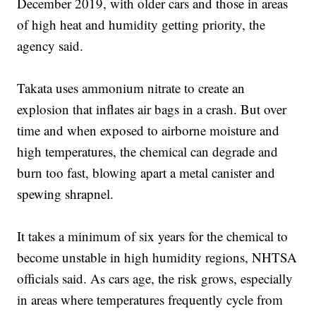
December 2019, with older cars and those in areas
of high heat and humidity getting priority, the
agency said.
Takata uses ammonium nitrate to create an
explosion that inflates air bags in a crash. But over
time and when exposed to airborne moisture and
high temperatures, the chemical can degrade and
burn too fast, blowing apart a metal canister and
spewing shrapnel.
It takes a minimum of six years for the chemical to
become unstable in high humidity regions, NHTSA
officials said. As cars age, the risk grows, especially
in areas where temperatures frequently cycle from