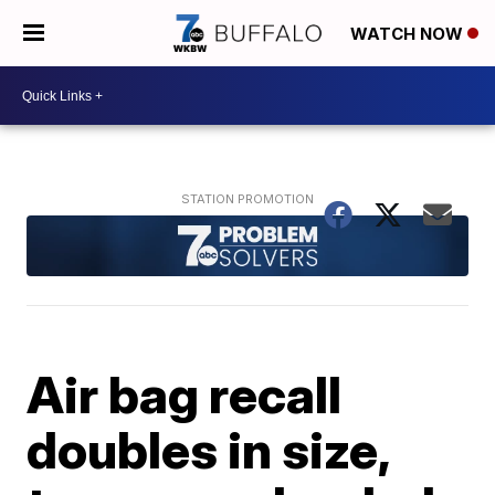
WATCH NOW
Air bag recall
doubles in size,