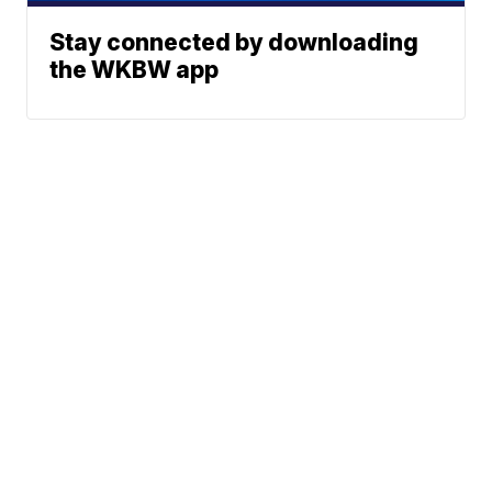
Stay connected by downloading
the WKBW app