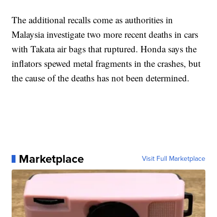
The additional recalls come as authorities in
Malaysia investigate two more recent deaths in cars
with Takata air bags that ruptured. Honda says the
inflators spewed metal fragments in the crashes, but
the cause of the deaths has not been determined.
Marketplace
Visit Full Marketplace