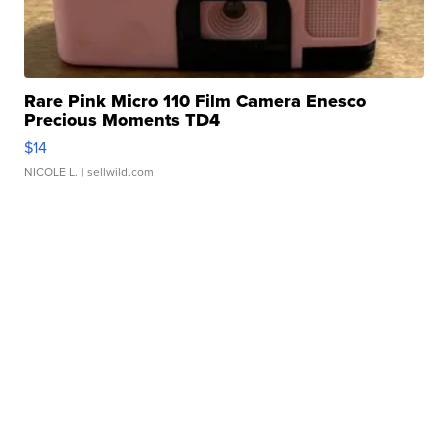
Rare Pink Micro 110 Film Camera Enesco
Precious Moments TD4
$14
NICOLE L.
| sellwild.com