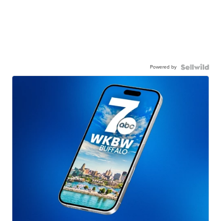
Powered by