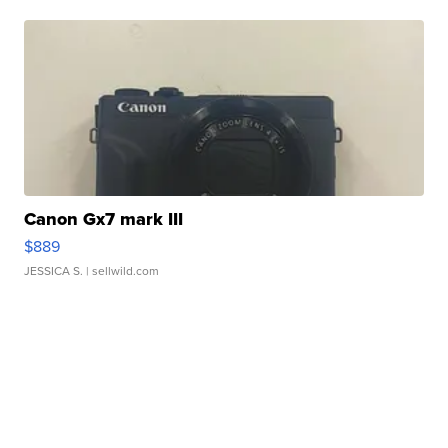
Canon Gx7 mark III
$889
JESSICA S.
| sellwild.com