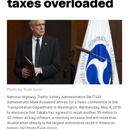
taxes overloaded
Photo by: Evan Vucci
National Highway Traffic Safety Administration (NHTSA)
Administrator Mark Rosekind arrives for a news conference at the
Transportation Department in Washington, Wednesday, May 4, 2016,
to announce that Takata has agreed to recall another 35 million to
40 million air bag inflators, a stunning increase that will more than
double what already is the largest automotive recall in American
history. (AP Photo/Evan Vucci)