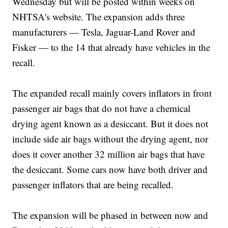
Wednesday but will be posted within weeks on
NHTSA's website. The expansion adds three
manufacturers — Tesla, Jaguar-Land Rover and
Fisker — to the 14 that already have vehicles in the
recall.
The expanded recall mainly covers inflators in front
passenger air bags that do not have a chemical
drying agent known as a desiccant. But it does not
include side air bags without the drying agent, nor
does it cover another 32 million air bags that have
the desiccant. Some cars now have both driver and
passenger inflators that are being recalled.
The expansion will be phased in between now and