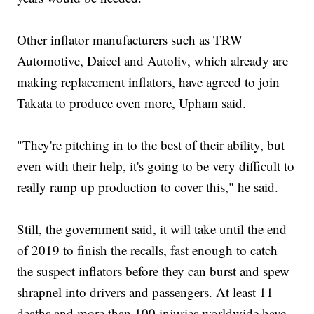
Other inflator manufacturers such as TRW
Automotive, Daicel and Autoliv, which already are
making replacement inflators, have agreed to join
Takata to produce even more, Upham said.
"They're pitching in to the best of their ability, but
even with their help, it's going to be very difficult to
really ramp up production to cover this," he said.
Still, the government said, it will take until the end
of 2019 to finish the recalls, fast enough to catch
the suspect inflators before they can burst and spew
shrapnel into drivers and passengers. At least 11
deaths and more than 100 injuries worldwide have