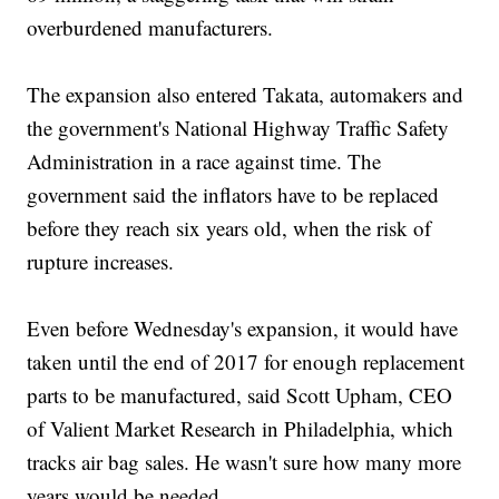
overburdened manufacturers.
The expansion also entered Takata, automakers and
the government's National Highway Traffic Safety
Administration in a race against time. The
government said the inflators have to be replaced
before they reach six years old, when the risk of
rupture increases.
Even before Wednesday's expansion, it would have
taken until the end of 2017 for enough replacement
parts to be manufactured, said Scott Upham, CEO
of Valient Market Research in Philadelphia, which
tracks air bag sales. He wasn't sure how many more
years would be needed.