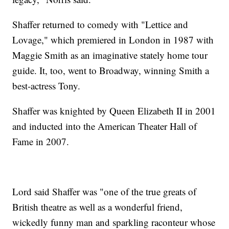
Shaffer returned to comedy with "Lettice and
Lovage," which premiered in London in 1987 with
Maggie Smith as an imaginative stately home tour
guide. It, too, went to Broadway, winning Smith a
best-actress Tony.
Shaffer was knighted by Queen Elizabeth II in 2001
and inducted into the American Theater Hall of
Fame in 2007.
Lord said Shaffer was "one of the true greats of
British theatre as well as a wonderful friend,
wickedly funny man and sparkling raconteur whose