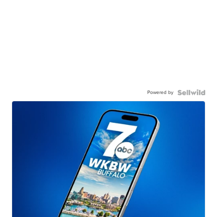
Powered by