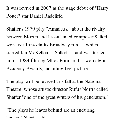
It was revived in 2007 as the stage debut of "Harry
Potter" star Daniel Radcliffe.
Shaffer's 1979 play "Amadeus," about the rivalry
between Mozart and less-talented composer Salieri,
won five Tonys in its Broadway run — which
starred Ian McKellen as Salieri — and was turned
into a 1984 film by Milos Forman that won eight
Academy Awards, including best picture.
The play will be revived this fall at the National
Theatre, whose artistic director Rufus Norris called
Shaffer "one of the great writers of his generation."
"The plays he leaves behind are an enduring
legacy," Norris said.