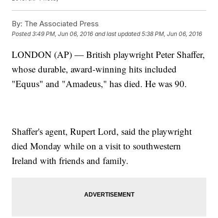
By:
The Associated Press
Posted
3:49 PM, Jun 06, 2016
and last updated
5:38 PM, Jun 06, 2016
LONDON (AP) — British playwright Peter Shaffer,
whose durable, award-winning hits included
"Equus" and "Amadeus," has died. He was 90.
Shaffer's agent, Rupert Lord, said the playwright
died Monday while on a visit to southwestern
Ireland with friends and family.