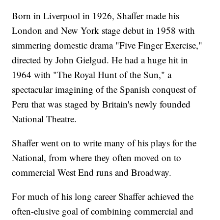
Born in Liverpool in 1926, Shaffer made his
London and New York stage debut in 1958 with
simmering domestic drama "Five Finger Exercise,"
directed by John Gielgud. He had a huge hit in
1964 with "The Royal Hunt of the Sun," a
spectacular imagining of the Spanish conquest of
Peru that was staged by Britain's newly founded
National Theatre.
Shaffer went on to write many of his plays for the
National, from where they often moved on to
commercial West End runs and Broadway.
For much of his long career Shaffer achieved the
often-elusive goal of combining commercial and