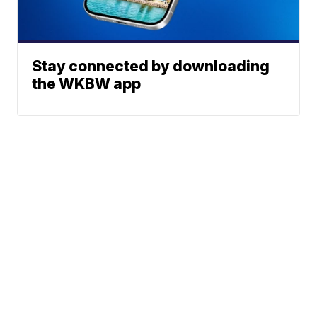
Stay connected by downloading
the WKBW app