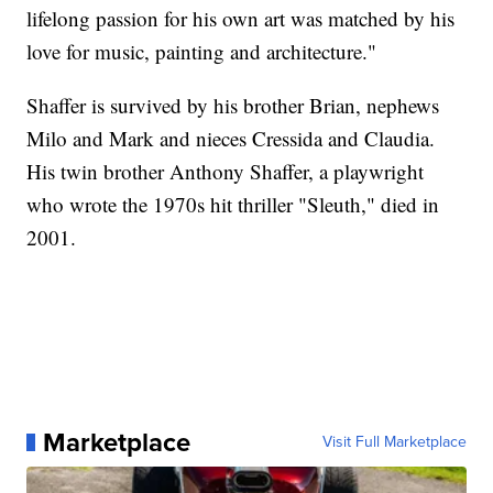
lifelong passion for his own art was matched by his
love for music, painting and architecture."
Shaffer is survived by his brother Brian, nephews
Milo and Mark and nieces Cressida and Claudia.
His twin brother Anthony Shaffer, a playwright
who wrote the 1970s hit thriller "Sleuth," died in
2001.
Marketplace
Visit Full Marketplace