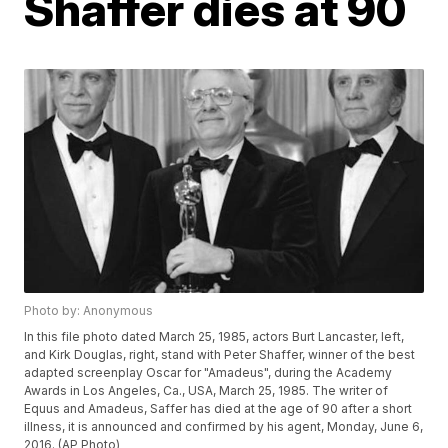
Shaffer dies at 90
Photo by: Anonymous
In this file photo dated March 25, 1985, actors Burt Lancaster, left,
and Kirk Douglas, right, stand with Peter Shaffer, winner of the best
adapted screenplay Oscar for "Amadeus", during the Academy
Awards in Los Angeles, Ca., USA, March 25, 1985. The writer of
Equus and Amadeus, Saffer has died at the age of 90 after a short
illness, it is announced and confirmed by his agent, Monday, June 6,
2016. (AP Photo)