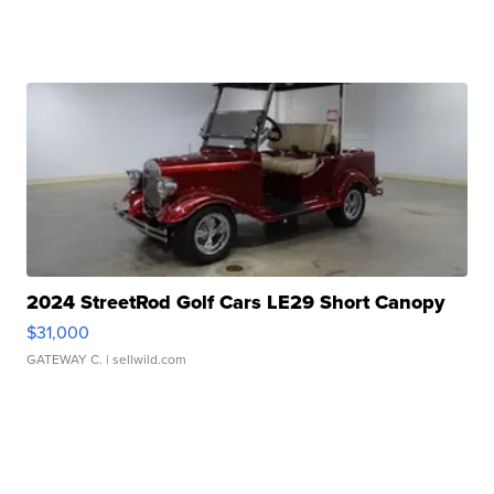
2024 StreetRod Golf Cars LE29 Short Canopy
$31,000
GATEWAY C.
| sellwild.com