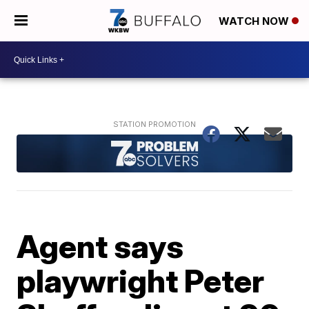
WATCH NOW
Agent says
playwright Peter