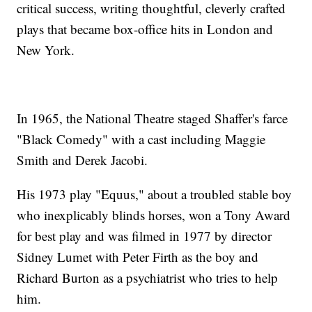
critical success, writing thoughtful, cleverly crafted
plays that became box-office hits in London and
New York.
In 1965, the National Theatre staged Shaffer's farce
"Black Comedy" with a cast including Maggie
Smith and Derek Jacobi.
His 1973 play "Equus," about a troubled stable boy
who inexplicably blinds horses, won a Tony Award
for best play and was filmed in 1977 by director
Sidney Lumet with Peter Firth as the boy and
Richard Burton as a psychiatrist who tries to help
him.