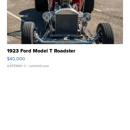
1923 Ford Model T Roadster
$40,000
GATEWAY C.
| sellwild.com