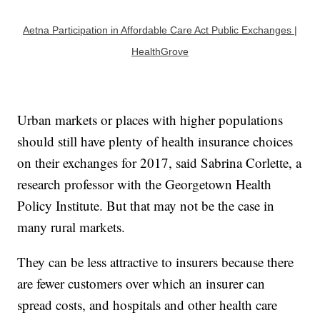
Aetna Participation in Affordable Care Act Public Exchanges |
HealthGrove
Urban markets or places with higher populations
should still have plenty of health insurance choices
on their exchanges for 2017, said Sabrina Corlette, a
research professor with the Georgetown Health
Policy Institute. But that may not be the case in
many rural markets.
They can be less attractive to insurers because there
are fewer customers over which an insurer can
spread costs, and hospitals and other health care