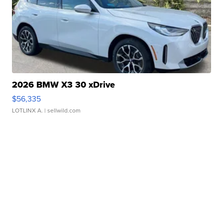
2026 BMW X3 30 xDrive
$56,335
LOTLINX A.
| sellwild.com