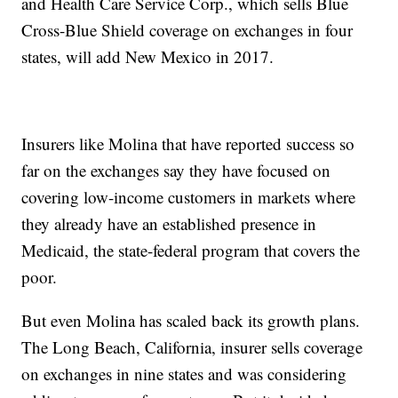
and Health Care Service Corp., which sells Blue
Cross-Blue Shield coverage on exchanges in four
states, will add New Mexico in 2017.
Insurers like Molina that have reported success so
far on the exchanges say they have focused on
covering low-income customers in markets where
they already have an established presence in
Medicaid, the state-federal program that covers the
poor.
But even Molina has scaled back its growth plans.
The Long Beach, California, insurer sells coverage
on exchanges in nine states and was considering