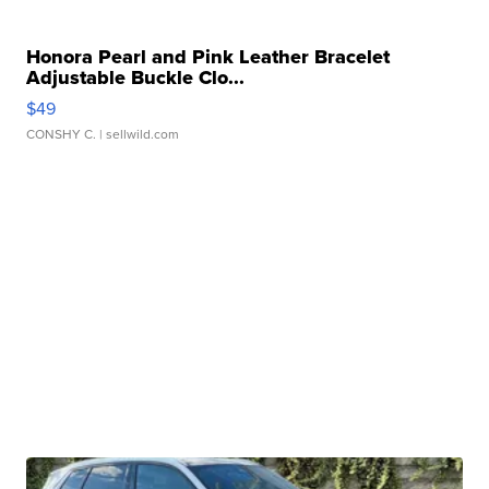
Honora Pearl and Pink Leather Bracelet
Adjustable Buckle Clo...
$49
CONSHY C.
| sellwild.com