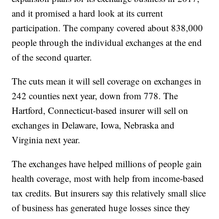
and it promised a hard look at its current
participation. The company covered about 838,000
people through the individual exchanges at the end
of the second quarter.
The cuts mean it will sell coverage on exchanges in
242 counties next year, down from 778. The
Hartford, Connecticut-based insurer will sell on
exchanges in Delaware, Iowa, Nebraska and
Virginia next year.
The exchanges have helped millions of people gain
health coverage, most with help from income-based
tax credits. But insurers say this relatively small slice
of business has generated huge losses since they