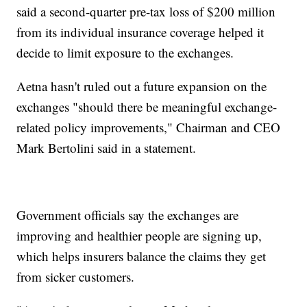
said a second-quarter pre-tax loss of $200 million
from its individual insurance coverage helped it
decide to limit exposure to the exchanges.
Aetna hasn't ruled out a future expansion on the
exchanges "should there be meaningful exchange-
related policy improvements," Chairman and CEO
Mark Bertolini said in a statement.
Government officials say the exchanges are
improving and healthier people are signing up,
which helps insurers balance the claims they get
from sicker customers.