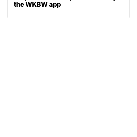
the WKBW app