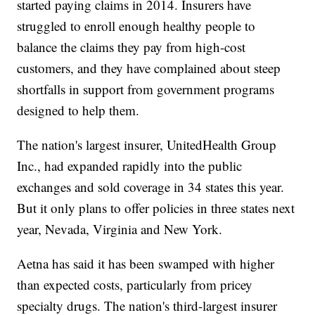
started paying claims in 2014. Insurers have
struggled to enroll enough healthy people to
balance the claims they pay from high-cost
customers, and they have complained about steep
shortfalls in support from government programs
designed to help them.
The nation's largest insurer, UnitedHealth Group
Inc., had expanded rapidly into the public
exchanges and sold coverage in 34 states this year.
But it only plans to offer policies in three states next
year, Nevada, Virginia and New York.
Aetna has said it has been swamped with higher
than expected costs, particularly from pricey
specialty drugs. The nation's third-largest insurer