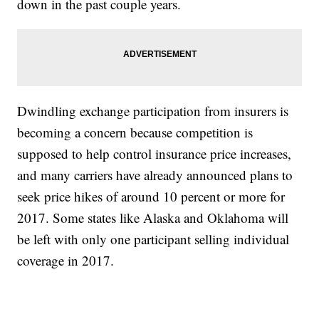
down in the past couple years.
Dwindling exchange participation from insurers is
becoming a concern because competition is
supposed to help control insurance price increases,
and many carriers have already announced plans to
seek price hikes of around 10 percent or more for
2017. Some states like Alaska and Oklahoma will
be left with only one participant selling individual
coverage in 2017.