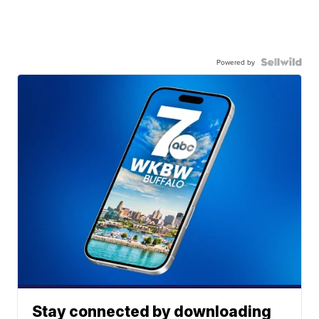
Powered by
Stay connected by downloading