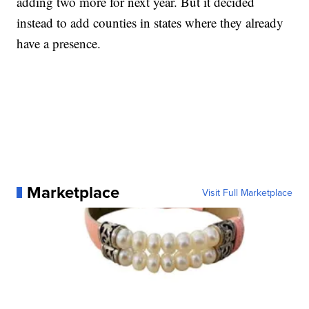
adding two more for next year. But it decided
instead to add counties in states where they already
have a presence.
Marketplace
Visit Full Marketplace