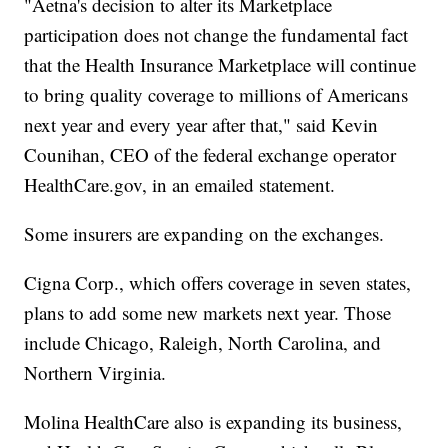
"Aetna's decision to alter its Marketplace
participation does not change the fundamental fact
that the Health Insurance Marketplace will continue
to bring quality coverage to millions of Americans
next year and every year after that," said Kevin
Counihan, CEO of the federal exchange operator
HealthCare.gov, in an emailed statement.
Some insurers are expanding on the exchanges.
Cigna Corp., which offers coverage in seven states,
plans to add some new markets next year. Those
include Chicago, Raleigh, North Carolina, and
Northern Virginia.
Molina HealthCare also is expanding its business,