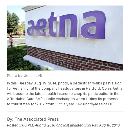
Photo by: Jessica Hill
In this Tuesday, Aug. 19, 2014, photo, a pedestrian walks past a sign
for Aetna Inc., at the company headquarters in Hartford, Conn. Aetna
will become the latest health insurer to chop its participation in the
Affordable Care Act’s public exchanges when it trims its presence
to four states for 2017, from 15 this year. (AP Photo/Jessica Hill)
By:
The Associated Press
Posted
5:00 PM, Aug 16, 2016
and last updated
5:39 PM, Aug 16, 2016