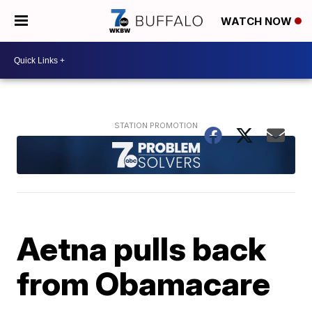
WATCH NOW
Aetna pulls back
from Obamacare