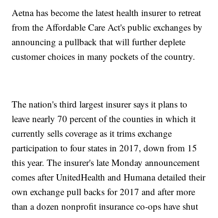
Aetna has become the latest health insurer to retreat
from the Affordable Care Act's public exchanges by
announcing a pullback that will further deplete
customer choices in many pockets of the country.
The nation's third largest insurer says it plans to
leave nearly 70 percent of the counties in which it
currently sells coverage as it trims exchange
participation to four states in 2017, down from 15
this year. The insurer's late Monday announcement
comes after UnitedHealth and Humana detailed their
own exchange pull backs for 2017 and after more
than a dozen nonprofit insurance co-ops have shut