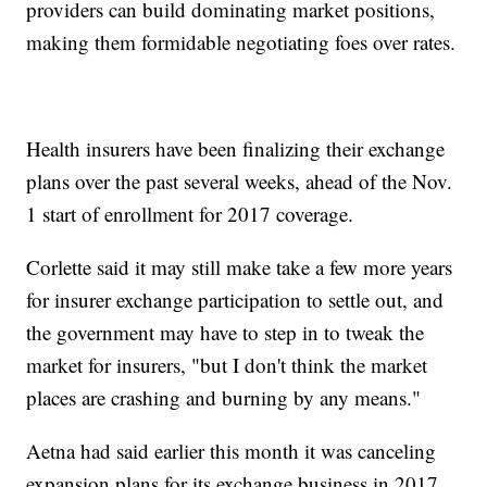
providers can build dominating market positions,
making them formidable negotiating foes over rates.
Health insurers have been finalizing their exchange
plans over the past several weeks, ahead of the Nov.
1 start of enrollment for 2017 coverage.
Corlette said it may still make take a few more years
for insurer exchange participation to settle out, and
the government may have to step in to tweak the
market for insurers, "but I don't think the market
places are crashing and burning by any means."
Aetna had said earlier this month it was canceling
expansion plans for its exchange business in 2017,