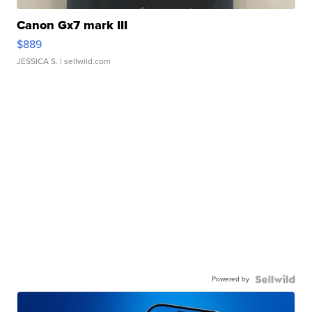
Canon Gx7 mark III
$889
JESSICA S.
| sellwild.com
Powered by