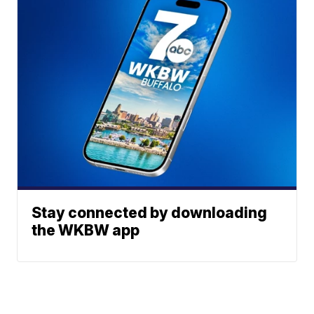
Stay connected by downloading
the WKBW app