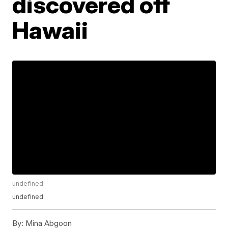
discovered off
Hawaii
undefined
undefined
By:
Mina Abgoon