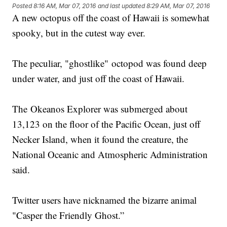
Posted
8:16 AM, Mar 07, 2016
and last updated
8:29 AM, Mar 07, 2016
A new octopus off the coast of Hawaii is somewhat
spooky, but in the cutest way ever.
The peculiar, "ghostlike" octopod was found deep
under water, and just off the coast of Hawaii.
The Okeanos Explorer was submerged about
13,123 on the floor of the Pacific Ocean, just off
Necker Island, when it found the creature, the
National Oceanic and Atmospheric Administration
said.
Twitter users have nicknamed the bizarre animal
"Casper the Friendly Ghost.”