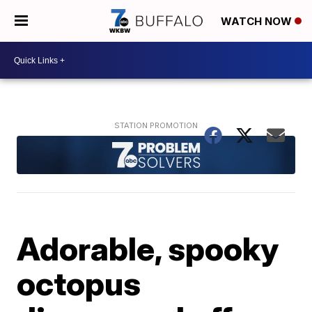
WATCH NOW
Adorable, spooky
octopus