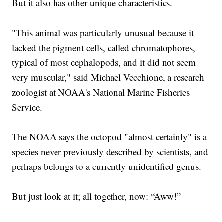
But it also has other unique characteristics.
"This animal was particularly unusual because it
lacked the pigment cells, called chromatophores,
typical of most cephalopods, and it did not seem
very muscular," said Michael Vecchione, a research
zoologist at NOAA's National Marine Fisheries
Service.
The NOAA says the octopod "almost certainly" is a
species never previously described by scientists, and
perhaps belongs to a currently unidentified genus.
But just look at it; all together, now: “Aww!”