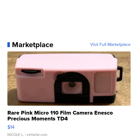
Marketplace
Visit Full Marketplace
Rare Pink Micro 110 Film Camera Enesco
Precious Moments TD4
$14
NICOLE L.
| sellwild.com