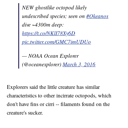
NEW ghostlike octopod likely
undescribed species; seen on
#Okeanos
dive ~4300m deep:
https://t.co/NKlI78Xy6D
pic.twitter.com/GMC7imUDUo
— NOAA Ocean Explorer
(@oceanexplorer)
March 3, 2016
Explorers said the little creature has similar
characteristics to other incirrate octopods, which
don't have fins or cirri -- filaments found on the
creature's sucker.