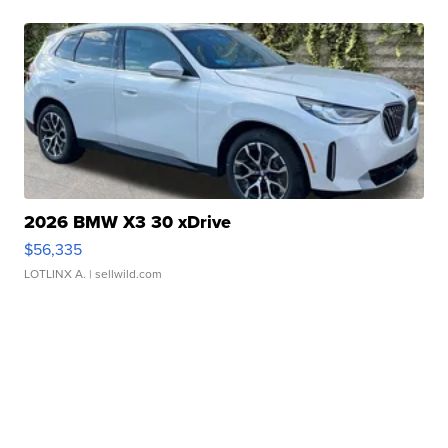
2026 BMW X3 30 xDrive
$56,335
LOTLINX A.
| sellwild.com