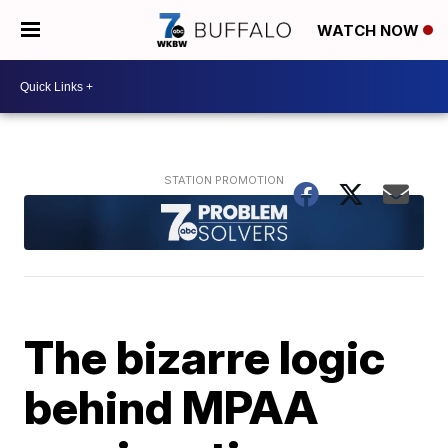
WATCH NOW
The bizarre logic
behind MPAA