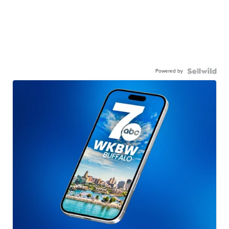
Powered by