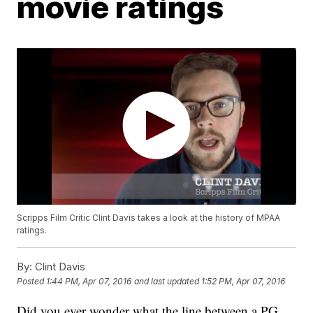
movie ratings
Scripps Film Critic Clint Davis takes a look at the history of MPAA
ratings.
By:
Clint Davis
Posted
1:44 PM, Apr 07, 2016
and last updated
1:52 PM, Apr 07, 2016
Did you ever wonder what the line between a PG