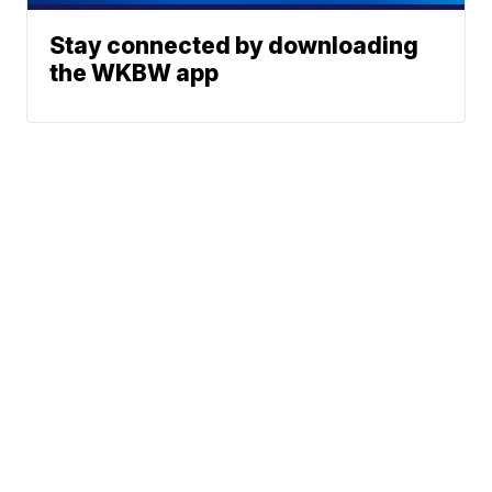
Stay connected by downloading
the WKBW app