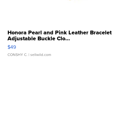
Honora Pearl and Pink Leather Bracelet
Adjustable Buckle Clo...
$49
CONSHY C.
| sellwild.com