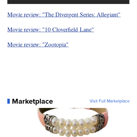
Movie review: "The Divergent Series: Allegiant"
Movie review: "10 Cloverfield Lane"
Movie review: "Zootopia"
Marketplace
Visit Full Marketplace