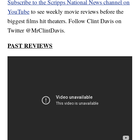
Subscribe to the Scripps National News channel on
YouTube
to see weekly movie reviews before the
biggest films hit theaters. Follow Clint Davis on
Twitter @MrClintDavis.
PAST REVIEWS