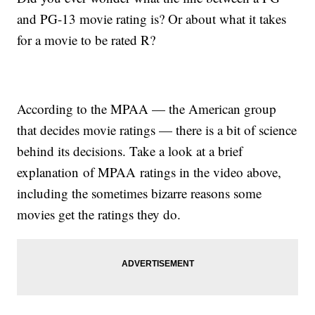
and PG-13 movie rating is? Or about what it takes
for a movie to be rated R?
According to the MPAA — the American group
that decides movie ratings — there is a bit of science
behind its decisions. Take a look at a brief
explanation of MPAA ratings in the video above,
including the sometimes bizarre reasons some
movies get the ratings they do.