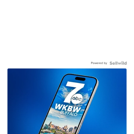
Powered by