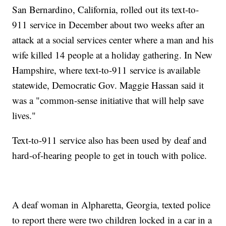
San Bernardino, California, rolled out its text-to-
911 service in December about two weeks after an
attack at a social services center where a man and his
wife killed 14 people at a holiday gathering. In New
Hampshire, where text-to-911 service is available
statewide, Democratic Gov. Maggie Hassan said it
was a "common-sense initiative that will help save
lives."
Text-to-911 service also has been used by deaf and
hard-of-hearing people to get in touch with police.
A deaf woman in Alpharetta, Georgia, texted police
to report there were two children locked in a car in a