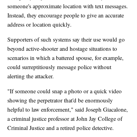
someone's approximate location with text messages.
Instead, they encourage people to give an accurate
address or location quickly.
Supporters of such systems say their use would go
beyond active-shooter and hostage situations to
scenarios in which a battered spouse, for example,
could surreptitiously message police without
alerting the attacker.
"If someone could snap a photo or a quick video
showing the perpetrator that'd be enormously
helpful to law enforcement," said Joseph Giacalone,
a criminal justice professor at John Jay College of
Criminal Justice and a retired police detective.