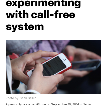
experimenting
with call-free
system
Photo by: Sean Gallup
A person types on an iPhone on September 19, 2014 in Berlin,