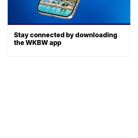
Stay connected by downloading
the WKBW app