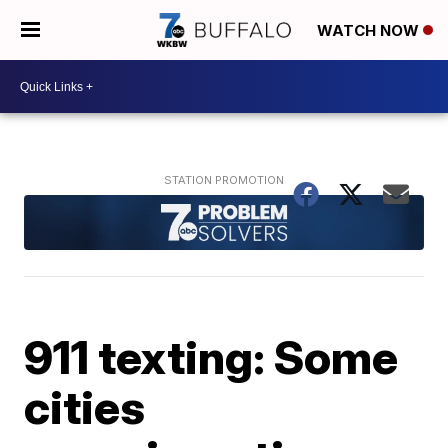
WATCH NOW
911 texting: Some
cities