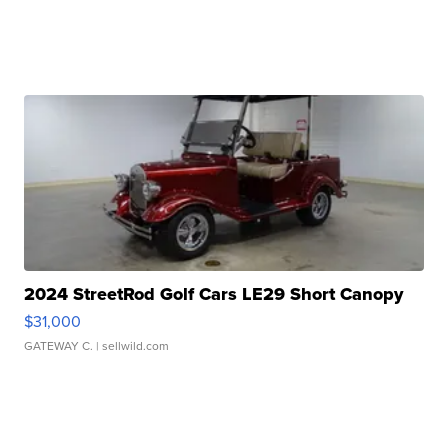
2024 StreetRod Golf Cars LE29 Short Canopy
$31,000
GATEWAY C.
| sellwild.com