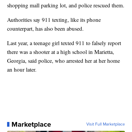
shopping mall parking lot, and police rescued them.
Authorities say 911 texting, like its phone
counterpart, has also been abused.
Last year, a teenage girl texted 911 to falsely report
there was a shooter at a high school in Marietta,
Georgia, said police, who arrested her at her home
an hour later.
Marketplace
Visit Full Marketplace