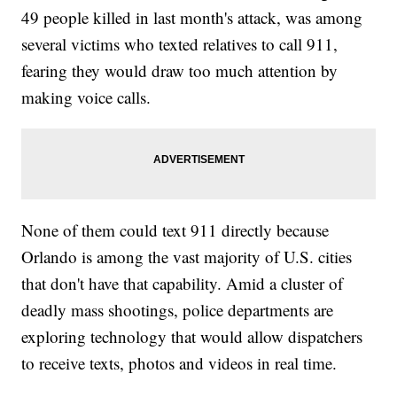
49 people killed in last month's attack, was among
several victims who texted relatives to call 911,
fearing they would draw too much attention by
making voice calls.
None of them could text 911 directly because
Orlando is among the vast majority of U.S. cities
that don't have that capability. Amid a cluster of
deadly mass shootings, police departments are
exploring technology that would allow dispatchers
to receive texts, photos and videos in real time.