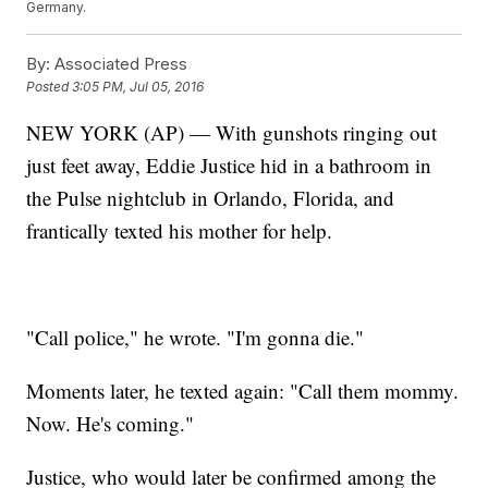
Germany.
By:
Associated Press
Posted
3:05 PM, Jul 05, 2016
NEW YORK (AP) — With gunshots ringing out
just feet away, Eddie Justice hid in a bathroom in
the Pulse nightclub in Orlando, Florida, and
frantically texted his mother for help.
"Call police," he wrote. "I'm gonna die."
Moments later, he texted again: "Call them mommy.
Now. He's coming."
Justice, who would later be confirmed among the