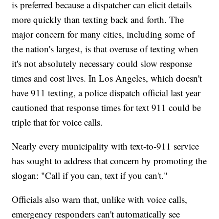
is preferred because a dispatcher can elicit details
more quickly than texting back and forth. The
major concern for many cities, including some of
the nation's largest, is that overuse of texting when
it's not absolutely necessary could slow response
times and cost lives. In Los Angeles, which doesn't
have 911 texting, a police dispatch official last year
cautioned that response times for text 911 could be
triple that for voice calls.
Nearly every municipality with text-to-911 service
has sought to address that concern by promoting the
slogan: "Call if you can, text if you can't."
Officials also warn that, unlike with voice calls,
emergency responders can't automatically see