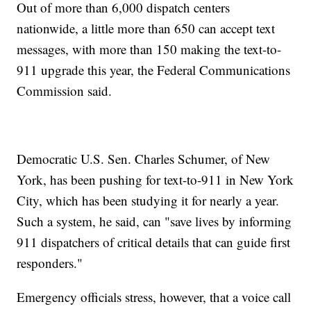
Out of more than 6,000 dispatch centers
nationwide, a little more than 650 can accept text
messages, with more than 150 making the text-to-
911 upgrade this year, the Federal Communications
Commission said.
Democratic U.S. Sen. Charles Schumer, of New
York, has been pushing for text-to-911 in New York
City, which has been studying it for nearly a year.
Such a system, he said, can "save lives by informing
911 dispatchers of critical details that can guide first
responders."
Emergency officials stress, however, that a voice call