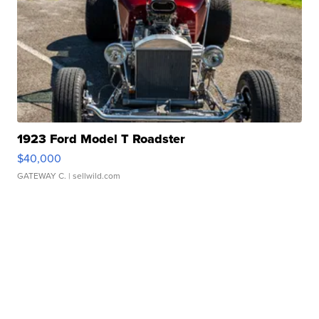
1923 Ford Model T Roadster
$40,000
GATEWAY C.
| sellwild.com