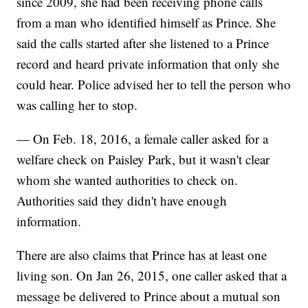
since 2009, she had been receiving phone calls
from a man who identified himself as Prince. She
said the calls started after she listened to a Prince
record and heard private information that only she
could hear. Police advised her to tell the person who
was calling her to stop.
— On Feb. 18, 2016, a female caller asked for a
welfare check on Paisley Park, but it wasn't clear
whom she wanted authorities to check on.
Authorities said they didn't have enough
information.
There are also claims that Prince has at least one
living son. On Jan 26, 2015, one caller asked that a
message be delivered to Prince about a mutual son