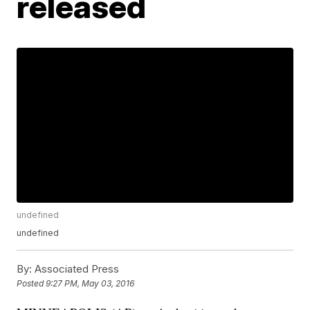
released
undefined
undefined
By:
Associated Press
Posted
9:27 PM, May 03, 2016