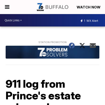
WATCH NOW
1
WX Alert
911 log from
Prince's estate