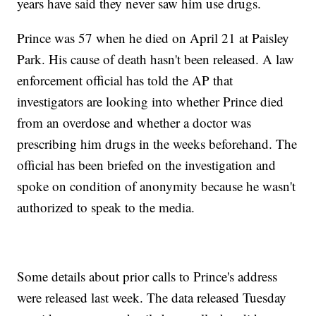
years have said they never saw him use drugs.
Prince was 57 when he died on April 21 at Paisley
Park. His cause of death hasn't been released. A law
enforcement official has told the AP that
investigators are looking into whether Prince died
from an overdose and whether a doctor was
prescribing him drugs in the weeks beforehand. The
official has been briefed on the investigation and
spoke on condition of anonymity because he wasn't
authorized to speak to the media.
Some details about prior calls to Prince's address
were released last week. The data released Tuesday