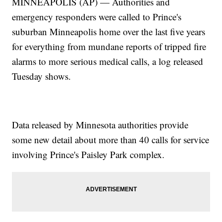
MINNEAPOLIS (AP) — Authorities and
emergency responders were called to Prince's
suburban Minneapolis home over the last five years
for everything from mundane reports of tripped fire
alarms to more serious medical calls, a log released
Tuesday shows.
Data released by Minnesota authorities provide
some new detail about more than 40 calls for service
involving Prince's Paisley Park complex.