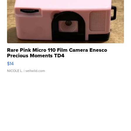
Rare Pink Micro 110 Film Camera Enesco
Precious Moments TD4
$14
NICOLE L.
| sellwild.com