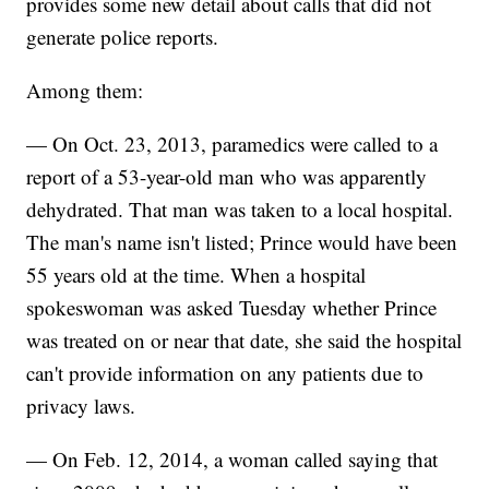
provides some new detail about calls that did not
generate police reports.
Among them:
— On Oct. 23, 2013, paramedics were called to a
report of a 53-year-old man who was apparently
dehydrated. That man was taken to a local hospital.
The man's name isn't listed; Prince would have been
55 years old at the time. When a hospital
spokeswoman was asked Tuesday whether Prince
was treated on or near that date, she said the hospital
can't provide information on any patients due to
privacy laws.
— On Feb. 12, 2014, a woman called saying that