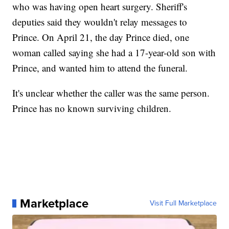
who was having open heart surgery. Sheriff's
deputies said they wouldn't relay messages to
Prince. On April 21, the day Prince died, one
woman called saying she had a 17-year-old son with
Prince, and wanted him to attend the funeral.
It's unclear whether the caller was the same person.
Prince has no known surviving children.
Marketplace
Visit Full Marketplace