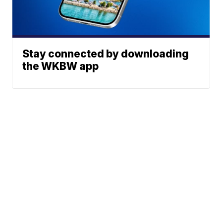
Stay connected by downloading
the WKBW app