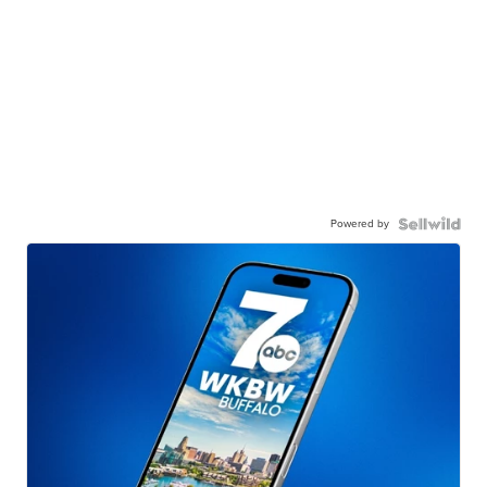
Powered by