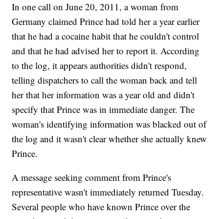
In one call on June 20, 2011, a woman from
Germany claimed Prince had told her a year earlier
that he had a cocaine habit that he couldn't control
and that he had advised her to report it. According
to the log, it appears authorities didn't respond,
telling dispatchers to call the woman back and tell
her that her information was a year old and didn't
specify that Prince was in immediate danger. The
woman's identifying information was blacked out of
the log and it wasn't clear whether she actually knew
Prince.
A message seeking comment from Prince's
representative wasn't immediately returned Tuesday.
Several people who have known Prince over the