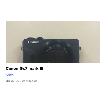
Canon Gx7 mark III
$889
JESSICA S.
| sellwild.com