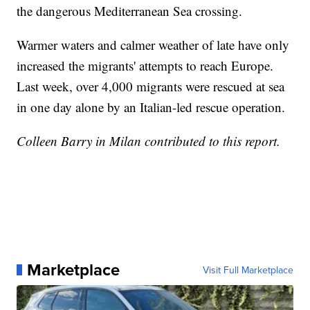
the dangerous Mediterranean Sea crossing.
Warmer waters and calmer weather of late have only
increased the migrants' attempts to reach Europe.
Last week, over 4,000 migrants were rescued at sea
in one day alone by an Italian-led rescue operation.
Colleen Barry in Milan contributed to this report.
Marketplace
Visit Full Marketplace