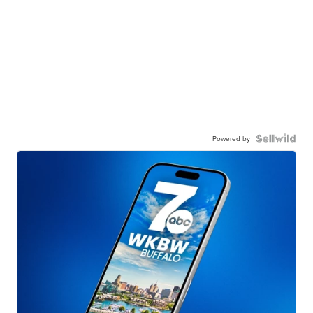
Powered by