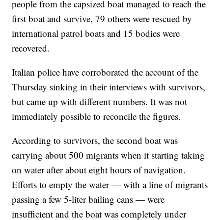
people from the capsized boat managed to reach the
first boat and survive, 79 others were rescued by
international patrol boats and 15 bodies were
recovered.
Italian police have corroborated the account of the
Thursday sinking in their interviews with survivors,
but came up with different numbers. It was not
immediately possible to reconcile the figures.
According to survivors, the second boat was
carrying about 500 migrants when it starting taking
on water after about eight hours of navigation.
Efforts to empty the water — with a line of migrants
passing a few 5-liter bailing cans — were
insufficient and the boat was completely under