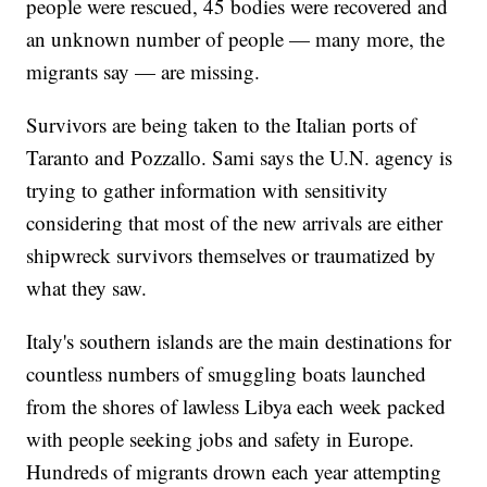
people were rescued, 45 bodies were recovered and
an unknown number of people — many more, the
migrants say — are missing.
Survivors are being taken to the Italian ports of
Taranto and Pozzallo. Sami says the U.N. agency is
trying to gather information with sensitivity
considering that most of the new arrivals are either
shipwreck survivors themselves or traumatized by
what they saw.
Italy's southern islands are the main destinations for
countless numbers of smuggling boats launched
from the shores of lawless Libya each week packed
with people seeking jobs and safety in Europe.
Hundreds of migrants drown each year attempting