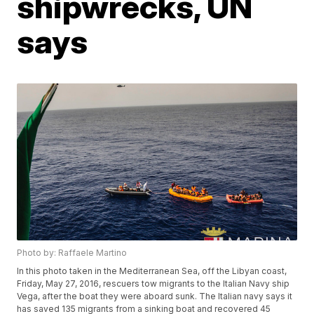
shipwrecks, UN
says
Photo by: Raffaele Martino
In this photo taken in the Mediterranean Sea, off the Libyan coast,
Friday, May 27, 2016, rescuers tow migrants to the Italian Navy ship
Vega, after the boat they were aboard sunk. The Italian navy says it
has saved 135 migrants from a sinking boat and recovered 45