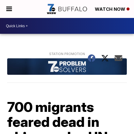
WATCH NOW
700 migrants
feared dead in