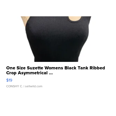
One Size Suzette Womens Black Tank Ribbed
Crop Asymmetrical ...
$19
CONSHY C.
| sellwild.com