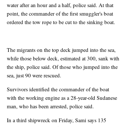
water after an hour and a half, police said. At that
point, the commander of the first smuggler's boat
ordered the tow rope to be cut to the sinking boat.
The migrants on the top deck jumped into the sea,
while those below deck, estimated at 300, sank with
the ship, police said. Of those who jumped into the
sea, just 90 were rescued.
Survivors identified the commander of the boat
with the working engine as a 28-year-old Sudanese
man, who has been arrested, police said.
In a third shipwreck on Friday, Sami says 135