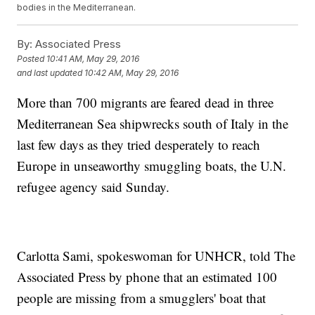
bodies in the Mediterranean.
By:
Associated Press
Posted
10:41 AM, May 29, 2016
and last updated
10:42 AM, May 29, 2016
More than 700 migrants are feared dead in three
Mediterranean Sea shipwrecks south of Italy in the
last few days as they tried desperately to reach
Europe in unseaworthy smuggling boats, the U.N.
refugee agency said Sunday.
Carlotta Sami, spokeswoman for UNHCR, told The
Associated Press by phone that an estimated 100
people are missing from a smugglers' boat that