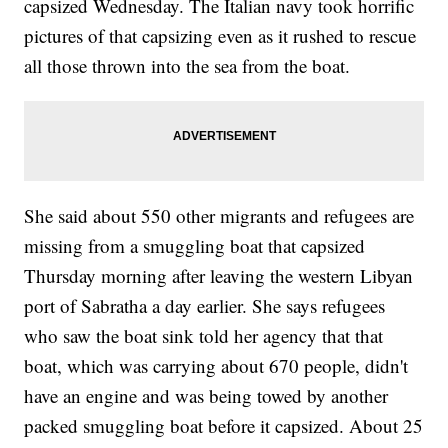
capsized Wednesday. The Italian navy took horrific
pictures of that capsizing even as it rushed to rescue
all those thrown into the sea from the boat.
She said about 550 other migrants and refugees are
missing from a smuggling boat that capsized
Thursday morning after leaving the western Libyan
port of Sabratha a day earlier. She says refugees
who saw the boat sink told her agency that that
boat, which was carrying about 670 people, didn't
have an engine and was being towed by another
packed smuggling boat before it capsized. About 25