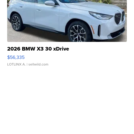
2026 BMW X3 30 xDrive
$56,335
LOTLINX A.
| sellwild.com