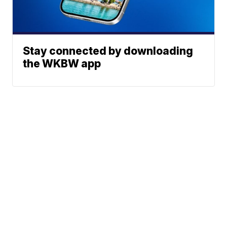
Stay connected by downloading
the WKBW app