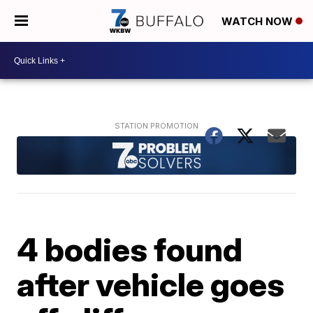
WATCH NOW
4 bodies found
after vehicle goes