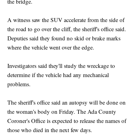
the bridge.
A witness saw the SUV accelerate from the side of
the road to go over the cliff, the sheriff's office said.
Deputies said they found no skid or brake marks
where the vehicle went over the edge.
Investigators said they'll study the wreckage to
determine if the vehicle had any mechanical
problems.
The sheriff's office said an autopsy will be done on
the woman's body on Friday. The Ada County
Coroner's Office is expected to release the names of
those who died in the next few days.