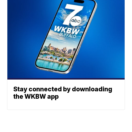
Stay connected by downloading
the WKBW app