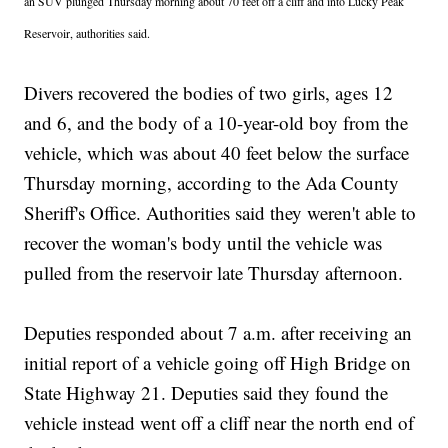
an SUV plunged Thursday morning about 70 feet off a cliff and into Lucky Peak
Reservoir, authorities said.
Divers recovered the bodies of two girls, ages 12
and 6, and the body of a 10-year-old boy from the
vehicle, which was about 40 feet below the surface
Thursday morning, according to the Ada County
Sheriff's Office. Authorities said they weren't able to
recover the woman's body until the vehicle was
pulled from the reservoir late Thursday afternoon.
Deputies responded about 7 a.m. after receiving an
initial report of a vehicle going off High Bridge on
State Highway 21. Deputies said they found the
vehicle instead went off a cliff near the north end of