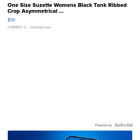
One Size Suzette Womens Black Tank Ribbed
Crop Asymmetrical ...
$19
CONSHY C.
| sellwild.com
Powered by