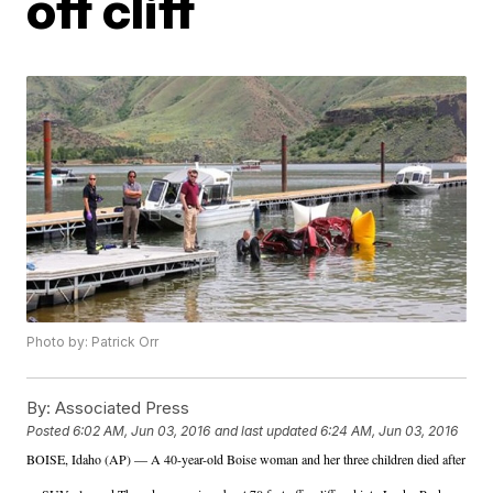
off cliff
Photo by: Patrick Orr
By:
Associated Press
Posted
6:02 AM, Jun 03, 2016
and last updated
6:24 AM, Jun 03, 2016
BOISE, Idaho (AP) — A 40-year-old Boise woman and her three children died after