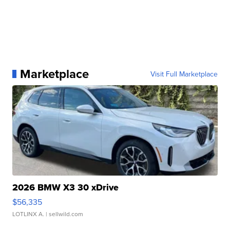
Marketplace
Visit Full Marketplace
2026 BMW X3 30 xDrive
$56,335
LOTLINX A.
| sellwild.com