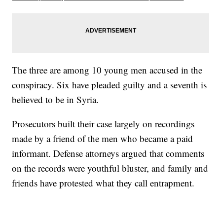
The three are among 10 young men accused in the
conspiracy. Six have pleaded guilty and a seventh is
believed to be in Syria.
Prosecutors built their case largely on recordings
made by a friend of the men who became a paid
informant. Defense attorneys argued that comments
on the records were youthful bluster, and family and
friends have protested what they call entrapment.