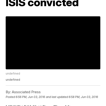
ISIS convicted
undefined
undefined
By:
Associated Press
Posted
6:56 PM, Jun 03, 2016
and last updated
6:58 PM, Jun 03, 2016