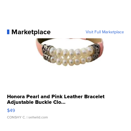
Marketplace
Visit Full Marketplace
Honora Pearl and Pink Leather Bracelet
Adjustable Buckle Clo...
$49
CONSHY C.
| sellwild.com