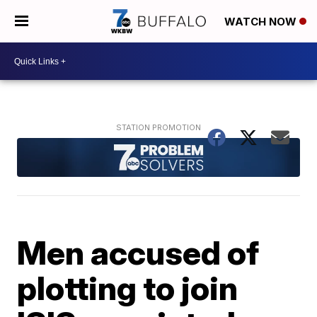
WATCH NOW
Men accused of
plotting to join