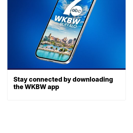
Stay connected by downloading
the WKBW app