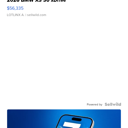
2026 BMW X3 30 xDrive
$56,335
LOTLINX A.
| sellwild.com
Powered by