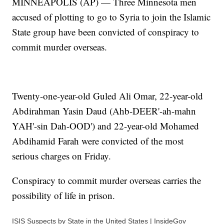
MINNEAPOLIS (AP) — Three Minnesota men
accused of plotting to go to Syria to join the Islamic
State group have been convicted of conspiracy to
commit murder overseas.
Twenty-one-year-old Guled Ali Omar, 22-year-old
Abdirahman Yasin Daud (Ahb-DEER'-ah-mahn
YAH'-sin Dah-OOD') and 22-year-old Mohamed
Abdihamid Farah were convicted of the most
serious charges on Friday.
Conspiracy to commit murder overseas carries the
possibility of life in prison.
ISIS Suspects by State in the United States | InsideGov