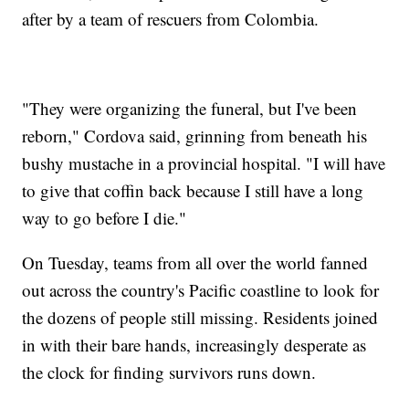
after by a team of rescuers from Colombia.
"They were organizing the funeral, but I've been
reborn," Cordova said, grinning from beneath his
bushy mustache in a provincial hospital. "I will have
to give that coffin back because I still have a long
way to go before I die."
On Tuesday, teams from all over the world fanned
out across the country's Pacific coastline to look for
the dozens of people still missing. Residents joined
in with their bare hands, increasingly desperate as
the clock for finding survivors runs down.