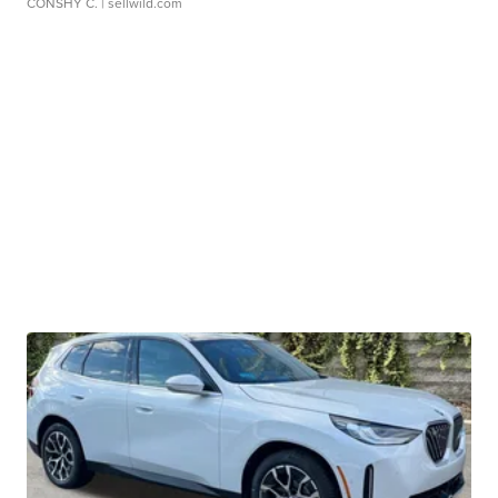
CONSHY C.
| sellwild.com