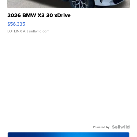
2026 BMW X3 30 xDrive
$56,335
LOTLINX A.
| sellwild.com
Powered by