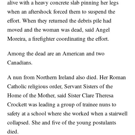
alive with a heavy concrete slab pinning her legs
when an aftershock forced them to suspend the
effort. When they returned the debris pile had
moved and the woman was dead, said Angel
Moreira, a firefighter coordinating the effort.
Among the dead are an American and two
Canadians.
A nun from Northern Ireland also died. Her Roman
Catholic religious order, Servant Sisters of the
Home of the Mother, said Sister Clare Theresa
Crockett was leading a group of trainee nuns to
safety at a school where she worked when a stairwell
collapsed. She and five of the young postulants
died.