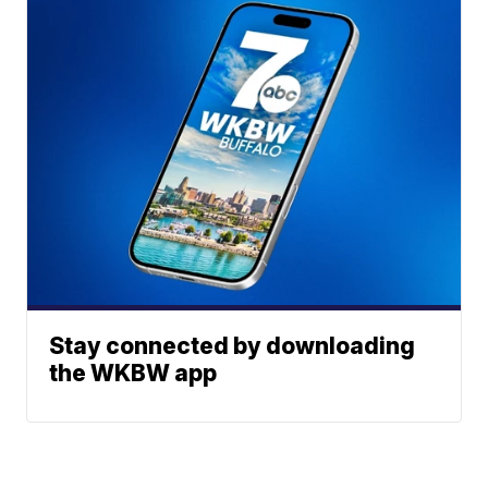
Stay connected by downloading
the WKBW app