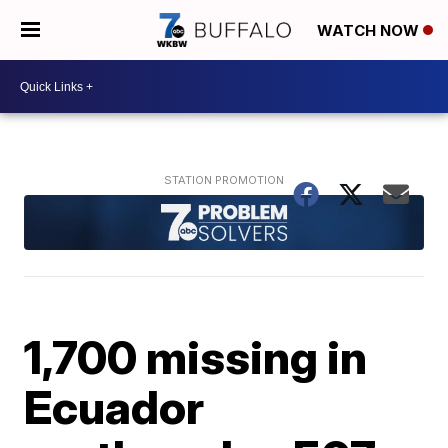
WATCH NOW
1,700 missing in
Ecuador