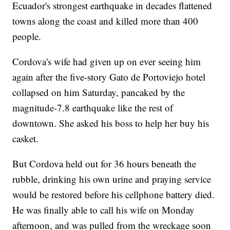
Ecuador's strongest earthquake in decades flattened
towns along the coast and killed more than 400
people.
Cordova's wife had given up on ever seeing him
again after the five-story Gato de Portoviejo hotel
collapsed on him Saturday, pancaked by the
magnitude-7.8 earthquake like the rest of
downtown. She asked his boss to help her buy his
casket.
But Cordova held out for 36 hours beneath the
rubble, drinking his own urine and praying service
would be restored before his cellphone battery died.
He was finally able to call his wife on Monday
afternoon, and was pulled from the wreckage soon