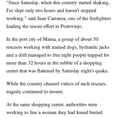
"Since Saturday, when this country started shaking,
I've slept only two hours and haven't stopped
working," said Juan Carranza, one of the firefighters
leading the rescue effort in Portoviejo.
In the port city of Manta, a group of about 50
rescuers working with trained dogs, hydraulic jacks
and a drill managed to free eight people trapped for
more than 32 hours in the rubble of a shopping
center that was flattened by Saturday night's quake.
While the country cheered videos of such rescues,
tragedy continued to mount.
At the same shopping center, authorities were
working to free a woman they had found buried