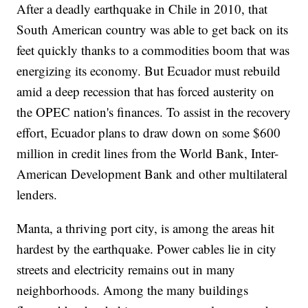
After a deadly earthquake in Chile in 2010, that
South American country was able to get back on its
feet quickly thanks to a commodities boom that was
energizing its economy. But Ecuador must rebuild
amid a deep recession that has forced austerity on
the OPEC nation's finances. To assist in the recovery
effort, Ecuador plans to draw down on some $600
million in credit lines from the World Bank, Inter-
American Development Bank and other multilateral
lenders.
Manta, a thriving port city, is among the areas hit
hardest by the earthquake. Power cables lie in city
streets and electricity remains out in many
neighborhoods. Among the many buildings