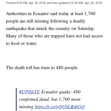
Posted
6:16 PM, Apr 19, 2016
and last updated
12:39 AM, Apr 20, 2016
Authorities in Ecuador said today at least 1,700
people are still missing following a deadly
earthquake that struck the country on Saturday.
Many of those who are trapped have not had access
to food or water.
The death toll has risen to 480 people.
#UPDATE
Ecuador quake: 480
confirmed dead, but 1,700 more
missing
https://t.co/gQUbLBsbGQ