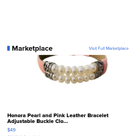
Marketplace
Visit Full Marketplace
Honora Pearl and Pink Leather Bracelet
Adjustable Buckle Clo...
$49