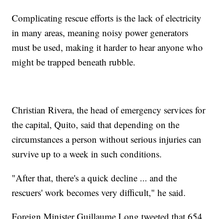
Complicating rescue efforts is the lack of electricity
in many areas, meaning noisy power generators
must be used, making it harder to hear anyone who
might be trapped beneath rubble.
Christian Rivera, the head of emergency services for
the capital, Quito, said that depending on the
circumstances a person without serious injuries can
survive up to a week in such conditions.
"After that, there's a quick decline ... and the
rescuers' work becomes very difficult," he said.
Foreign Minister Guillaume Long tweeted that 654