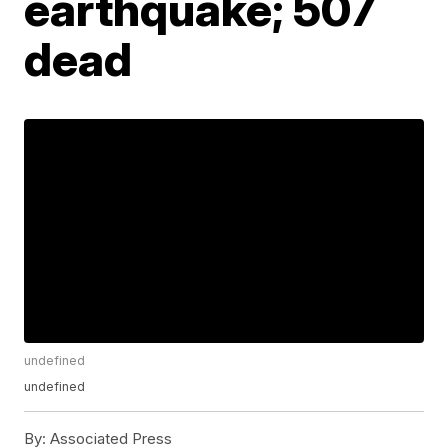
earthquake; 507
dead
undefined
undefined
By:
Associated Press