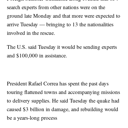
search experts from other nations were on the
ground late Monday and that more were expected to
arrive Tuesday — bringing to 13 the nationalities
involved in the rescue.
The U.S. said Tuesday it would be sending experts
and $100,000 in assistance.
President Rafael Correa has spent the past days
touring flattened towns and accompanying missions
to delivery supplies. He said Tuesday the quake had
caused $3 billion in damage, and rebuilding would
be a years-long process