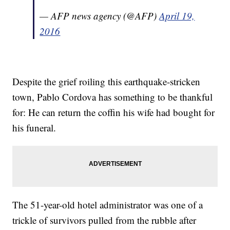
— AFP news agency (@AFP)
April 19,
2016
Despite the grief roiling this earthquake-stricken
town, Pablo Cordova has something to be thankful
for: He can return the coffin his wife had bought for
his funeral.
The 51-year-old hotel administrator was one of a
trickle of survivors pulled from the rubble after