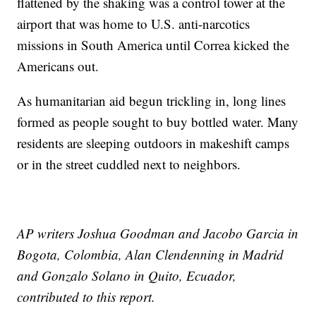
flattened by the shaking was a control tower at the
airport that was home to U.S. anti-narcotics
missions in South America until Correa kicked the
Americans out.
As humanitarian aid begun trickling in, long lines
formed as people sought to buy bottled water. Many
residents are sleeping outdoors in makeshift camps
or in the street cuddled next to neighbors.
AP writers Joshua Goodman and Jacobo Garcia in
Bogota, Colombia, Alan Clendenning in Madrid
and Gonzalo Solano in Quito, Ecuador,
contributed to this report.