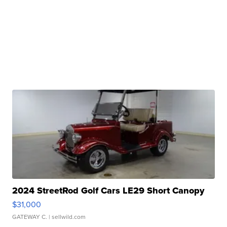
2024 StreetRod Golf Cars LE29 Short Canopy
$31,000
GATEWAY C.
| sellwild.com