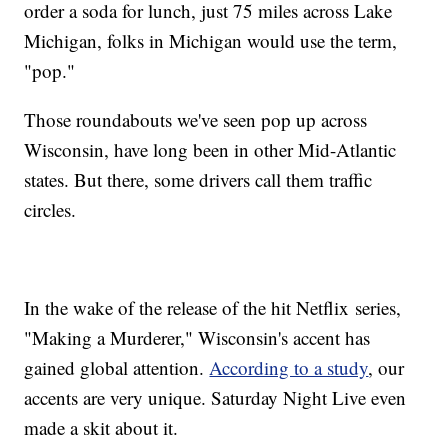
order a soda for lunch, just 75 miles across Lake
Michigan, folks in Michigan would use the term,
"pop."
Those roundabouts we've seen pop up across
Wisconsin, have long been in other Mid-Atlantic
states. But there, some drivers call them traffic
circles.
In the wake of the release of the hit Netflix series,
"Making a Murderer," Wisconsin's accent has
gained global attention.
According to a study
, our
accents are very unique. Saturday Night Live even
made a skit about it.