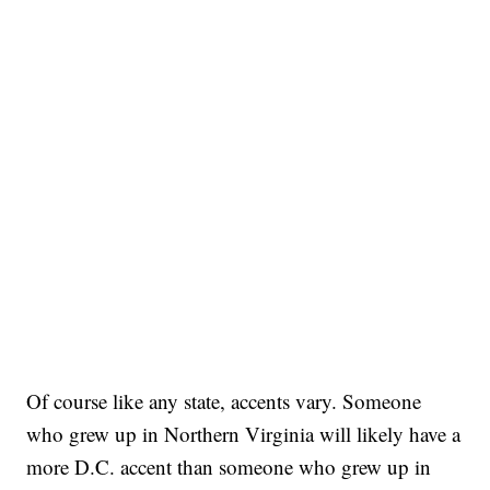
Of course like any state, accents vary. Someone
who grew up in Northern Virginia will likely have a
more D.C. accent than someone who grew up in