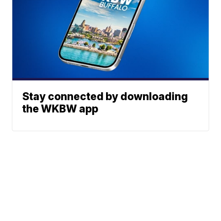
Stay connected by downloading
the WKBW app