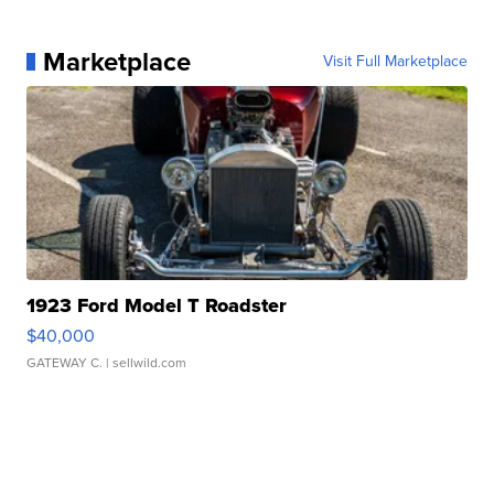
Marketplace
Visit Full Marketplace
1923 Ford Model T Roadster
$40,000
GATEWAY C.
| sellwild.com