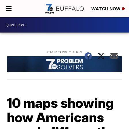
WATCH NOW
10 maps showing
how Americans