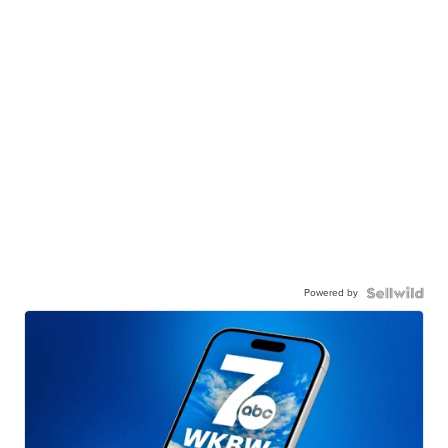
Powered by