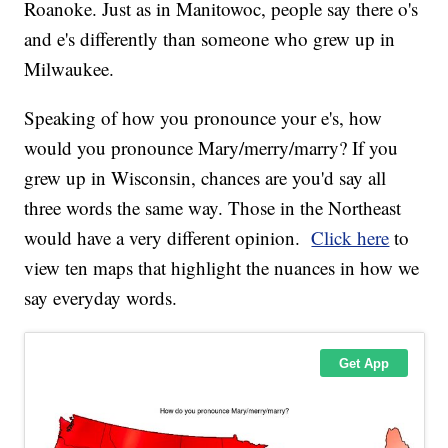
Roanoke. Just as in Manitowoc, people say there o's
and e's differently than someone who grew up in
Milwaukee.
Speaking of how you pronounce your e's, how
would you pronounce Mary/merry/marry? If you
grew up in Wisconsin, chances are you'd say all
three words the same way. Those in the Northeast
would have a very different opinion.
Click here
to
view ten maps that highlight the nuances in how we
say everyday words.