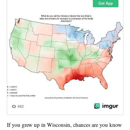
If you grew up in Wisconsin, chances are you know