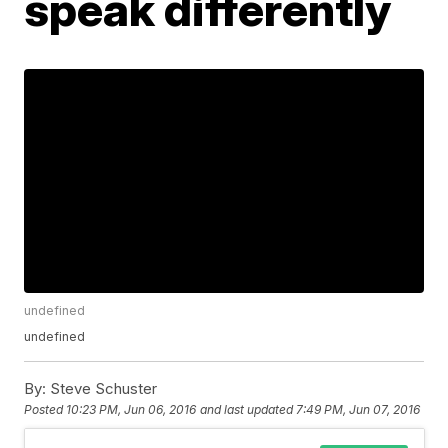
speak differently
undefined
undefined
By:
Steve Schuster
Posted
10:23 PM, Jun 06, 2016
and last updated
7:49 PM, Jun 07, 2016