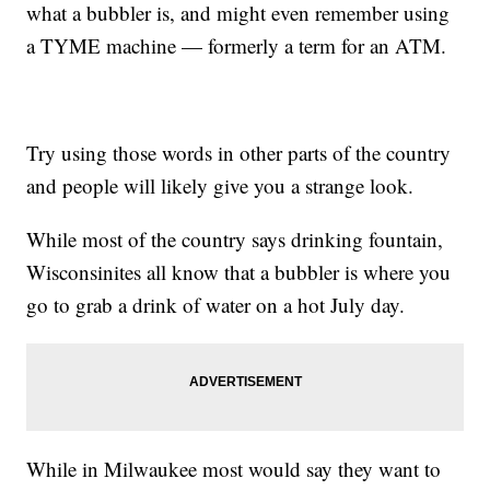
what a bubbler is, and might even remember using
a TYME machine — formerly a term for an ATM.
Try using those words in other parts of the country
and people will likely give you a strange look.
While most of the country says drinking fountain,
Wisconsinites all know that a bubbler is where you
go to grab a drink of water on a hot July day.
While in Milwaukee most would say they want to