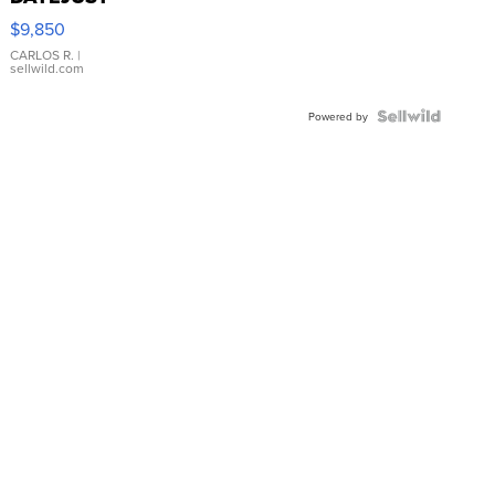
16233
$9,850
WHITE
DIAL
CARLOS R.
|
sellwild.com
FLUTED
BEZEL
TWO-
Powered by
TONE
JUBILE...