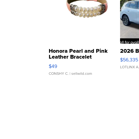
Honora Pearl and Pink
2026 B
Leather Bracelet
$56,335
Adjustable Buckle Clo...
$49
LOTLINX A
CONSHY C.
| sellwild.com