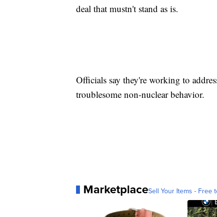
deal that mustn't stand as is.
Officials say they're working to addres
troublesome non-nuclear behavior.
Marketplace
Sell Your Items - Free t