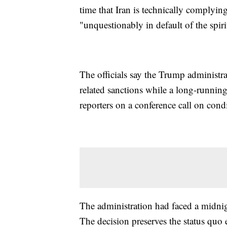
time that Iran is technically complyin
"unquestionably in default of the spiri
The officials say the Trump administrat
related sanctions while a long-running
reporters on a conference call on cond
The administration had faced a midni
The decision preserves the status quo