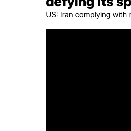
defying its sp
US: Iran complying with 