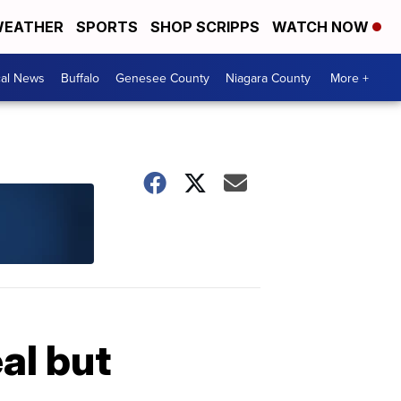
EATHER
SPORTS
SHOP SCRIPPS
WATCH NOW
cal News
Buffalo
Genesee County
Niagara County
More +
al but