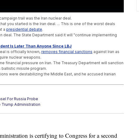
campaign trail was the Iran nuclear deal.
at you started is the Iran deal. ... This is one of the worst deals
at a
presidential debate
.
n deal. The State Department said it will "continue implementing
ident Is Later Than Anyone Since LBJ
deal is officially known,
removes financial sanctions
against Iran as
cquire nuclear weapons.
e financial pressure on Iran. The Treasury Department will sanction
 ballistic missile program.
tions were destabilizing the Middle East, and he accused Iranian
sel For Russia Probe
e Trump Administration
 Into An Unlikely Speech
ministration is certifying to Congress for a second