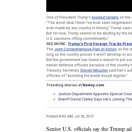
One of President Trump's
biggest targets
on the 
"The worst deal I think I've ever seen negotiated th
ever made by any country in history," Trump said 
But for now, Trump seems to be abiding by the Ira
U.S. sanctions-lifting commitments."
SEE MORE:
Trump's First Foreign Trip As Pres
The
Joint Comprehensive Plan of Action
, as the 
long as the country proves it won't develop or a
But the government has found a reason to put som
Iranian defense officials because of the country's
Treasury Secretary
Steven Mnuchin
said Iran's ac
officials of "assisting the brutal Assad regime."
Trending stories at
Newsy.com
Justice Department Appoints Special Coun
Sheriff David Clarke Says He's Joining Th
Trump's Media Complaints Made Their Way
Posted
9:40 AM, Jul 18, 2017
Senior U.S. officials say the Trump ad