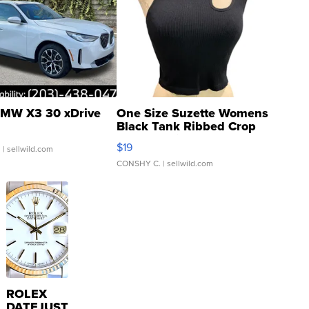
MW X3 30 xDrive
One Size Suzette Womens
Black Tank Ribbed Crop
Asymmetrical ...
$19
.
| sellwild.com
CONSHY C.
| sellwild.com
ROLEX
DATEJUST