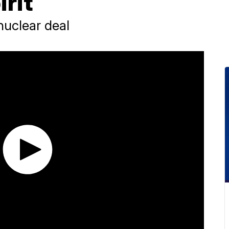
irit
nuclear deal