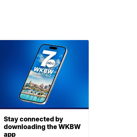
Stay connected by
downloading the WKBW
app