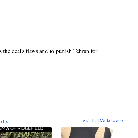
s the deal's flaws and to punish Tehran for
Visit Full Marketplace
o List