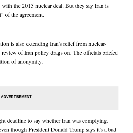
g with the 2015 nuclear deal. But they say Iran is
t" of the agreement.
ion is also extending Iran's relief from nuclear-
 review of Iran policy drags on. The officials briefed
ition of anonymity.
ght deadline to say whether Iran was complying.
 even though President Donald Trump says it's a bad