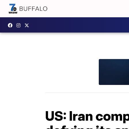
US: Iran comp