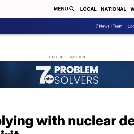
LOCAL
NATIONAL
W
MENU
7 News I Team
Lo
lying with nuclear de