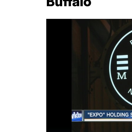
Buffalo