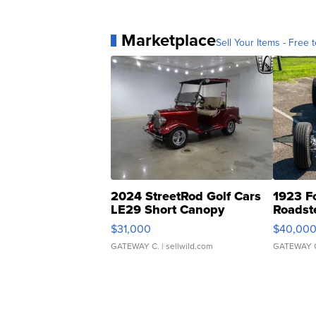
Marketplace
Sell Your Items - Free t
2024 StreetRod Golf Cars
1923 F
LE29 Short Canopy
Roadst
$31,000
$40,00
GATEWAY C.
| sellwild.com
GATEWAY 