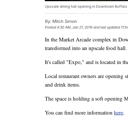
Upscale dining hall opening in Downtown Buffalo
By:
Mitch Simon
Posted
4:30 AM, Jan 27, 2016
and last updated
11:5
In the Market Arcade complex in Dow
transformed into an upscale food hall.
It's called "Expo," and is located in t
Local restaurant owners are opening six
and drink items.
The space is holding a soft opening 
You can find more information
here
.