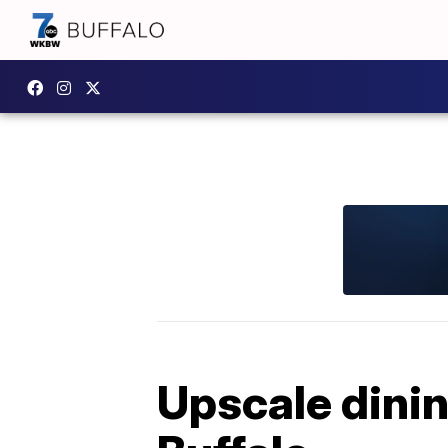
Upscale dini