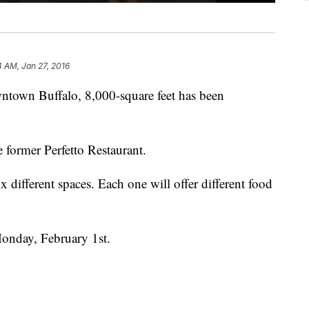
4 AM, Jan 27, 2016
ntown Buffalo, 8,000-square feet has been
he former Perfetto Restaurant.
 different spaces. Each one will offer different food
Monday, February 1st.