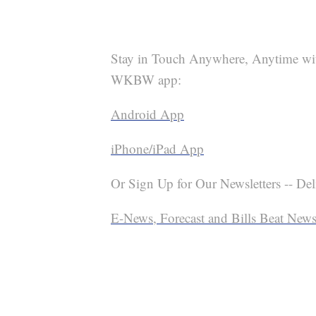
Stay in Touch Anywhere, Anytime wi
WKBW app:
Android App
iPhone/iPad App
Or Sign Up for Our Newsletters -- Del
E-News, Forecast and Bills Beat Newsl