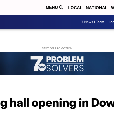
LOCAL
NATIONAL
W
MENU
7 News I Team
Lo
ng hall opening in D