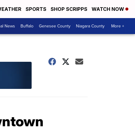
EATHER
SPORTS
SHOP SCRIPPS
WATCH NOW
cal News
Buffalo
Genesee County
Niagara County
More +
owntown