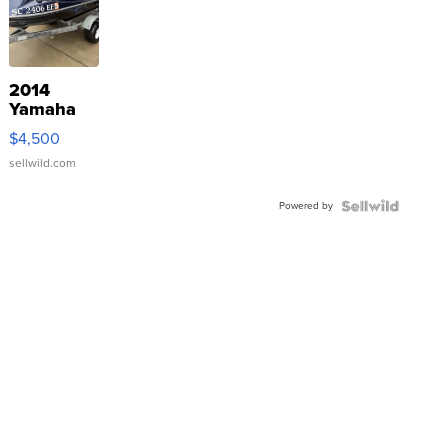
2014
Yamaha
VX Deluxe
$4,500
sellwild.com
Powered by