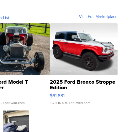
Visit Full Marketplace
o List
ord Model T
2025 Ford Bronco Stroppe
er
Edition
0
$61,881
C.
| sellwild.com
LOTLINX A.
| sellwild.com