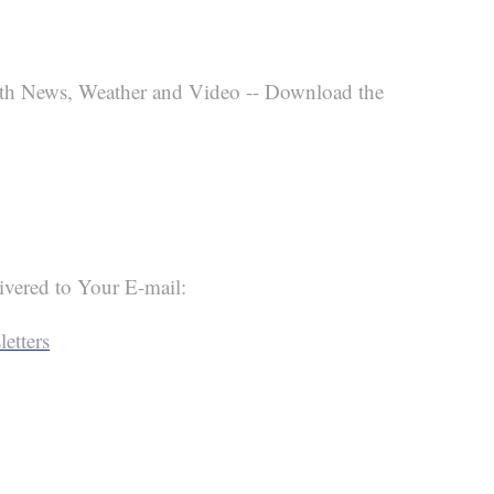
th News, Weather and Video -- Download the
ivered to Your E-mail:
etters