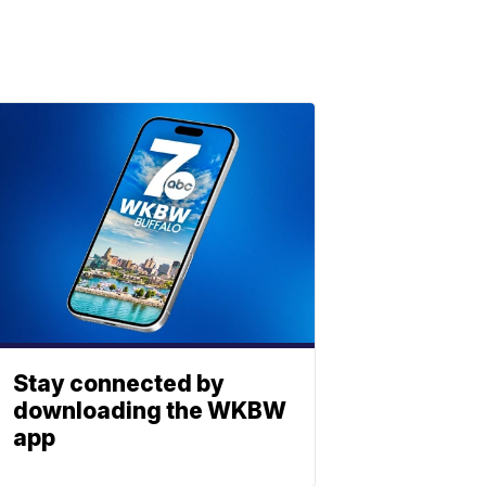
Stay connected by
downloading the WKBW
app