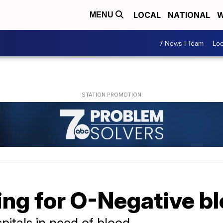
LOCAL
NATIONAL
W
MENU
7 News I Team
Lo
ing for O-Negative b
itals in need of blood