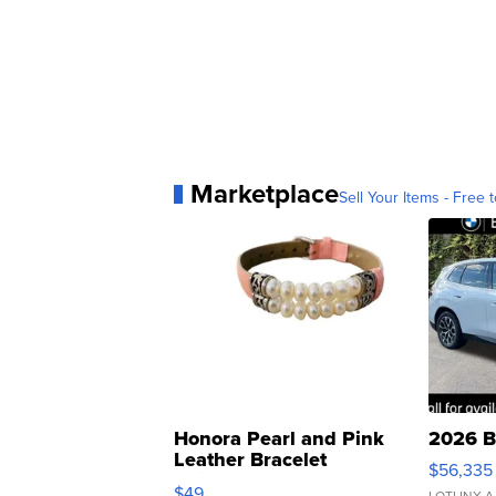
Marketplace
Sell Your Items - Free t
Honora Pearl and Pink
2026 B
Leather Bracelet
$56,335
Adjustable Buckle Clo...
$49
LOTLINX A