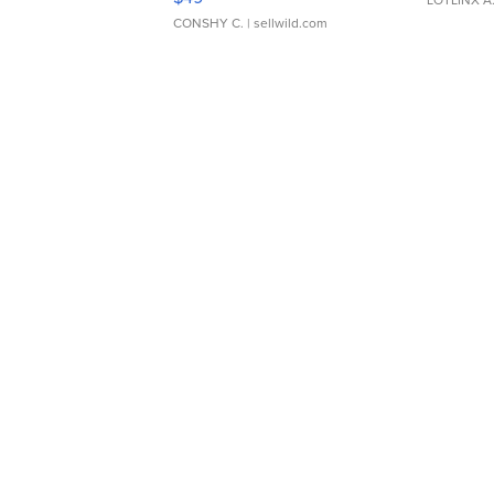
CONSHY C.
| sellwild.com