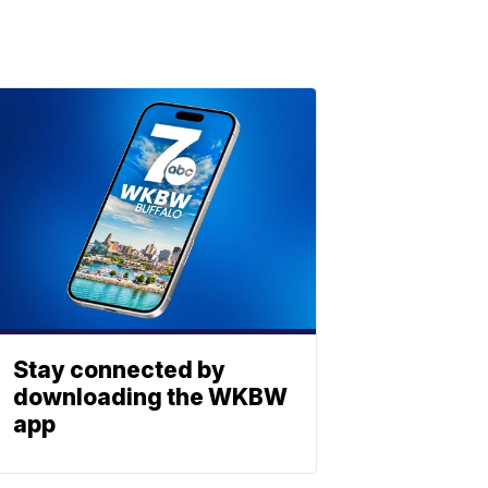
Stay connected by
downloading the WKBW
app