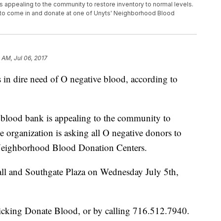
appealing to the community to restore inventory to normal levels.
s to come in and donate at one of Unyts' Neighborhood Blood
 AM, Jul 06, 2017
s in dire need of O negative blood, according to
lood bank is appealing to the community to
e organization is asking all O negative donors to
 Neighborhood Blood Donation Centers.
Mall and Southgate Plaza on Wednesday July 5th,
licking Donate Blood, or by calling 716.512.7940.