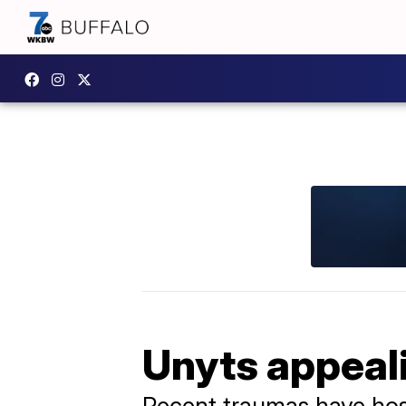
Unyts appeal
Recent traumas have hosp