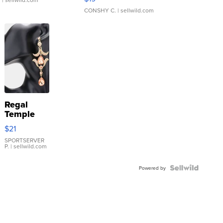
CONSHY C.
| sellwild.com
Regal
Temple
Droplet
$21
Earrings
SPORTSERVER
P.
| sellwild.com
Powered by