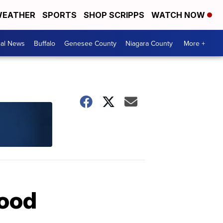
EATHER
SPORTS
SHOP SCRIPPS
WATCH NOW
cal News
Buffalo
Genesee County
Niagara County
More +
lood