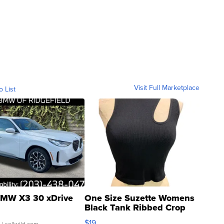
Visit Full Marketplace
o List
MW X3 30 xDrive
One Size Suzette Womens
Black Tank Ribbed Crop
Asymmetrical ...
$19
.
| sellwild.com