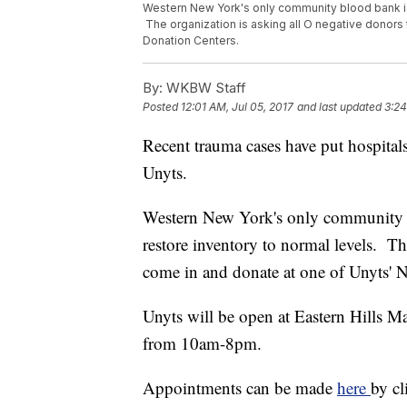
Western New York's only community blood bank is 
The organization is asking all O negative donor
Donation Centers.
By:
WKBW Staff
Posted
12:01 AM, Jul 05, 2017
and last updated
3:24
Recent trauma cases have put hospital
Unyts.
Western New York's only community b
restore inventory to normal levels. Th
come in and donate at one of Unyts'
Unyts will be open at Eastern Hills 
from 10am-8pm.
Appointments can be made
here
by c