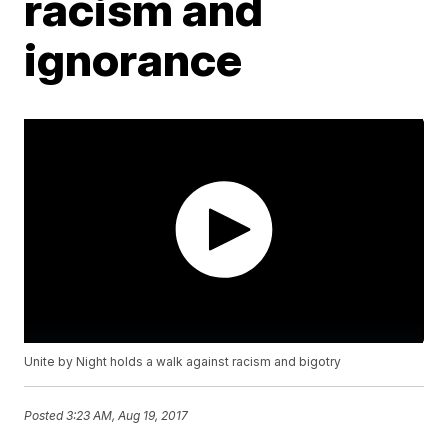
racism and
ignorance
Unite by Night holds a walk against racism and bigotry
Posted
3:23 AM, Aug 19, 2017