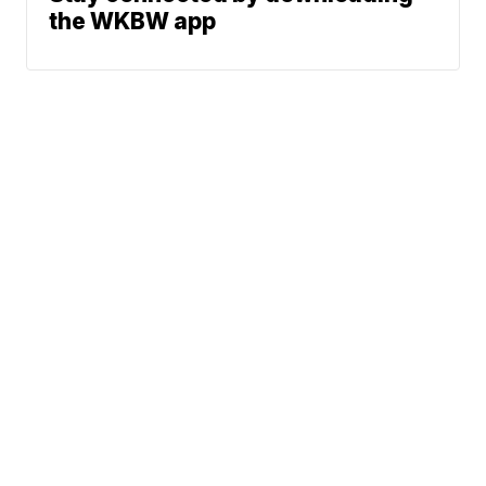
the WKBW app