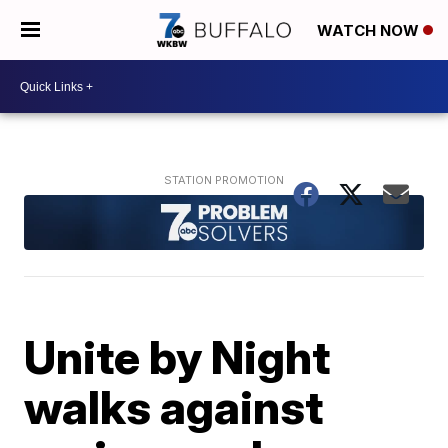
WATCH NOW
Unite by Night
walks against