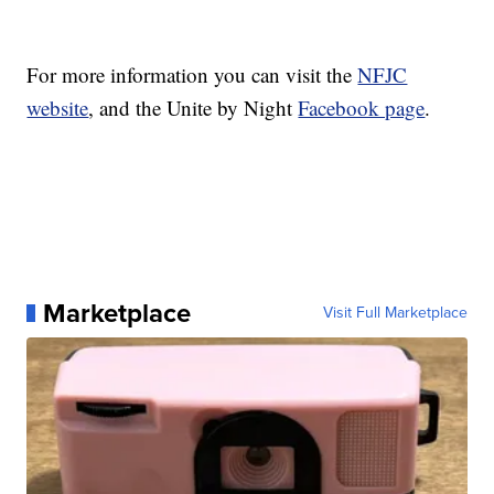
For more information you can visit the
NFJC
website
, and the Unite by Night
Facebook page
.
Marketplace
Visit Full Marketplace