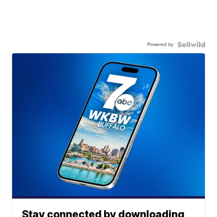
Powered by
Stay connected by downloading