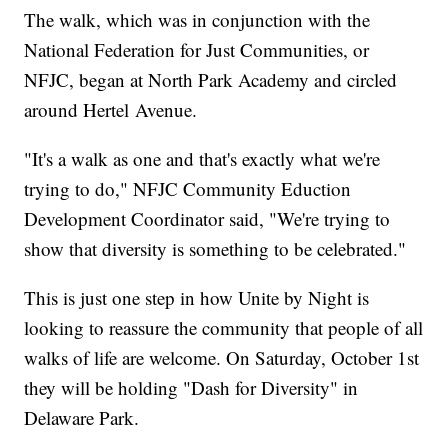
The walk, which was in conjunction with the
National Federation for Just Communities, or
NFJC, began at North Park Academy and circled
around Hertel Avenue.
"It's a walk as one and that's exactly what we're
trying to do," NFJC Community Eduction
Development Coordinator said, "We're trying to
show that diversity is something to be celebrated."
This is just one step in how Unite by Night is
looking to reassure the community that people of all
walks of life are welcome. On Saturday, October 1st
they will be holding "Dash for Diversity" in
Delaware Park.