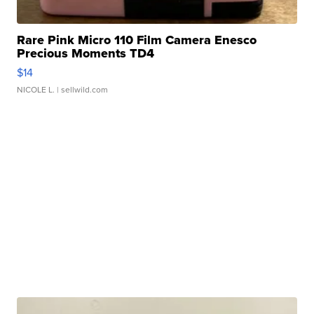
Rare Pink Micro 110 Film Camera Enesco
Precious Moments TD4
$14
NICOLE L.
| sellwild.com