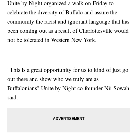
Unite by Night organized a walk on Friday to
celebrate the diversity of Buffalo and assure the
community the racist and ignorant language that has
been coming out as a result of Charlottesville would
not be tolerated in Western New York.
"This is a great opportunity for us to kind of just go
out there and show who we truly are as
Buffalonians" Unite by Night co-founder Nii Sowah
said.