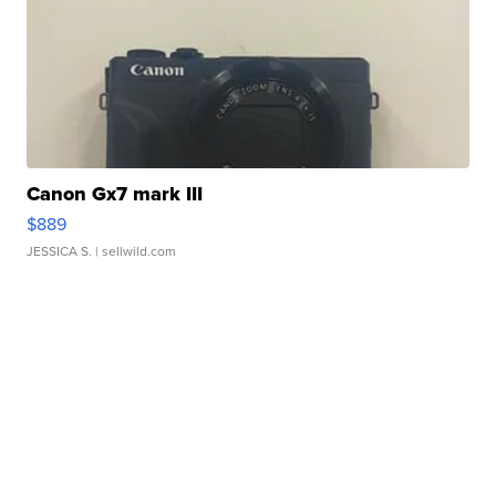
Canon Gx7 mark III
$889
JESSICA S.
| sellwild.com