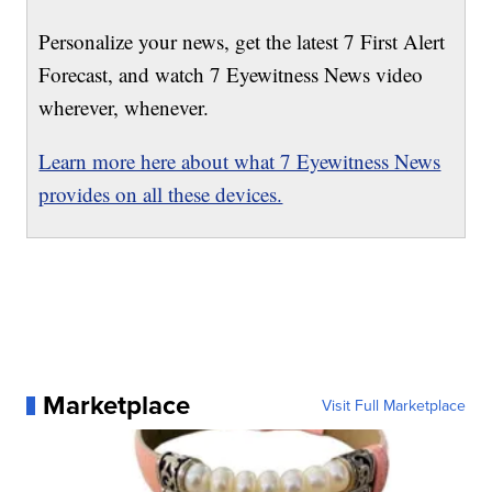
Personalize your news, get the latest 7 First Alert
Forecast, and watch 7 Eyewitness News video
wherever, whenever.
Learn more here about what 7 Eyewitness News
provides on all these devices.
Marketplace
Visit Full Marketplace