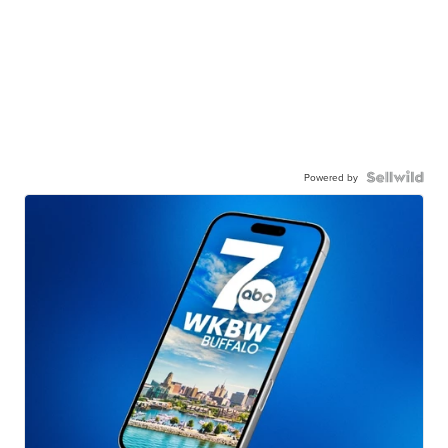
Powered by