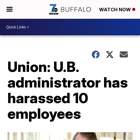
WATCH NOW
Union: U.B.
administrator has
harassed 10
employees