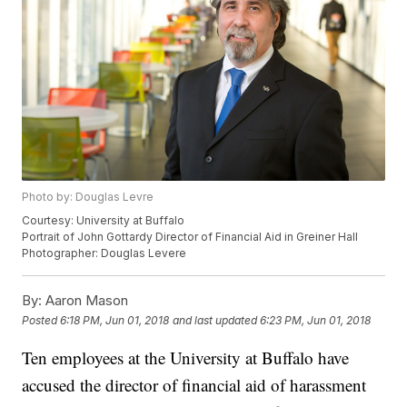
Photo by: Douglas Levre
Courtesy: University at Buffalo
Portrait of John Gottardy Director of Financial Aid in Greiner Hall
Photographer: Douglas Levere
By:
Aaron Mason
Posted
6:18 PM, Jun 01, 2018
and last updated
6:23 PM, Jun 01, 2018
Ten employees at the University at Buffalo have
accused the director of financial aid of harassment