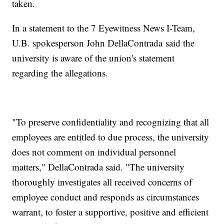
taken.
In a statement to the 7 Eyewitness News I-Team,
U.B. spokesperson John DellaContrada said the
university is aware of the union's statement
regarding the allegations.
"To preserve confidentiality and recognizing that all
employees are entitled to due process, the university
does not comment on individual personnel
matters," DellaContrada said. "The university
thoroughly investigates all received concerns of
employee conduct and responds as circumstances
warrant, to foster a supportive, positive and efficient