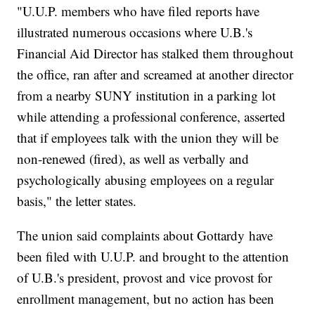
"U.U.P. members who have filed reports have
illustrated numerous occasions where U.B.'s
Financial Aid Director has stalked them throughout
the office, ran after and screamed at another director
from a nearby SUNY institution in a parking lot
while attending a professional conference, asserted
that if employees talk with the union they will be
non-renewed (fired), as well as verbally and
psychologically abusing employees on a regular
basis," the letter states.
The union said complaints about Gottardy have
been filed with U.U.P. and brought to the attention
of U.B.'s president, provost and vice provost for
enrollment management, but no action has been