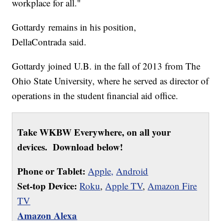
workplace for all."
Gottardy remains in his position,
DellaContrada said.
Gottardy joined U.B. in the fall of 2013 from The
Ohio State University, where he served as director of
operations in the student financial aid office.
Take WKBW Everywhere, on all your
devices. Download below!
Phone or Tablet:
Apple,
Android
Set-top Device:
Roku
,
Apple TV
,
Amazon Fire
TV
Amazon Alexa