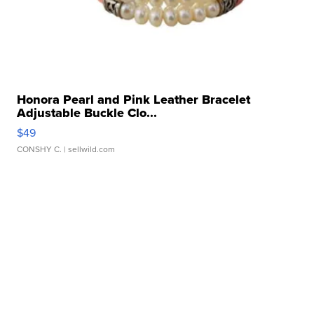
Honora Pearl and Pink Leather Bracelet
Adjustable Buckle Clo...
$49
CONSHY C.
| sellwild.com