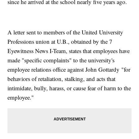
since he arrived at the school nearly five years ago.
A letter sent to members of the United University
Professions union at U.B., obtained by the 7
Eyewitness News I-Team, states that employees have
made "specific complaints" to the university's
employee relations office against John Gottardy "for
behaviors of retaliation, stalking, and acts that
intimidate, bully, harass, or cause fear of harm to the
employee."