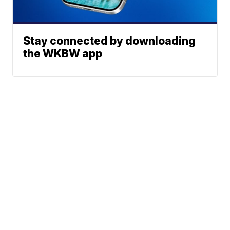
Stay connected by downloading
the WKBW app