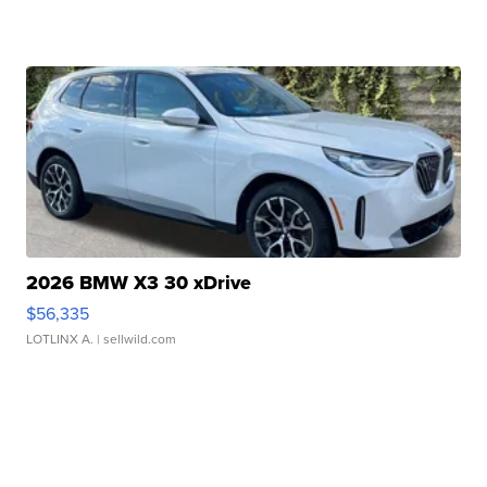
2026 BMW X3 30 xDrive
$56,335
LOTLINX A.
| sellwild.com