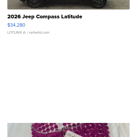
2026 Jeep Compass Latitude
$34,280
LOTLINX A.
| sellwild.com