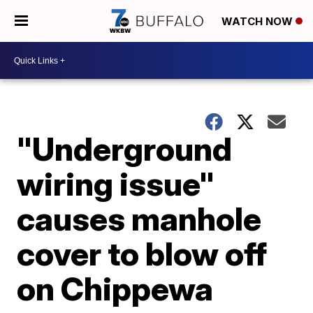
WATCH NOW
"Underground
wiring issue"
causes manhole
cover to blow off
on Chippewa