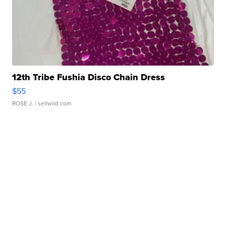
12th Tribe Fushia Disco Chain Dress
$55
ROSE J.
| sellwild.com