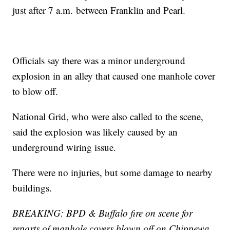
just after 7 a.m. between Franklin and Pearl.
Officials say there was a minor underground
explosion in an alley that caused one manhole cover
to blow off.
National Grid, who were also called to the scene,
said the explosion was likely caused by an
underground wiring issue.
There were no injuries, but some damage to nearby
buildings.
BREAKING: BPD & Buffalo fire on scene for
reports of manhole covers blown off on Chippewa.