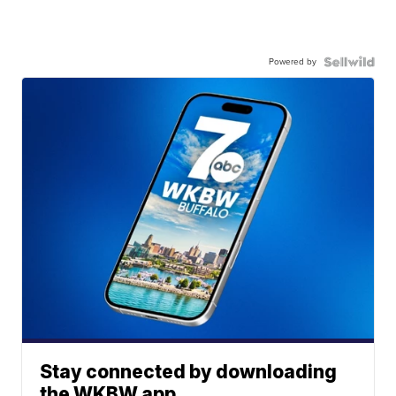
Powered by
Stay connected by downloading
the WKBW app