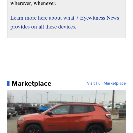
wherever, whenever.
Learn more here about what 7 Eyewitness News
provides on all these devices.
Marketplace
Visit Full Marketplace