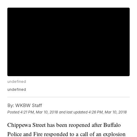
undefined
undefined
By:
WKBW Staff
Posted
4:21 PM, Mar 10, 2018
and last updated
4:26 PM, Mar 10, 2018
Chippewa Street has been reopened after Buffalo
Police and Fire responded to a call of an explosion