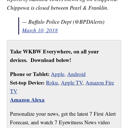
Chippewa is closed between Pearl & Franklin.
— Buffalo Police Dept (@BPDAlerts)
March 10, 2018
Take WKBW Everywhere, on all your
devices. Download below!
Phone or Tablet:
Apple,
Android
Set-top Device:
Roku
,
Apple TV
,
Amazon Fire
TV
Amazon Alexa
Personalize your news, get the latest 7 First Alert
Forecast, and watch 7 Eyewitness News video