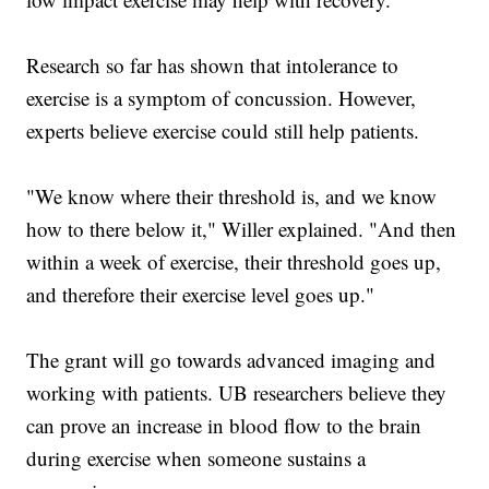
Research so far has shown that intolerance to
exercise is a symptom of concussion. However,
experts believe exercise could still help patients.
"We know where their threshold is, and we know
how to there below it," Willer explained. "And then
within a week of exercise, their threshold goes up,
and therefore their exercise level goes up."
The grant will go towards advanced imaging and
working with patients. UB researchers believe they
can prove an increase in blood flow to the brain
during exercise when someone sustains a