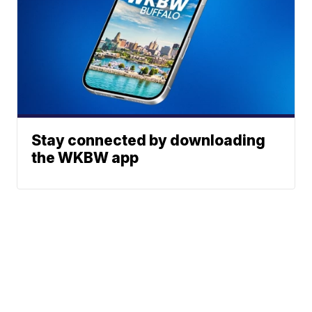
Stay connected by downloading
the WKBW app