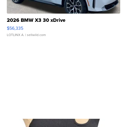
2026 BMW X3 30 xDrive
$56,335
LOTLINX A.
| sellwild.com