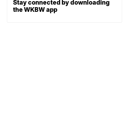
Stay connected by downloading
the WKBW app