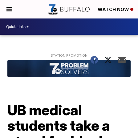
WATCH NOW
UB medical
students take a