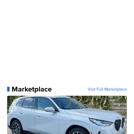
Marketplace
Visit Full Marketplace