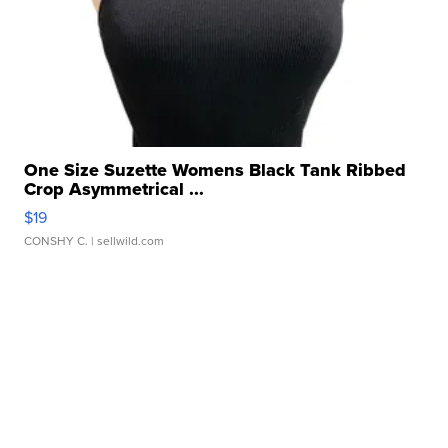
One Size Suzette Womens Black Tank Ribbed
Crop Asymmetrical ...
$19
CONSHY C.
| sellwild.com