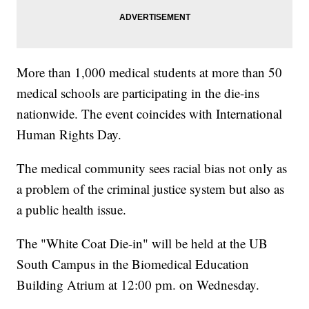
More than 1,000 medical students at more than 50
medical schools are participating in the die-ins
nationwide. The event coincides with International
Human Rights Day.
The medical community sees racial bias not only as
a problem of the criminal justice system but also as
a public health issue.
The "White Coat Die-in" will be held at the UB
South Campus in the Biomedical Education
Building Atrium at 12:00 pm. on Wednesday.