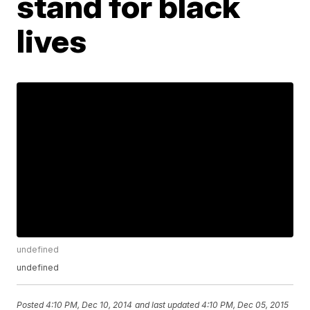
stand for black
lives
undefined
undefined
Posted
4:10 PM, Dec 10, 2014
and last updated
4:10 PM, Dec 05, 2015