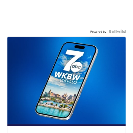
Powered by