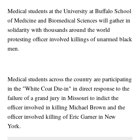
Medical students at the University at Buffalo School
of Medicine and Biomedical Sciences will gather in
solidarity with thousands around the world
protesting officer involved killings of unarmed black
men.
Medical students across the country are participating
in the "White Coat Die-in" in direct response to the
failure of a grand jury in Missouri to indict the
officer involved in killing Michael Brown and the
officer involved killing of Eric Garner in New
York.