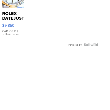
ROLEX
DATEJUST
16233
$9,850
WHITE
DIAL
CARLOS R.
|
sellwild.com
FLUTED
BEZEL
TWO-
Powered by
TONE
JUBILE...