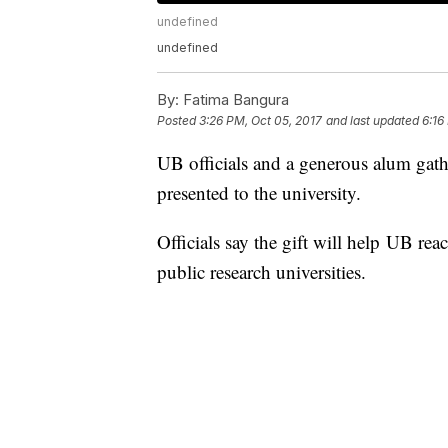
undefined
undefined
By:
Fatima Bangura
Posted
3:26 PM, Oct 05, 2017
and last updated
6:16
UB officials and a generous alum gath
presented to the university.
Officials say the gift will help UB rea
public research universities.