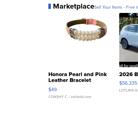
Marketplace
Sell Your Items - Free t
Honora Pearl and Pink
2026 B
Leather Bracelet
$56,335
Adjustable Buckle Clo...
$49
LOTLINX A
CONSHY C.
| sellwild.com