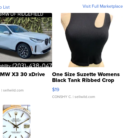
Visit Full Marketplace
o List
MW X3 30 xDrive
One Size Suzette Womens
Black Tank Ribbed Crop
Asymmetrical ...
$19
.
| sellwild.com
CONSHY C.
| sellwild.com