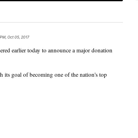
 PM, Oct 05, 2017
ered earlier today to announce a major donation
ch its goal of becoming one of the nation's top