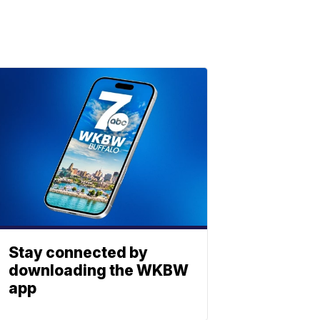
Stay connected by
downloading the WKBW
app