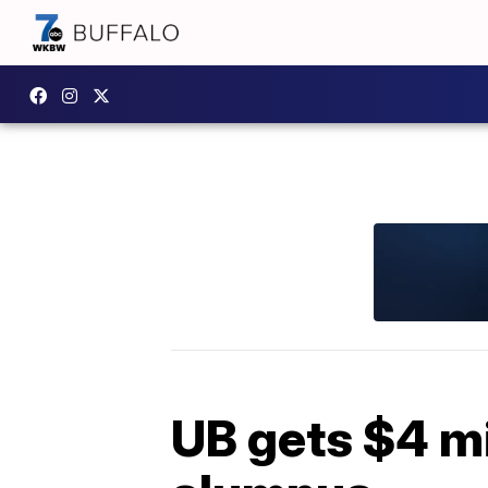
UB gets $4 mi