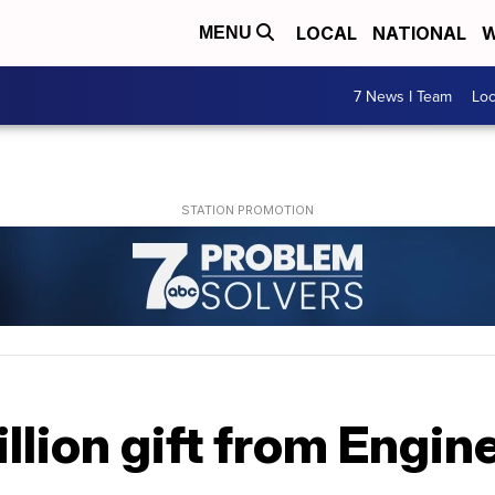
LOCAL
NATIONAL
W
MENU
7 News I Team
Lo
llion gift from Engin