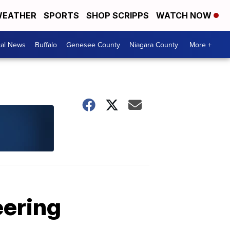
EATHER
SPORTS
SHOP SCRIPPS
WATCH NOW
cal News
Buffalo
Genesee County
Niagara County
More +
eering