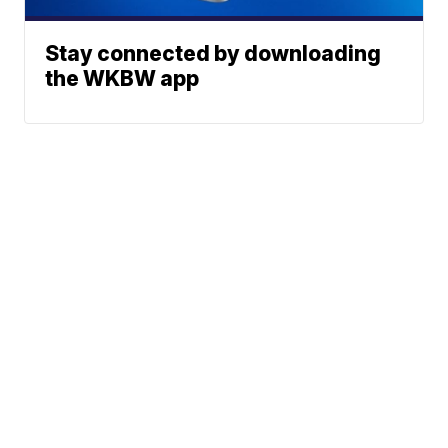
Stay connected by downloading
the WKBW app