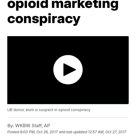
opioid marketing
conspiracy
UB donor, alum is suspect in opioid conspiracy
By:
WKBW Staff, AP
Posted
8:00 PM, Oct 26, 2017
and last updated
12:57 AM, Oct 27, 2017