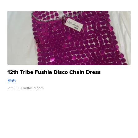
12th Tribe Fushia Disco Chain Dress
$55
ROSE J.
| sellwild.com