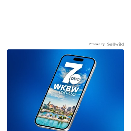
Powered by