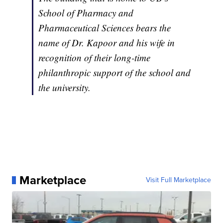
School of Pharmacy and
Pharmaceutical Sciences bears the
name of Dr. Kapoor and his wife in
recognition of their long-time
philanthropic support of the school and
the university.
Marketplace
Visit Full Marketplace