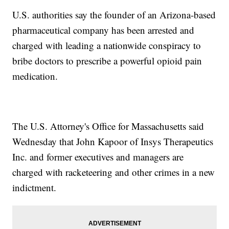
U.S. authorities say the founder of an Arizona-based
pharmaceutical company has been arrested and
charged with leading a nationwide conspiracy to
bribe doctors to prescribe a powerful opioid pain
medication.
The U.S. Attorney's Office for Massachusetts said
Wednesday that John Kapoor of Insys Therapeutics
Inc. and former executives and managers are
charged with racketeering and other crimes in a new
indictment.