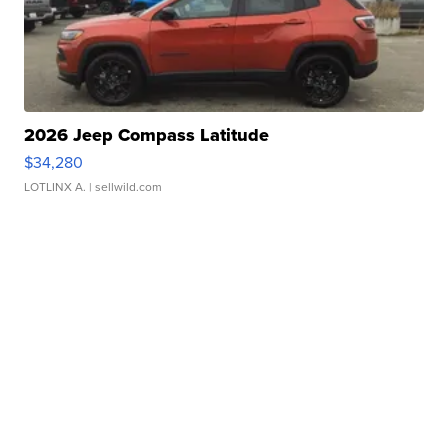
2026 Jeep Compass Latitude
$34,280
LOTLINX A.
| sellwild.com