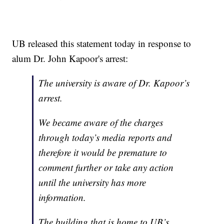
UB released this statement today in response to
alum Dr. John Kapoor's arrest:
The university is aware of Dr. Kapoor’s
arrest.
We became aware of the charges
through today’s media reports and
therefore it would be premature to
comment further or take any action
until the university has more
information.
The building that is home to UB’s