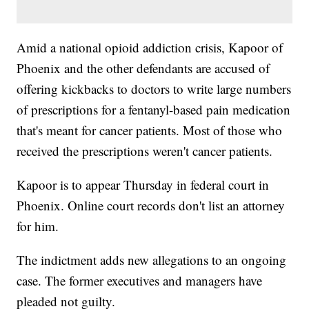
Amid a national opioid addiction crisis, Kapoor of
Phoenix and the other defendants are accused of
offering kickbacks to doctors to write large numbers
of prescriptions for a fentanyl-based pain medication
that's meant for cancer patients. Most of those who
received the prescriptions weren't cancer patients.
Kapoor is to appear Thursday in federal court in
Phoenix. Online court records don't list an attorney
for him.
The indictment adds new allegations to an ongoing
case. The former executives and managers have
pleaded not guilty.