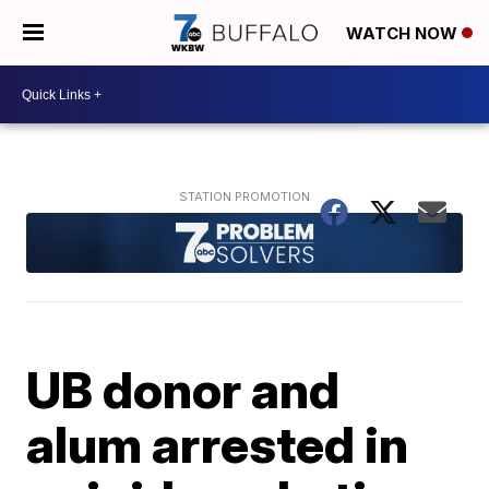
WATCH NOW
UB donor and
alum arrested in