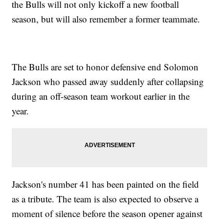
the Bulls will not only kickoff a new football
season, but will also remember a former teammate.
The Bulls are set to honor defensive end Solomon
Jackson who passed away suddenly after collapsing
during an off-season team workout earlier in the
year.
Jackson's number 41 has been painted on the field
as a tribute. The team is also expected to observe a
moment of silence before the season opener against