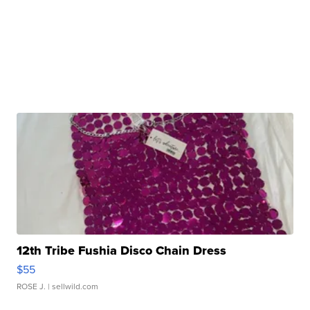
12th Tribe Fushia Disco Chain Dress
$55
ROSE J.
| sellwild.com