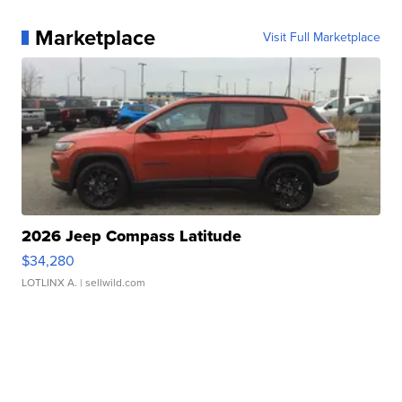
Marketplace
Visit Full Marketplace
2026 Jeep Compass Latitude
$34,280
LOTLINX A.
| sellwild.com