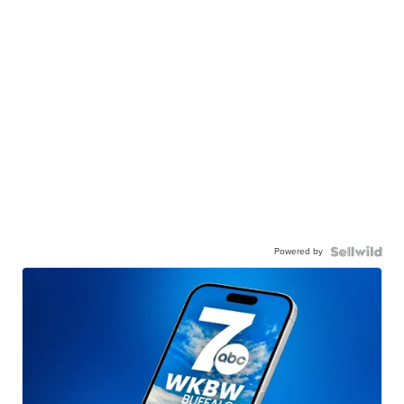
Powered by