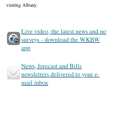
visiting Albany.
Live video, the latest news and no
surveys - download the WKBW
app
News, forecast and Bills
newsletters delivered to your e-
mail inbox