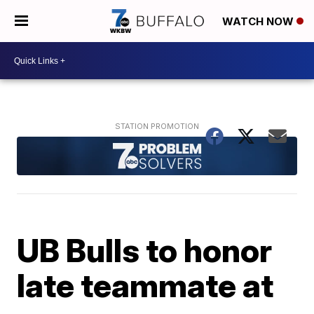
WATCH NOW
UB Bulls to honor
late teammate at