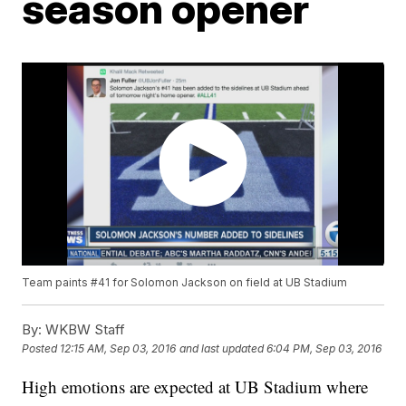
season opener
Team paints #41 for Solomon Jackson on field at UB Stadium
By:
WKBW Staff
Posted
12:15 AM, Sep 03, 2016
and last updated
6:04 PM, Sep 03, 2016
High emotions are expected at UB Stadium where