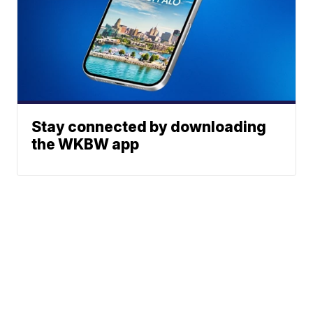
Stay connected by downloading
the WKBW app