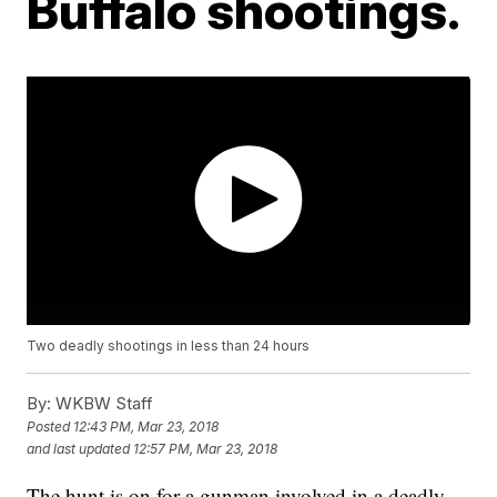
Buffalo shootings.
Two deadly shootings in less than 24 hours
By:
WKBW Staff
Posted
12:43 PM, Mar 23, 2018
and last updated
12:57 PM, Mar 23, 2018
The hunt is on for a gunman involved in a deadly