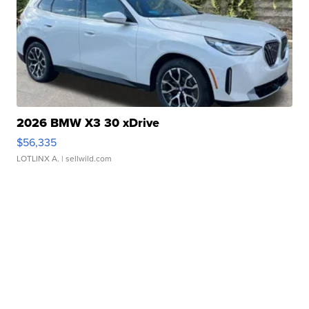
2026 BMW X3 30 xDrive
$56,335
LOTLINX A.
| sellwild.com