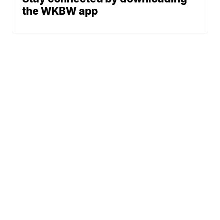
the WKBW app