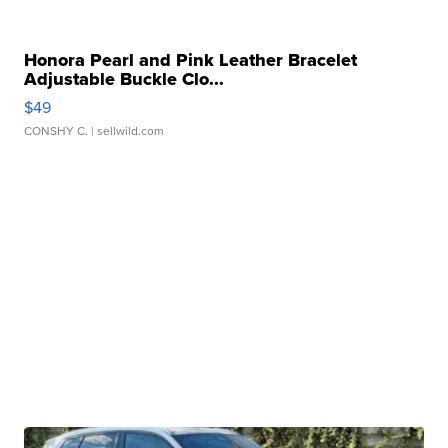
Honora Pearl and Pink Leather Bracelet
Adjustable Buckle Clo...
$49
CONSHY C.
| sellwild.com