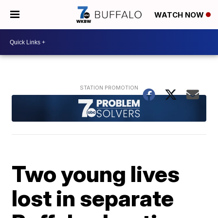
WATCH NOW
Two young lives
lost in separate