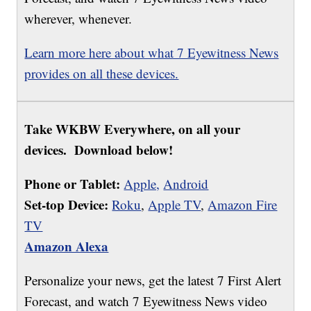
wherever, whenever.
Learn more here about what 7 Eyewitness News
provides on all these devices.
Take WKBW Everywhere, on all your
devices. Download below!
Phone or Tablet:
Apple,
Android
Set-top Device:
Roku
,
Apple TV
,
Amazon Fire
TV
Amazon Alexa
Personalize your news, get the latest 7 First Alert
Forecast, and watch 7 Eyewitness News video