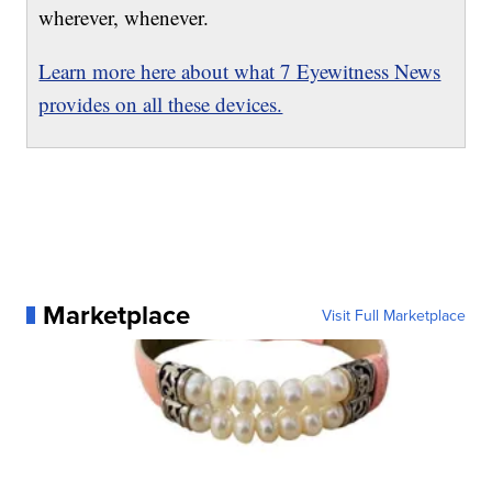
wherever, whenever.
Learn more here about what 7 Eyewitness News
provides on all these devices.
Marketplace
Visit Full Marketplace