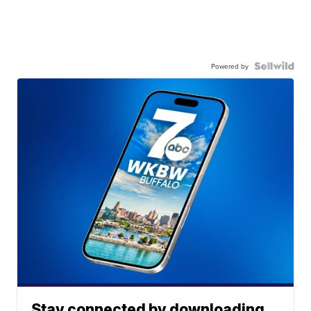
Powered by
Stay connected by downloading