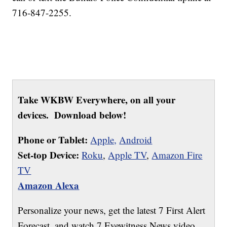
716-847-2255.
Take WKBW Everywhere, on all your
devices. Download below!
Phone or Tablet:
Apple,
Android
Set-top Device:
Roku
,
Apple TV
,
Amazon Fire
TV
Amazon Alexa
Personalize your news, get the latest 7 First Alert
Forecast, and watch 7 Eyewitness News video