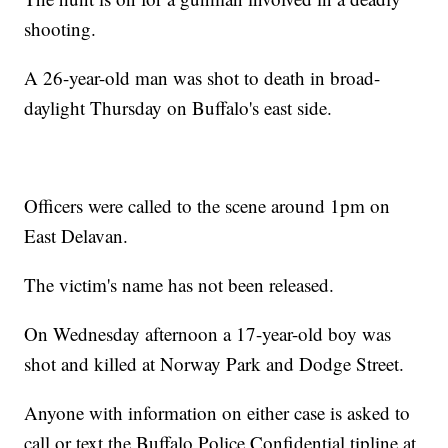
shooting.
A 26-year-old man was shot to death in broad-
daylight Thursday on Buffalo's east side.
Officers were called to the scene around 1pm on
East Delavan.
The victim's name has not been released.
On Wednesday afternoon a 17-year-old boy was
shot and killed at Norway Park and Dodge Street.
Anyone with information on either case is asked to
call or text the Buffalo Police Confidential tipline at