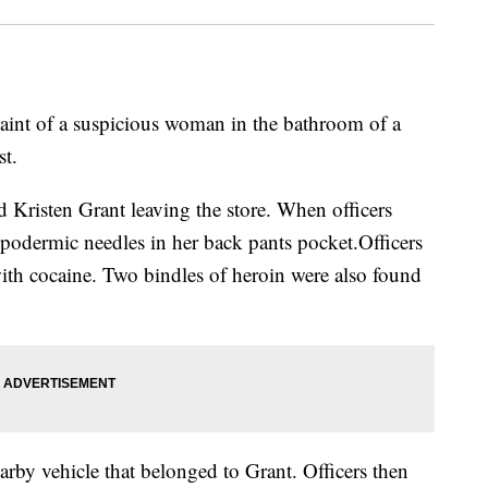
aint of a suspicious woman in the bathroom of a
t.
d Kristen Grant leaving the store. When officers
podermic needles in her back pants pocket.Officers
ith cocaine. Two bindles of heroin were also found
earby vehicle that belonged to Grant. Officers then