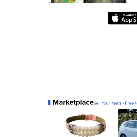
Marketplace
Sell Your Items - Free t