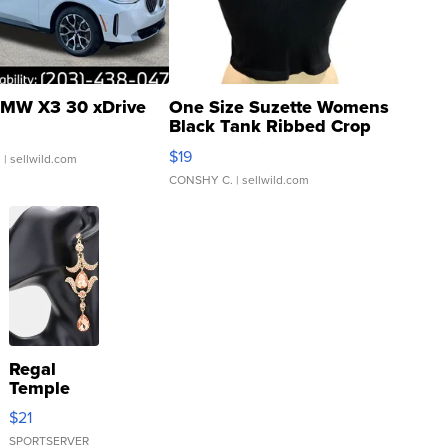
MW X3 30 xDrive
One Size Suzette Womens
Black Tank Ribbed Crop
Asymmetrical ...
$19
.
| sellwild.com
CONSHY C.
| sellwild.com
Regal
Temple
Droplet
$21
Earrings
SPORTSERVER