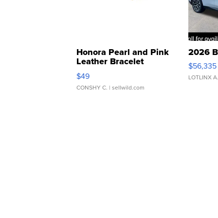
Honora Pearl and Pink
2026 B
Leather Bracelet
$56,335
Adjustable Buckle Clo...
$49
LOTLINX A
CONSHY C.
| sellwild.com