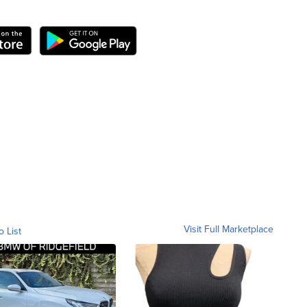
Visit Full Marketplace
o List