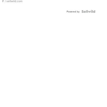
P.
| sellwild.com
Powered by