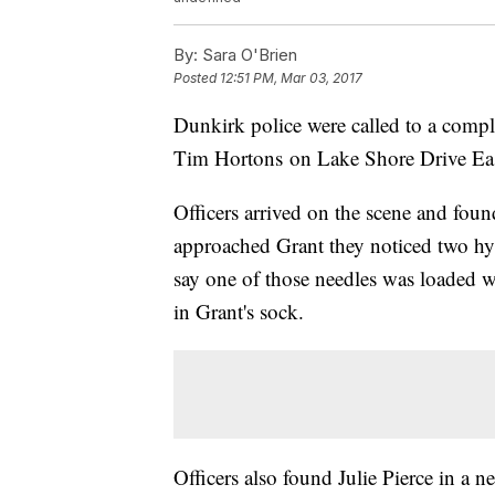
By:
Sara O'Brien
Posted
12:51 PM, Mar 03, 2017
Dunkirk police were called to a compl
Tim Hortons on Lake Shore Drive Eas
Officers arrived on the scene and foun
approached Grant they noticed two hy
say one of those needles was loaded w
in Grant's sock.
Officers also found Julie Pierce in a n