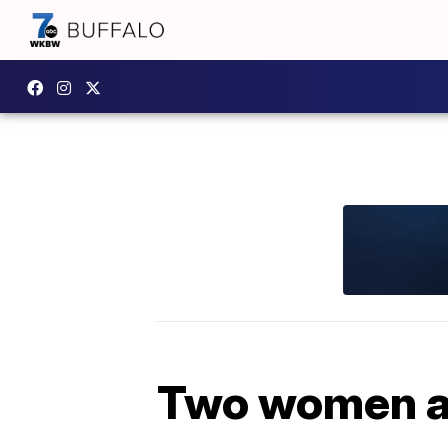
Two women arr