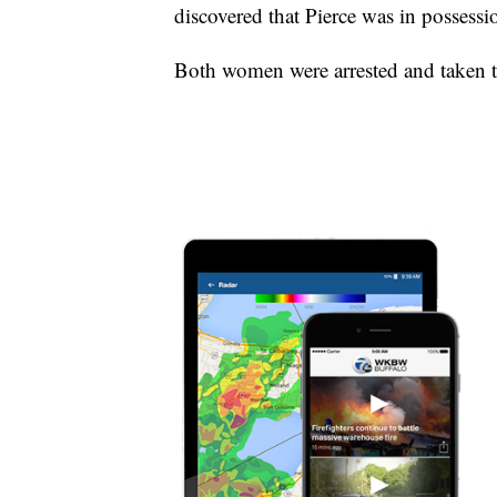
discovered that Pierce was in possess
Both women were arrested and taken to