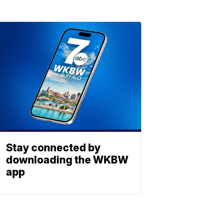
Stay connected by
downloading the WKBW
app