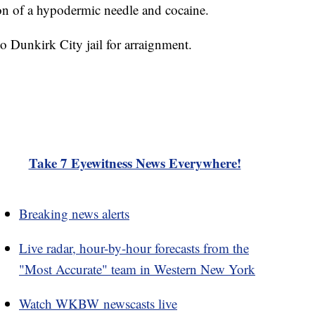
ion of a hypodermic needle and cocaine.
 Dunkirk City jail for arraignment.
Take 7 Eyewitness News Everywhere!
Breaking news alerts
Live radar, hour-by-hour forecasts from the
"Most Accurate" team in Western New York
Watch WKBW newscasts live