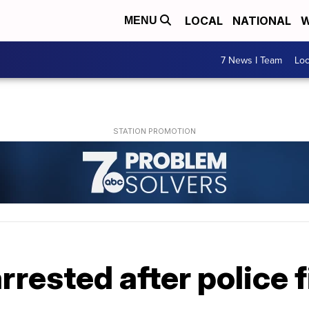
LOCAL
NATIONAL
W
MENU
7 News I Team
Lo
ested after police f