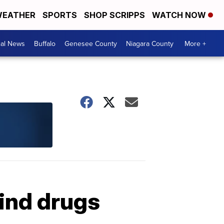
EATHER
SPORTS
SHOP SCRIPPS
WATCH NOW
cal News
Buffalo
Genesee County
Niagara County
More +
ind drugs