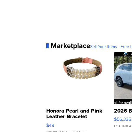
Marketplace
Sell Your Items - Free t
Honora Pearl and Pink
2026 B
Leather Bracelet
$56,335
Adjustable Buckle Clo...
$49
LOTLINX A