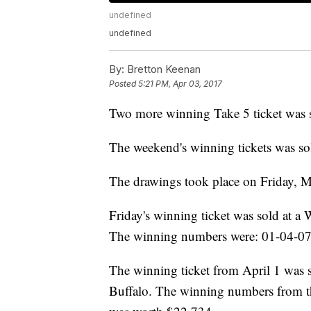
undefined
undefined
By:
Bretton Keenan
Posted
5:21 PM, Apr 03, 2017
Two more winning Take 5 ticket was 
The weekend's winning tickets was so
The drawings took place on Friday, M
Friday's winning ticket was sold at a
The winning numbers were: 01-04-07-
The winning ticket from April 1 was 
Buffalo. The winning numbers from t