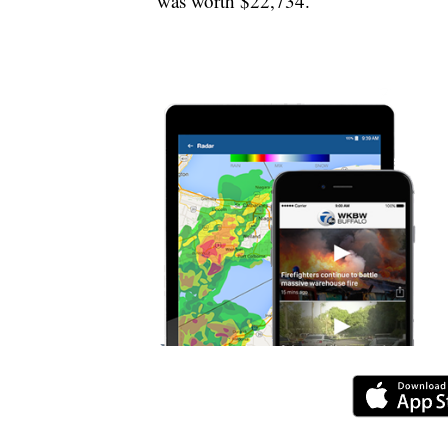
was worth $22,734.