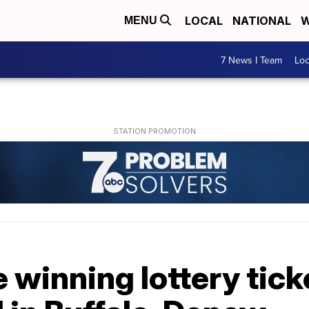
LOCAL
NATIONAL
W
MENU
7 News I Team
Lo
 winning lottery tick