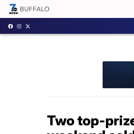
Two top-prize