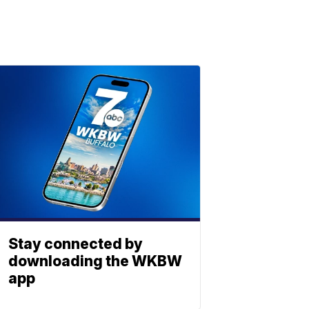
Stay connected by
downloading the WKBW
app