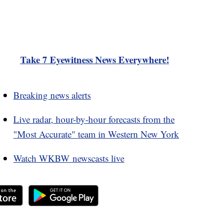
Take 7 Eyewitness News Everywhere!
Breaking news alerts
Live radar, hour-by-hour forecasts from the
"Most Accurate" team in Western New York
Watch WKBW newscasts live