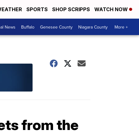
EATHER
SPORTS
SHOP SCRIPPS
WATCH NOW
cal News
Buffalo
Genesee County
Niagara County
More +
ets from the