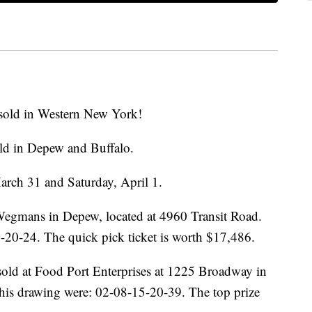
sold in Western New York!
ld in Depew and Buffalo.
arch 31 and Saturday, April 1.
 Wegmans in Depew, located at 4960 Transit Road.
20-24. The quick pick ticket is worth $17,486.
sold at Food Port Enterprises at 1225 Broadway in
his drawing were: 02-08-15-20-39. The top prize