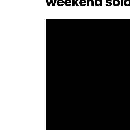
weekend sold