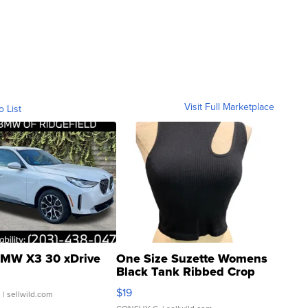
Visit Full Marketplace
o List
MW X3 30 xDrive
One Size Suzette Womens
Black Tank Ribbed Crop
Asymmetrical ...
$19
.
| sellwild.com