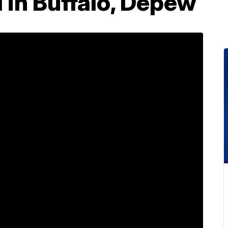
 in Buffalo, Depew