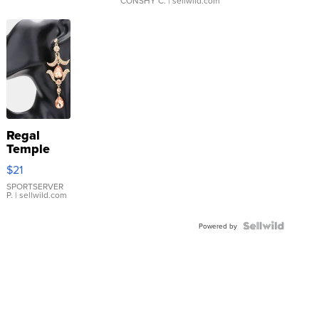
CONSHY C.
| sellwild.com
Regal
Temple
Droplet
$21
Earrings
SPORTSERVER
P.
| sellwild.com
Powered by