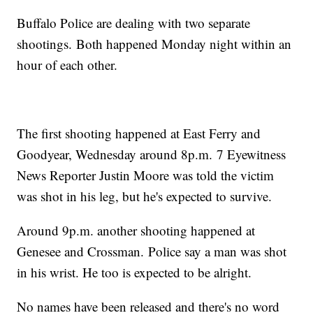
Buffalo Police are dealing with two separate
shootings. Both happened Monday night within an
hour of each other.
The first shooting happened at East Ferry and
Goodyear, Wednesday around 8p.m. 7 Eyewitness
News Reporter Justin Moore was told the victim
was shot in his leg, but he's expected to survive.
Around 9p.m. another shooting happened at
Genesee and Crossman. Police say a man was shot
in his wrist. He too is expected to be alright.
No names have been released and there's no word