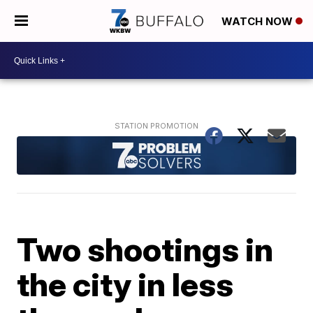
WATCH NOW
Two shootings in
the city in less