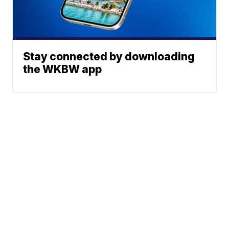
Stay connected by downloading
the WKBW app