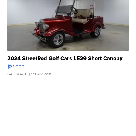
2024 StreetRod Golf Cars LE29 Short Canopy
$31,000
GATEWAY C.
| sellwild.com