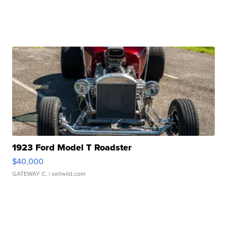
1923 Ford Model T Roadster
$40,000
GATEWAY C.
| sellwild.com