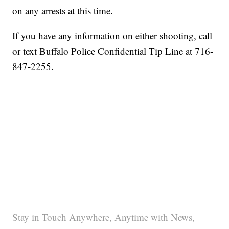
on any arrests at this time.
If you have any information on either shooting, call
or text Buffalo Police Confidential Tip Line at 716-
847-2255.
Stay in Touch Anywhere, Anytime with News,