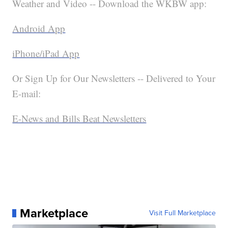
Weather and Video -- Download the WKBW app:
Android App
iPhone/iPad App
Or Sign Up for Our Newsletters -- Delivered to Your
E-mail:
E-News and Bills Beat Newsletters
Marketplace
Visit Full Marketplace