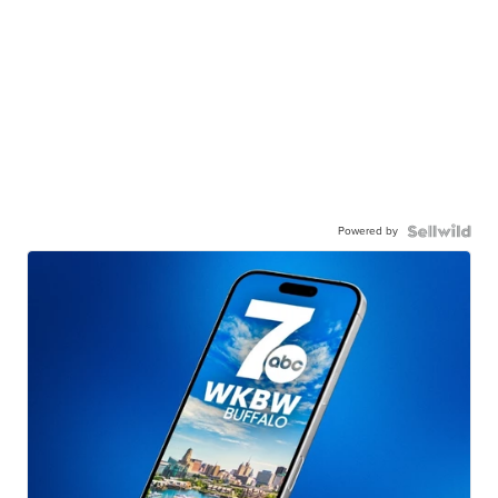
Powered by