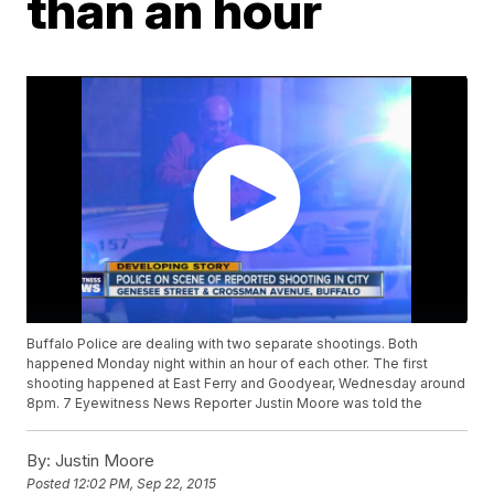
than an hour
Buffalo Police are dealing with two separate shootings. Both
happened Monday night within an hour of each other. The first
shooting happened at East Ferry and Goodyear, Wednesday around
8pm. 7 Eyewitness News Reporter Justin Moore was told the
By:
Justin Moore
Posted
12:02 PM, Sep 22, 2015