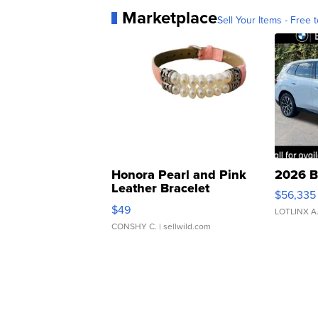
Marketplace
Sell Your Items - Free t
Honora Pearl and Pink
2026 B
Leather Bracelet
$56,335
Adjustable Buckle Clo...
$49
LOTLINX A
CONSHY C.
| sellwild.com