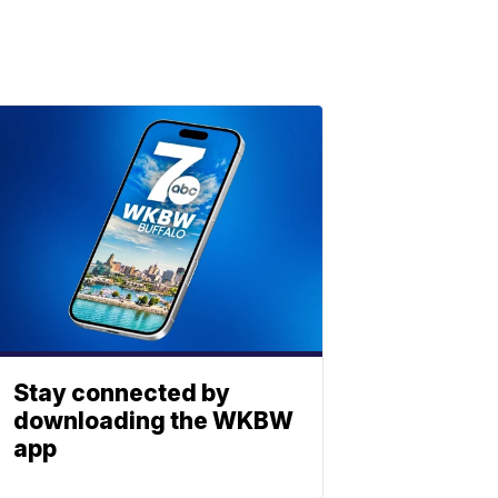
Stay connected by
downloading the WKBW
app