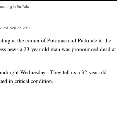
hooting in Buffalo
2 PM, Sep 27, 2017
oting at the corner of Potomac and Parkdale in the
tness news a 23-year-old man was pronounced dead at
r midnight Wednesday. They tell us a 32-year-old
d in critical condition.