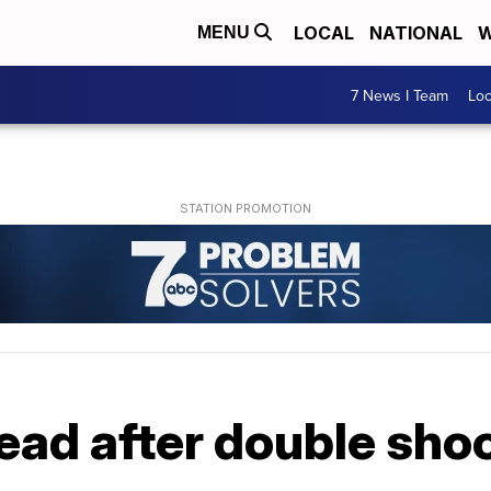
LOCAL
NATIONAL
W
MENU
7 News I Team
Lo
ad after double shoo