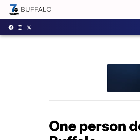
One person de