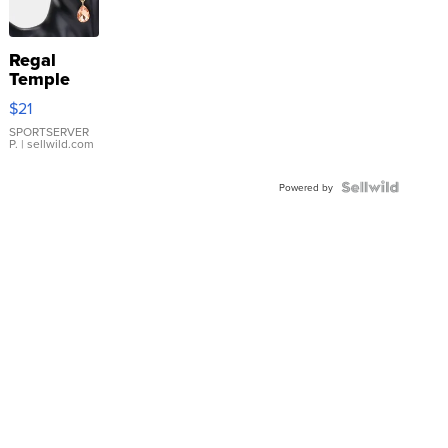
Regal
Temple
Droplet
$21
Earrings
SPORTSERVER
P.
| sellwild.com
Powered by