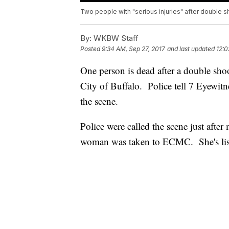
Two people with "serious injuries" after double s
By:
WKBW Staff
Posted
9:34 AM, Sep 27, 2017
and last updated
12:0
One person is dead after a double sho
City of Buffalo. Police tell 7 Eyewi
the scene.
Police were called the scene just afte
woman was taken to ECMC. She's liste