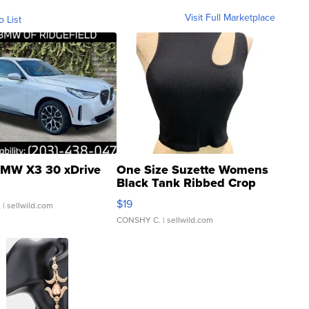
Visit Full Marketplace
o List
MW X3 30 xDrive
One Size Suzette Womens
Black Tank Ribbed Crop
Asymmetrical ...
$19
.
| sellwild.com
CONSHY C.
| sellwild.com