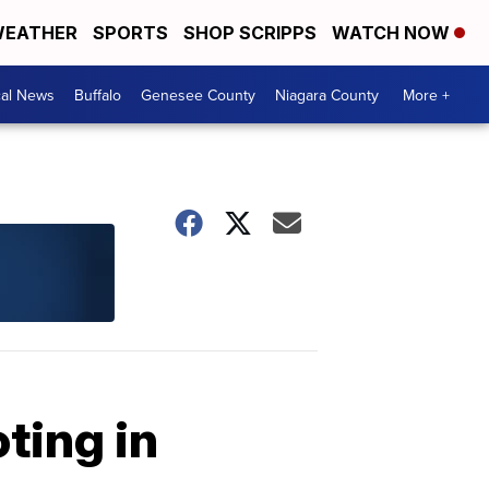
EATHER
SPORTS
SHOP SCRIPPS
WATCH NOW
cal News
Buffalo
Genesee County
Niagara County
More +
ting in