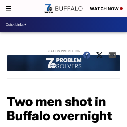
WATCH NOW
Two men shot in
Buffalo overnight