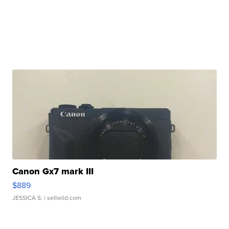
Canon Gx7 mark III
$889
JESSICA S.
| sellwild.com