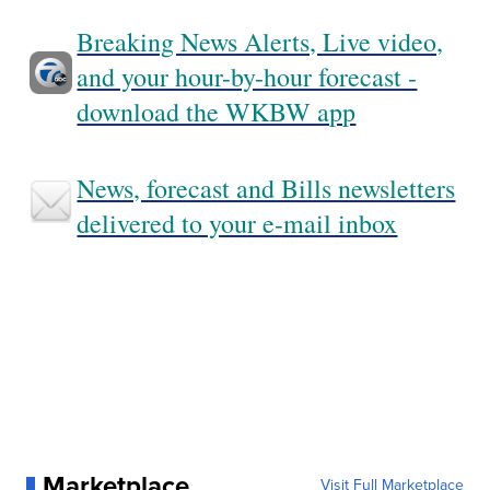
Breaking News Alerts, Live video,
and your hour-by-hour forecast -
download the WKBW app
News, forecast and Bills newsletters
delivered to your e-mail inbox
Marketplace
Visit Full Marketplace