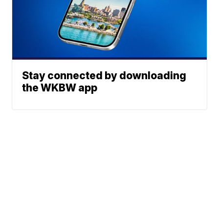
Stay connected by downloading
the WKBW app