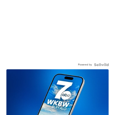
Powered by