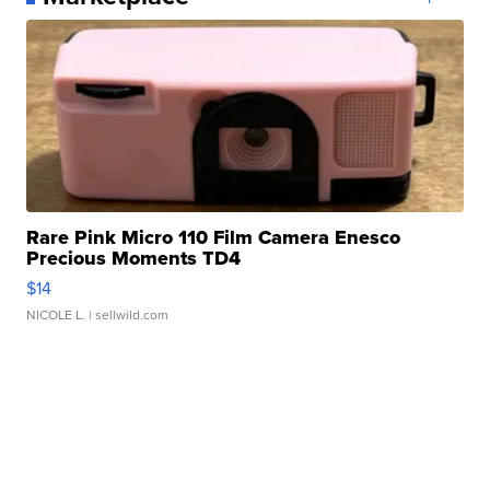
Rare Pink Micro 110 Film Camera Enesco
Precious Moments TD4
$14
NICOLE L.
| sellwild.com