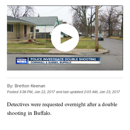
By:
Bretton Keenan
Posted
3:36 PM, Jan 22, 2017
and last updated
2:05 AM, Jan 23, 2017
Detectives were requested overnight after a double
shooting in Buffalo.