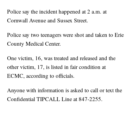
Police say the incident happened at 2 a.m. at
Cornwall Avenue and Sussex Street.
Police say two teenagers were shot and taken to Erie
County Medical Center.
One victim, 16, was treated and released and the
other victim, 17, is listed in fair condition at
ECMC, according to officials.
Anyone with information is asked to call or text the
Confidential TIPCALL Line at 847-2255.