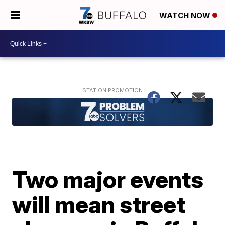
WATCH NOW
Two major events
will mean street