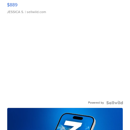
$889
JESSICA S.
| sellwild.com
Powered by