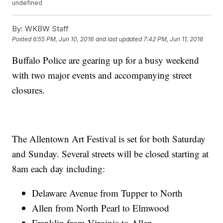
undefined
By:
WKBW Staff
Posted
6:55 PM, Jun 10, 2016
and last updated
7:42 PM, Jun 11, 2016
Buffalo Police are gearing up for a busy weekend
with two major events and accompanying street
closures.
The Allentown Art Festival is set for both Saturday
and Sunday. Several streets will be closed starting at
8am each day including:
Delaware Avenue from Tupper to North
Allen from North Pearl to Elmwood
Franklin from Virginia to Allen