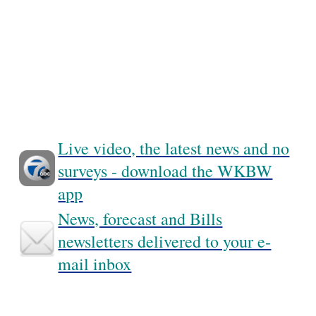
Live video, the latest news and no
surveys - download the WKBW
app
News, forecast and Bills
newsletters delivered to your e-
mail inbox