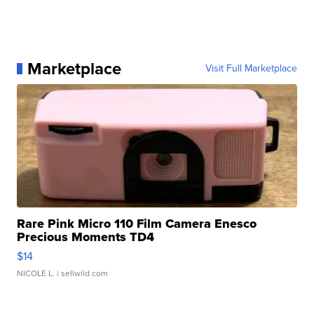
Marketplace
Visit Full Marketplace
Rare Pink Micro 110 Film Camera Enesco
Precious Moments TD4
$14
NICOLE L.
| sellwild.com