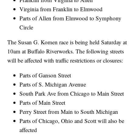
Virginia from Franklin to Elmwood
Parts of Allen from Elmwood to Symphony
Circle
The Susan G. Komen race is being held Saturday at
10am at Buffalo Riverworks. The following streets
will be affected with traffic restrictions or closures:
Parts of Ganson Street
Parts of S. Michigan Avenue
South Park Ave from Chicago to Main Street
Parts of Main Street
Perry Street from Main to South Michigan
Parts of Chicago, Ohio and Scott will also be
affected