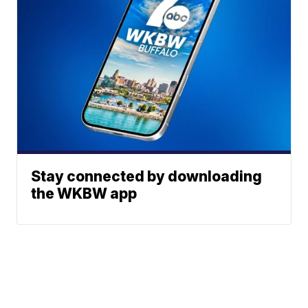
Stay connected by downloading
the WKBW app