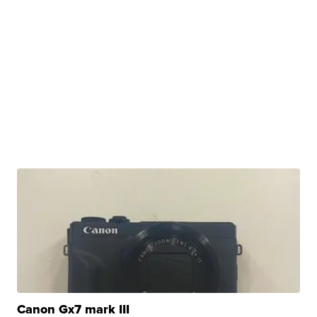
Canon Gx7 mark III