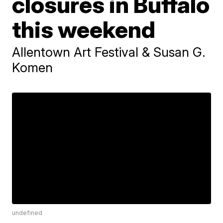
closures in Buffalo
this weekend
Allentown Art Festival & Susan G.
Komen
undefined