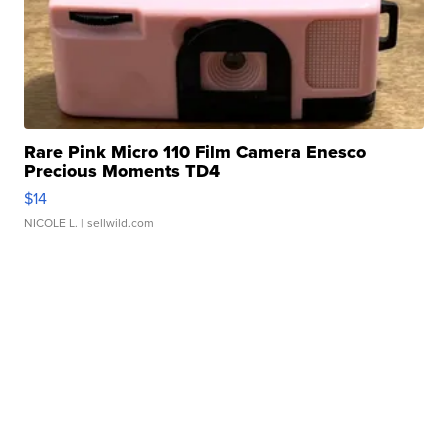
Rare Pink Micro 110 Film Camera Enesco
Precious Moments TD4
$14
NICOLE L.
| sellwild.com