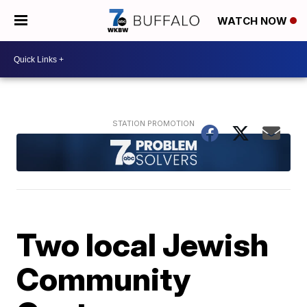
WATCH NOW
Two local Jewish
Community