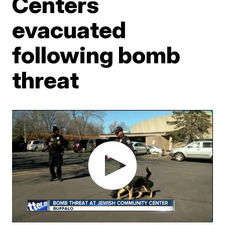
Centers
evacuated
following bomb
threat