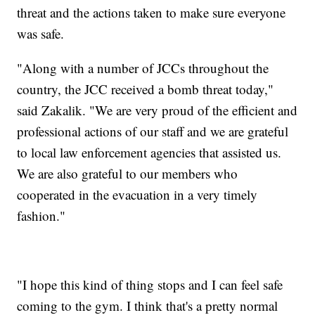
threat and the actions taken to make sure everyone
was safe.
"Along with a number of JCCs throughout the
country, the JCC received a bomb threat today,"
said Zakalik. "We are very proud of the efficient and
professional actions of our staff and we are grateful
to local law enforcement agencies that assisted us.
We are also grateful to our members who
cooperated in the evacuation in a very timely
fashion."
"I hope this kind of thing stops and I can feel safe
coming to the gym. I think that's a pretty normal