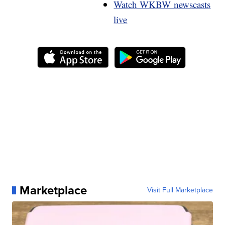
Watch WKBW newscasts
live
Marketplace
Visit Full Marketplace