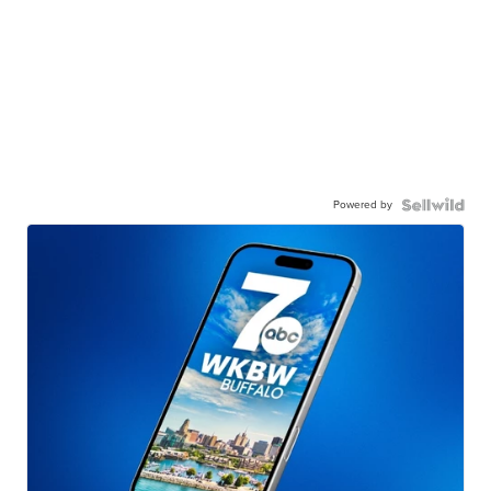
Powered by