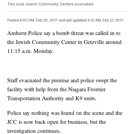
Two local Jewish Community Centers evacuated
Posted
6:00 PM, Feb 20, 2017
and last updated
4:31 AM, Feb 21, 2017
Amherst Police say a bomb threat was called in to
the Jewish Community Center in Getzville around
11:15 a.m. Monday.
Staff evacuated the premise and police swept the
facility with help from the Niagara Frontier
Transportation Authority and K9 units.
Police say nothing was found on the scene and the
JCC is now back open for business, but the
investigation continues.