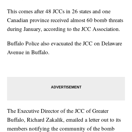
This comes after 48 JCCs in 26 states and one
Canadian province received almost 60 bomb threats
during January, according to the JCC Association.
Buffalo Police also evacuated the JCC on Delaware
Avenue in Buffalo.
The Executive Director of the JCC of Greater
Buffalo, Richard Zakalik, emailed a letter out to its
members notifying the community of the bomb