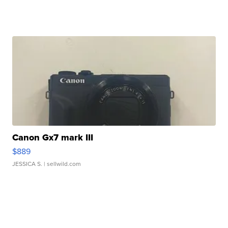
Canon Gx7 mark III
$889
JESSICA S.
| sellwild.com