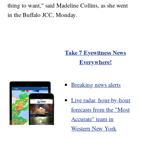
thing to want," said Madeline Collins, as she went
in the Buffalo JCC, Monday.
Take 7 Eyewitness News
Everywhere!
Breaking news alerts
Live radar, hour-by-hour
forecasts from the "Most
Accurate" team in
Western New York