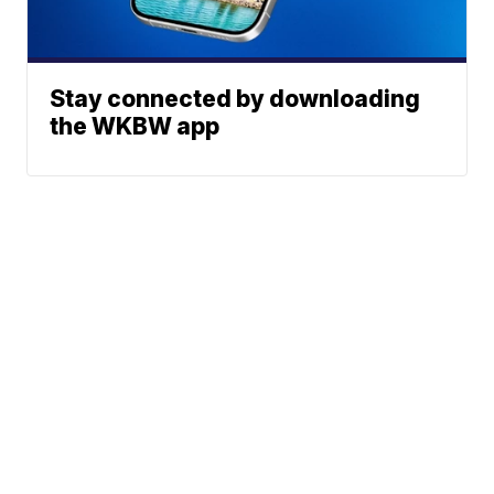
Stay connected by downloading
the WKBW app