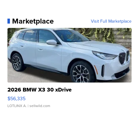
Marketplace
Visit Full Marketplace
2026 BMW X3 30 xDrive
$56,335
LOTLINX A.
| sellwild.com