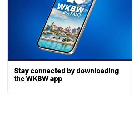
Stay connected by downloading
the WKBW app