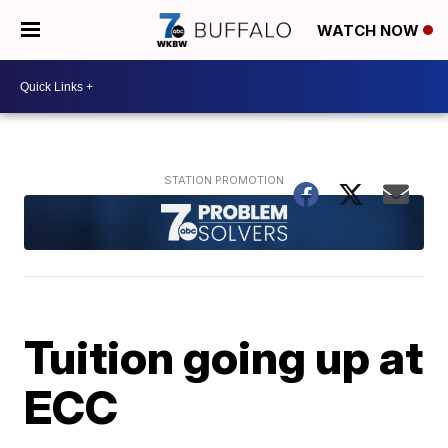
WATCH NOW
Tuition going up at
ECC