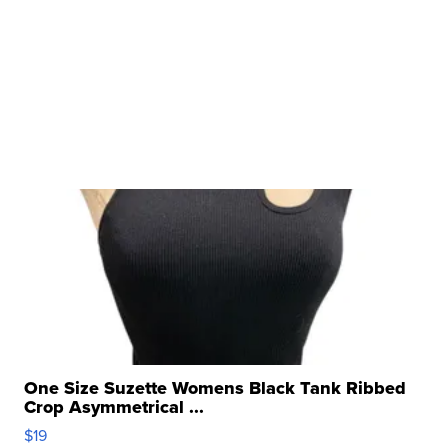
One Size Suzette Womens Black Tank Ribbed
Crop Asymmetrical ...
$19