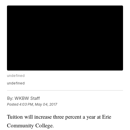
undefined
undefined
By:
WKBW Staff
Posted
4:03 PM, May 04, 2017
Tuition will increase three percent a year at Erie
Community College.