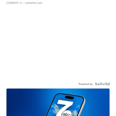
CONSHY C.
| sellwild.com
Powered by