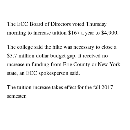
The ECC Board of Directors voted Thursday
morning to increase tuition $167 a year to $4,900.
The college said the hike was necessary to close a
$3.7 million dollar budget gap. It received no
increase in funding from Erie County or New York
state, an ECC spokesperson said.
The tuition increase takes effect for the fall 2017
semester.