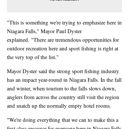
"This is something we're trying to emphasize here in
Niagara Falls," Mayor Paul Dyster
explained. "There are tremendous opportunities for
outdoor recreation here and sport fishing is right at
the very top of the list."
Mayor Dyster said the strong sport fishing industry
has an impact year-round in Niagara Falls. In the fall
and winter, when tourism to the falls slows down,
anglers from across the country still visit the region
and snatch up the normally empty hotel rooms.
"We're doing everything that we can to make this a
first class resource for everyone here in Niagara Falls