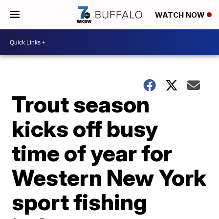
WATCH NOW
Trout season
kicks off busy
time of year for
Western New York
sport fishing