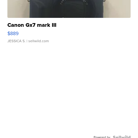
Canon Gx7 mark III
$889
JESSICA S.
| sellwild.com
Powered by