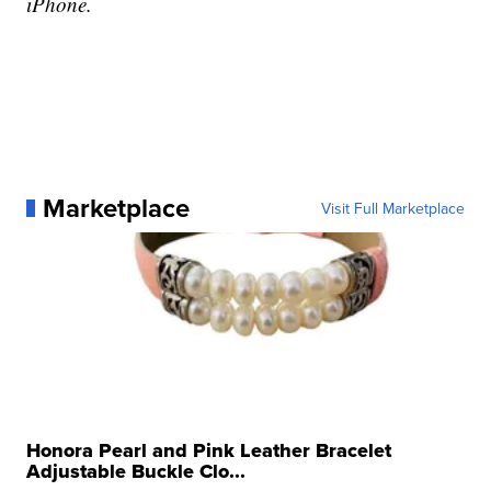
iPhone.
Marketplace
Visit Full Marketplace
Honora Pearl and Pink Leather Bracelet
Adjustable Buckle Clo...