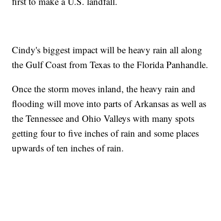
first to make a U.S. landfall.
Cindy's biggest impact will be heavy rain all along
the Gulf Coast from Texas to the Florida Panhandle.
Once the storm moves inland, the heavy rain and
flooding will move into parts of Arkansas as well as
the Tennessee and Ohio Valleys with many spots
getting four to five inches of rain and some places
upwards of ten inches of rain.