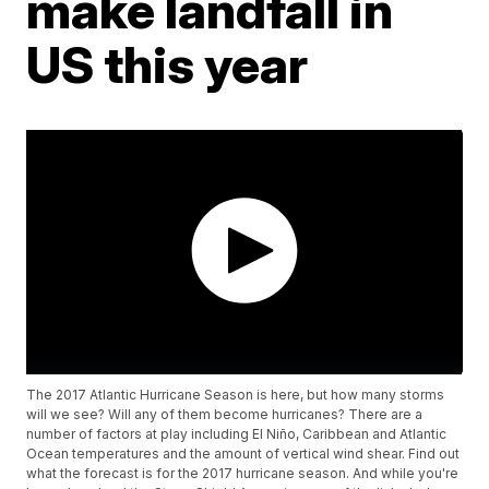
make landfall in
US this year
The 2017 Atlantic Hurricane Season is here, but how many storms
will we see? Will any of them become hurricanes? There are a
number of factors at play including El Niño, Caribbean and Atlantic
Ocean temperatures and the amount of vertical wind shear. Find out
what the forecast is for the 2017 hurricane season. And while you're