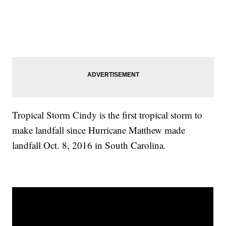
Tropical Storm Cindy is the first tropical storm to
make landfall since Hurricane Matthew made
landfall Oct. 8, 2016 in South Carolina.