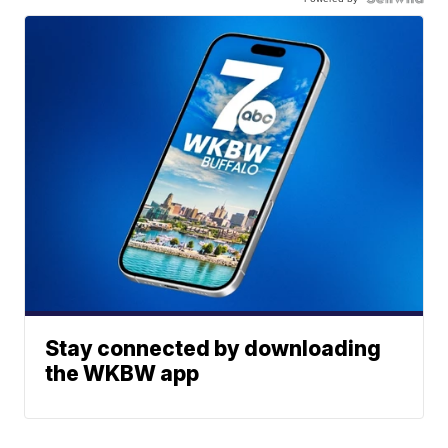
Stay connected by downloading
the WKBW app