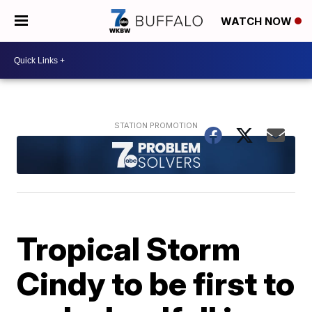
WATCH NOW
Tropical Storm
Cindy to be first to