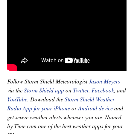
Follow Storm Shield Meteorologist
Jason Meyers
via the
Storm Shield app
on
Twitter
,
Facebook
, and
YouTube
. Download the
Storm Shield Weather
Radio App for your iPhone
or
Android device
and
get severe weather alerts wherever you are. Named
by Time.com one of the best weather apps for your