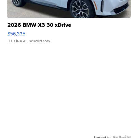
2026 BMW X3 30 xDrive
$56,335
LOTLINX A.
| sellwild.com
Powered by