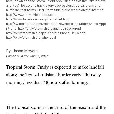
here, download the Storm Shield App using one of the links below,
and you'll be able to track every depression, tropical storm and
hurricane that forms. Find Storm Shield elsewhere on the internet:
http://www.stormshieldalerts.com
http://www.facebook.com/stormshieldapp
http://twitter.com/StormShieldApp Download the Storm Shield App:
iPhone: http://bit.ly/stormshieldapp-ios30 Android:
http://bit.ly/stormshieldapp-android Phone Call Alerts:
http://bit.ly/stormshield-phonecall
By:
Jason Meyers
Posted
6:24 PM, Jun 21, 2017
Tropical Storm Cindy is expected to make landfall
along the Texas-Louisiana border early Thursday
morning, less than 48 hours after forming.
The tropical storm is the third of the season and the