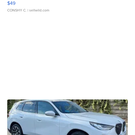
$49
CONSHY C.
| sellwild.com