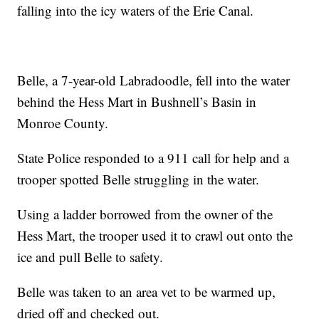
falling into the icy waters of the Erie Canal.
Belle, a 7-year-old Labradoodle, fell into the water
behind the Hess Mart in Bushnell’s Basin in
Monroe County.
State Police responded to a 911 call for help and a
trooper spotted Belle struggling in the water.
Using a ladder borrowed from the owner of the
Hess Mart, the trooper used it to crawl out onto the
ice and pull Belle to safety.
Belle was taken to an area vet to be warmed up,
dried off and checked out.