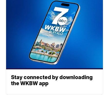
Stay connected by downloading
the WKBW app