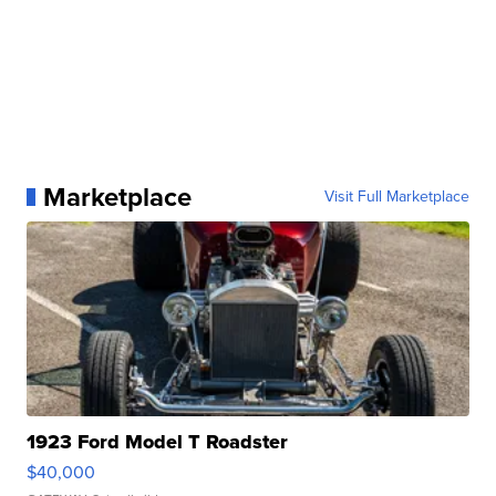
Marketplace
Visit Full Marketplace
1923 Ford Model T Roadster
$40,000