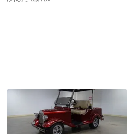
GATEWAY C.
| sellwild.com