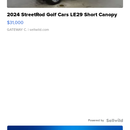
2024 StreetRod Golf Cars LE29 Short Canopy
$31,000
GATEWAY C.
| sellwild.com
Powered by