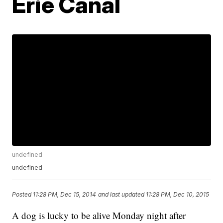
Erie Canal
undefined
undefined
Posted
11:28 PM, Dec 15, 2014
and last updated
11:28 PM, Dec 10, 2015
A dog is lucky to be alive Monday night after