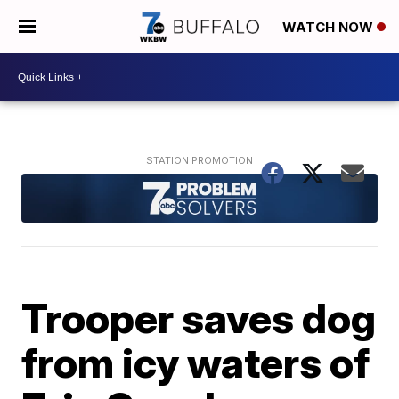
WATCH NOW
Trooper saves dog
from icy waters of