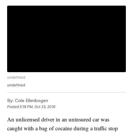
undefined
undefined
By:
Cole Ellenbogen
Posted
5:19 PM, Oct 23, 2016
An unlicensed driver in an uninsured car was
caught with a bag of cocaine during a traffic stop