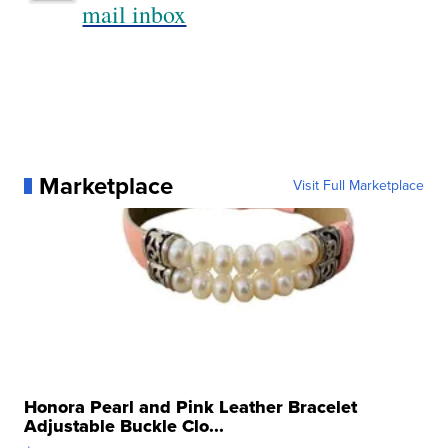
mail inbox
Marketplace
Visit Full Marketplace
Honora Pearl and Pink Leather Bracelet
Adjustable Buckle Clo...