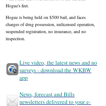
Hogue's feet.
Hogue is being held on $500 bail, and faces
charges of drug possession, unlicensed operation,
suspended registration, no insurance, and no
inspection.
Live video, the latest news and no
surveys - download the WKBW
app
News, forecast and Bills
newsletters delivered to your e-