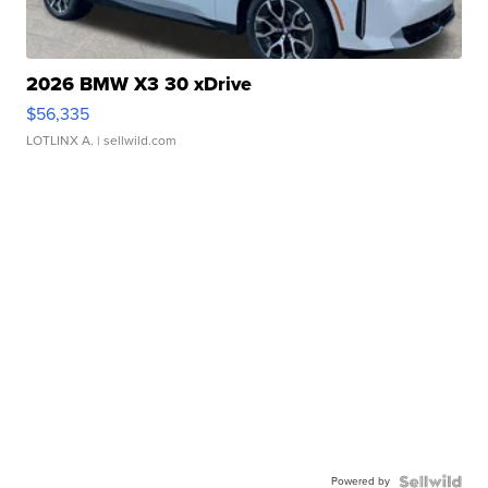
2026 BMW X3 30 xDrive
$56,335
LOTLINX A.
| sellwild.com
Powered by