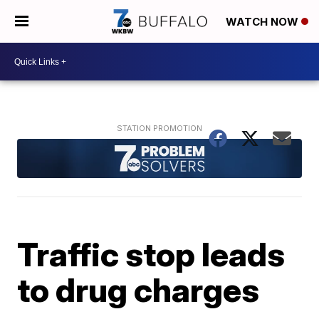
WATCH NOW
Traffic stop leads
to drug charges