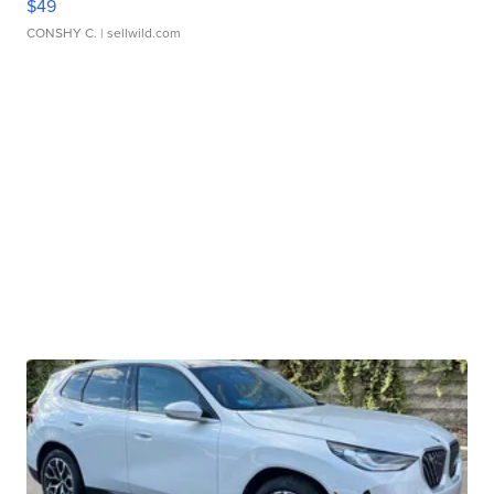
$49
CONSHY C.
| sellwild.com