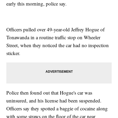
early this morning, police say.
Officers pulled over 49-year-old Jeffrey Hogue of
Tonawanda in a routine traffic stop on Wheeler
Street, when they noticed the car had no inspection
sticker.
Police then found out that Hogue's car was
uninsured, and his license had been suspended.
Officers say they spotted a baggie of cocaine along
with some straws on the floor of the car near