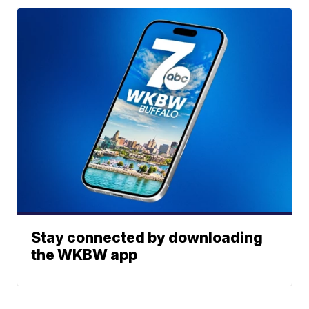
Stay connected by downloading
the WKBW app