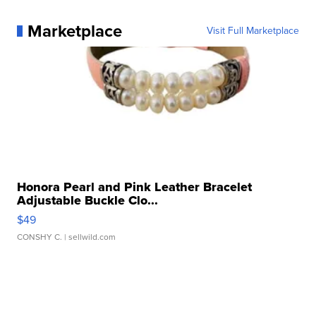
Marketplace
Visit Full Marketplace
Honora Pearl and Pink Leather Bracelet
Adjustable Buckle Clo...
$49
CONSHY C.
| sellwild.com