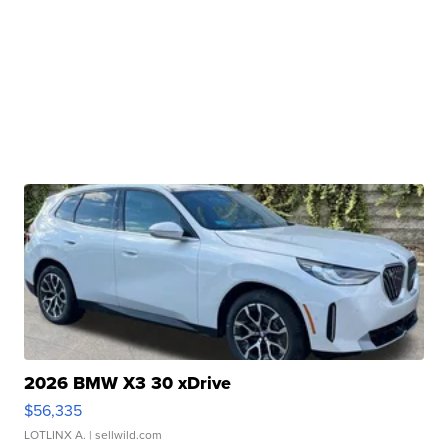
2026 BMW X3 30 xDrive
$56,335
LOTLINX A.
| sellwild.com