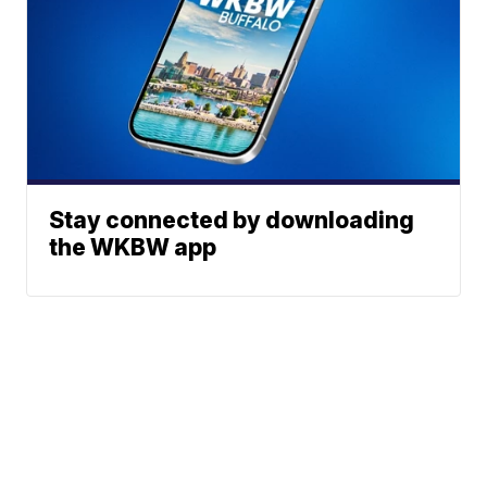
Stay connected by downloading
the WKBW app