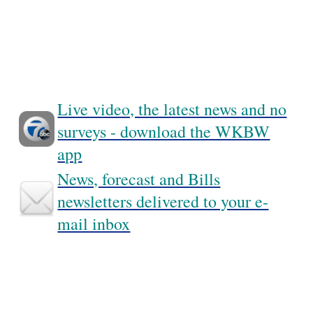
Live video, the latest news and no
surveys - download the WKBW
app
News, forecast and Bills
newsletters delivered to your e-
mail inbox