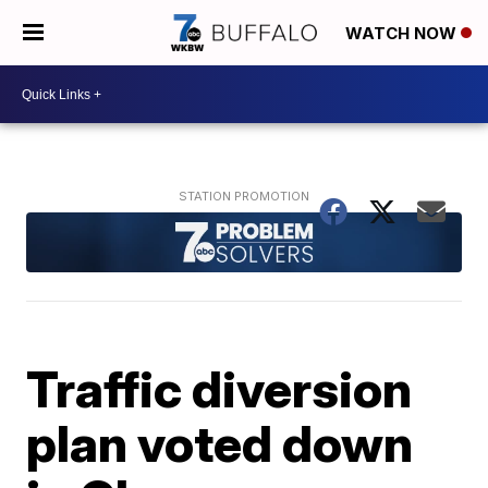
WATCH NOW
Traffic diversion
plan voted down