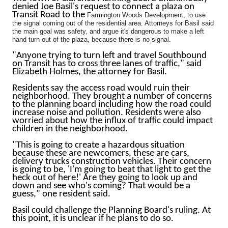
denied Joe Basil's request to connect a plaza on
Transit Road to the
Farmington Woods Development, to use
the signal coming out of the residential area. Attorneys for Basil said
the main goal was safety, and argue it's dangerous to make a left
hand turn out of the plaza, because there is no signal.
"Anyone trying to turn left and travel Southbound
on Transit has to cross three lanes of traffic," said
Elizabeth Holmes, the attorney for Basil.
Residents say the access road would ruin their
neighborhood. They brought a number of concerns
to the planning board including how the road could
increase noise and pollution. Residents were also
worried about how the influx of traffic could impact
children in the neighborhood.
"This is going to create a hazardous situation
because these are newcomers, these are cars,
delivery trucks construction vehicles. Their concern
is going to be, 'I'm going to beat that light to get the
heck out of here!' Are they going to look up and
down and see who's coming? That would be a
guess," one resident said.
Basil could challenge the Planning Board's ruling. At
this point, it is unclear if he plans to do so.