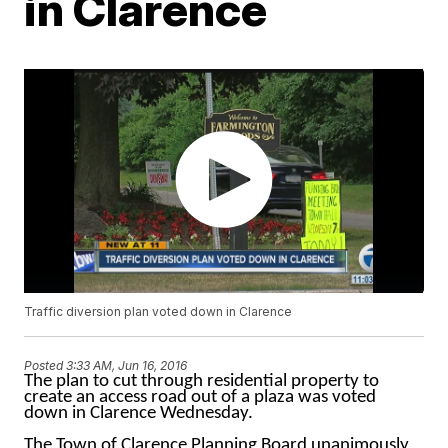
in Clarence
Traffic diversion plan voted down in Clarence
Posted
3:33 AM, Jun 16, 2016
The plan to cut through residential property to
create an access road out of a plaza was voted
down in Clarence Wednesday.
The Town of Clarence Planning Board unanimously