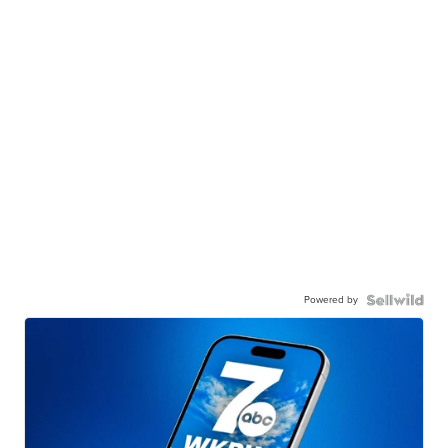
Powered by