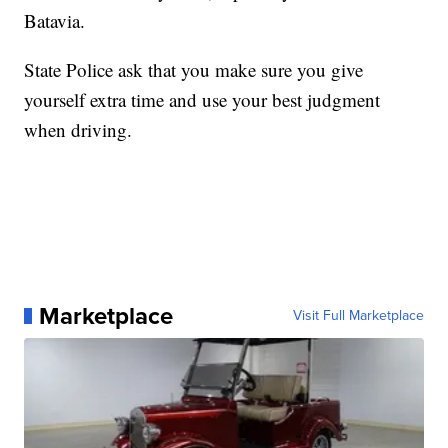
Batavia.
State Police ask that you make sure you give
yourself extra time and use your best judgment
when driving.
Marketplace
Visit Full Marketplace