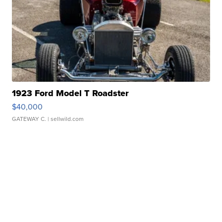
1923 Ford Model T Roadster
$40,000
GATEWAY C.
| sellwild.com