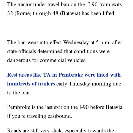
The tractor trailer travel ban on the I-90 from exits
32 (Rome) through 48 (Batavia) has been lifted.
The ban went into effect Wednesday at 5 p.m. after
state officials determined that conditions were
dangerous for commercial vehicles.
Rest areas like TA in Pembroke were lined with
hundreds of trailers
early Thursday morning due
to the ban.
Pembroke is the last exit on the I-90 before Batavia
if you're traveling eastbound.
Roads are still very slick, especially towards the