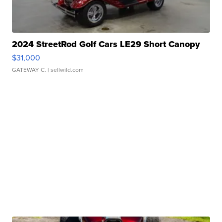
2024 StreetRod Golf Cars LE29 Short Canopy
$31,000
GATEWAY C.
| sellwild.com