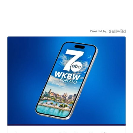
Powered by