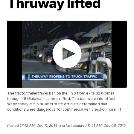
Thruway lifted
The tractor trailer travel ban on the I-90 from exits 32 (Rome)
through 48 (Batavia) has been lifted. The ban went into effect
Wednesday at 5 p.m. after state officials determined that
conditions were dangerous for commercial vehicles.For more inf
Posted
11:42 AM, Dec 11, 2014
and last updated
11:41 AM, Dec 06, 2015