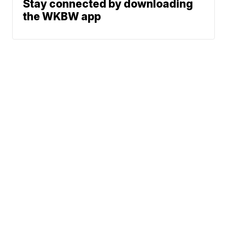
Stay connected by downloading
the WKBW app