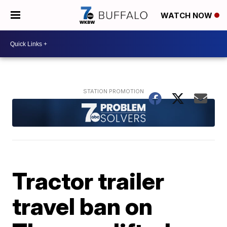
WATCH NOW
Tractor trailer
travel ban on