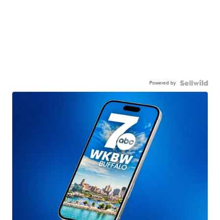
Powered by