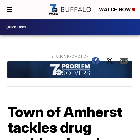
WATCH NOW
Town of Amherst
tackles drug