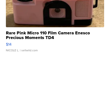
Rare Pink Micro 110 Film Camera Enesco
Precious Moments TD4
$14
NICOLE L.
| sellwild.com