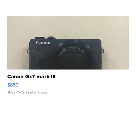
Canon Gx7 mark III
$889
JESSICA S.
| sellwild.com