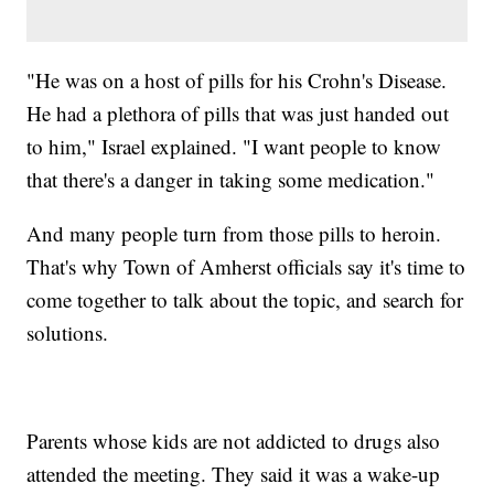
"He was on a host of pills for his Crohn's Disease.
He had a plethora of pills that was just handed out
to him," Israel explained. "I want people to know
that there's a danger in taking some medication."
And many people turn from those pills to heroin.
That's why Town of Amherst officials say it's time to
come together to talk about the topic, and search for
solutions.
Parents whose kids are not addicted to drugs also
attended the meeting. They said it was a wake-up