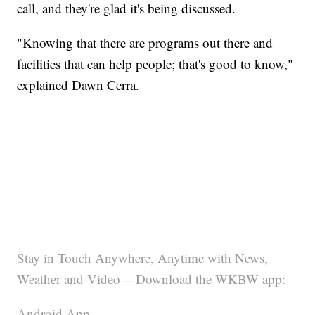
call, and they're glad it's being discussed.
"Knowing that there are programs out there and
facilities that can help people; that's good to know,"
explained Dawn Cerra.
Stay in Touch Anywhere, Anytime with News,
Weather and Video -- Download the WKBW app:
Android App