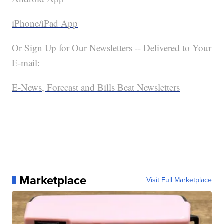
iPhone/iPad App
Or Sign Up for Our Newsletters -- Delivered to Your
E-mail:
E-News, Forecast and Bills Beat Newsletters
Marketplace
Visit Full Marketplace