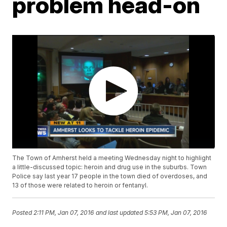
problem head-on
The Town of Amherst held a meeting Wednesday night to highlight
a little-discussed topic: heroin and drug use in the suburbs. Town
Police say last year 17 people in the town died of overdoses, and
13 of those were related to heroin or fentanyl.
Posted
2:11 PM, Jan 07, 2016
and last updated
5:53 PM, Jan 07, 2016