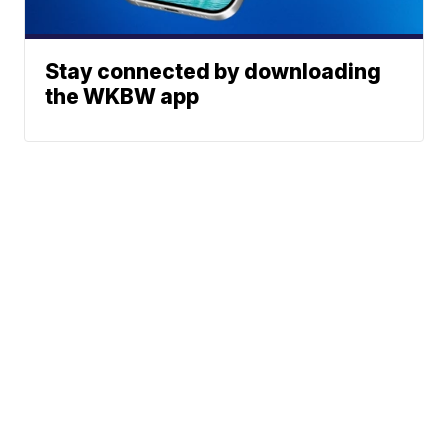
Stay connected by downloading
the WKBW app