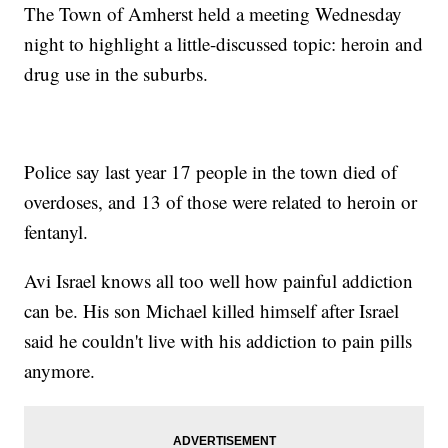
The Town of Amherst held a meeting Wednesday
night to highlight a little-discussed topic: heroin and
drug use in the suburbs.
Police say last year 17 people in the town died of
overdoses, and 13 of those were related to heroin or
fentanyl.
Avi Israel knows all too well how painful addiction
can be. His son Michael killed himself after Israel
said he couldn't live with his addiction to pain pills
anymore.