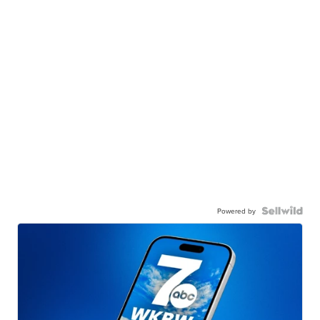
Powered by