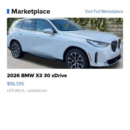
Marketplace
Visit Full Marketplace
2026 BMW X3 30 xDrive
$56,335
LOTLINX A.
| sellwild.com