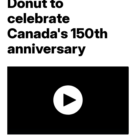
Donut to
celebrate
Canada's 150th
anniversary