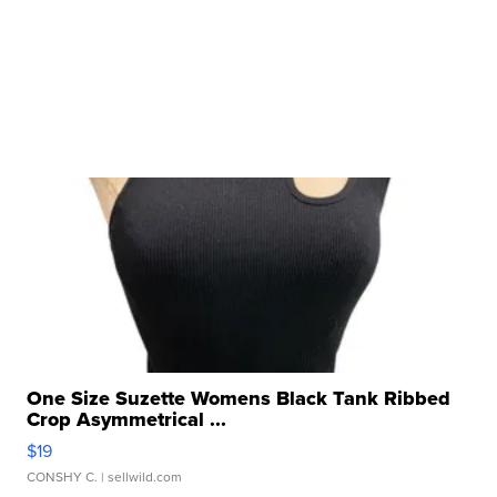
One Size Suzette Womens Black Tank Ribbed
Crop Asymmetrical ...
$19
CONSHY C.
| sellwild.com