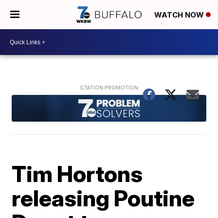
WATCH NOW
Tim Hortons
releasing Poutine