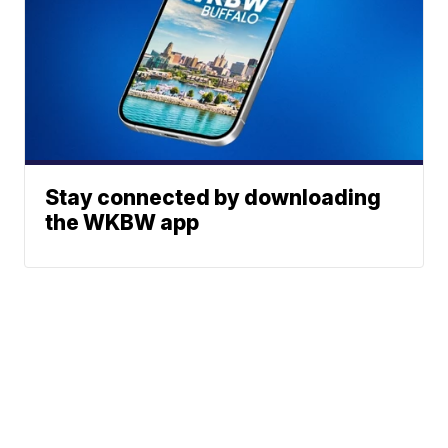
Stay connected by downloading
the WKBW app