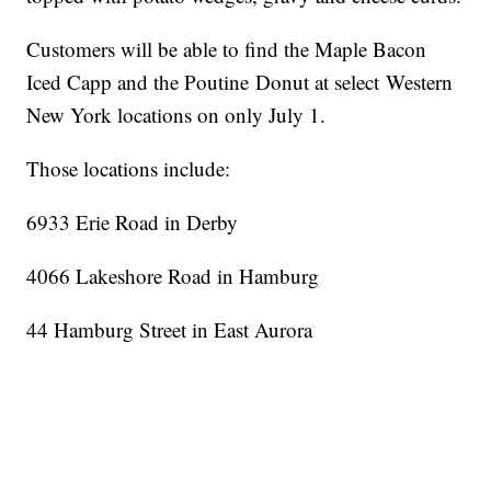
Customers will be able to find the Maple Bacon
Iced Capp and the Poutine Donut at select Western
New York locations on only July 1.
Those locations include:
6933 Erie Road in Derby
4066 Lakeshore Road in Hamburg
44 Hamburg Street in East Aurora