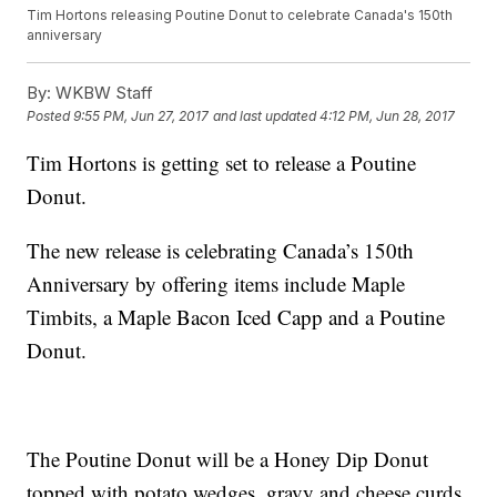
Tim Hortons releasing Poutine Donut to celebrate Canada's 150th
anniversary
By:
WKBW Staff
Posted
9:55 PM, Jun 27, 2017
and last updated
4:12 PM, Jun 28, 2017
Tim Hortons is getting set to release a Poutine
Donut.
The new release is celebrating Canada’s 150th
Anniversary by offering items include Maple
Timbits, a Maple Bacon Iced Capp and a Poutine
Donut.
The Poutine Donut will be a Honey Dip Donut
topped with potato wedges, gravy and cheese curds.