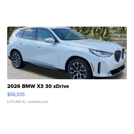
2026 BMW X3 30 xDrive
$56,335
LOTLINX A.
| sellwild.com