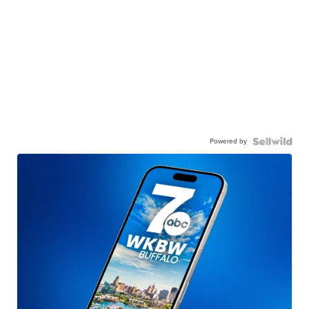
Powered by