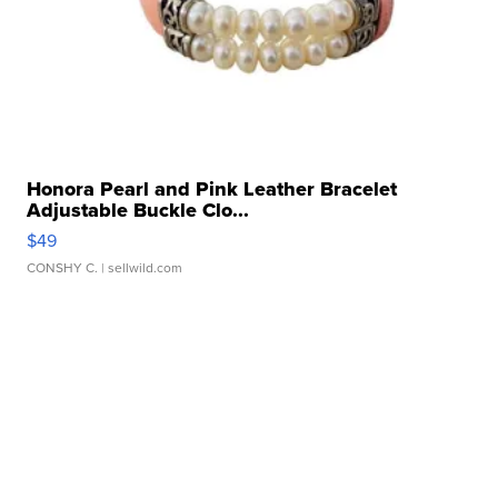
Honora Pearl and Pink Leather Bracelet
Adjustable Buckle Clo...
$49
CONSHY C.
| sellwild.com