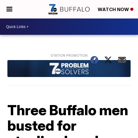
WATCH NOW
Three Buffalo men
busted for