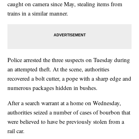
caught on camera since May, stealing items from
trains in a similar manner.
Police arrested the three suspects on Tuesday during
an attempted theft. At the scene, authorities
recovered a bolt cutter, a pope with a sharp edge and
numerous packages hidden in bushes.
After a search warrant at a home on Wednesday,
authorities seized a number of cases of bourbon that
were believed to have be previously stolen from a
rail car.