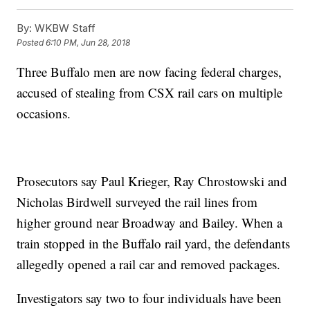
By:
WKBW Staff
Posted
6:10 PM, Jun 28, 2018
Three Buffalo men are now facing federal charges,
accused of stealing from CSX rail cars on multiple
occasions.
Prosecutors say Paul Krieger, Ray Chrostowski and
Nicholas Birdwell surveyed the rail lines from
higher ground near Broadway and Bailey. When a
train stopped in the Buffalo rail yard, the defendants
allegedly opened a rail car and removed packages.
Investigators say two to four individuals have been