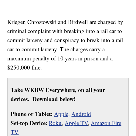
Krieger, Chrostowski and Birdwell are charged by
criminal complaint with breaking into a rail car to
commit larceny and conspiracy to break into a rail
car to commit larceny. The charges carry a
maximum penalty of 10 years in prison and a
$250,000 fine.
Take WKBW Everywhere, on all your
devices. Download below!
Phone or Tablet:
Apple,
Android
Set-top Device:
Roku
,
Apple TV
,
Amazon Fire
TV