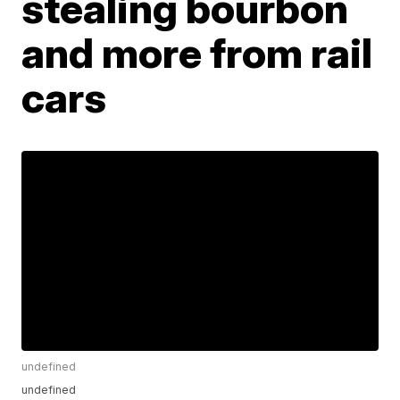
stealing bourbon
and more from rail
cars
undefined
undefined