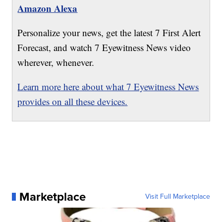
Amazon Alexa
Personalize your news, get the latest 7 First Alert
Forecast, and watch 7 Eyewitness News video
wherever, whenever.
Learn more here about what 7 Eyewitness News
provides on all these devices.
Marketplace
Visit Full Marketplace