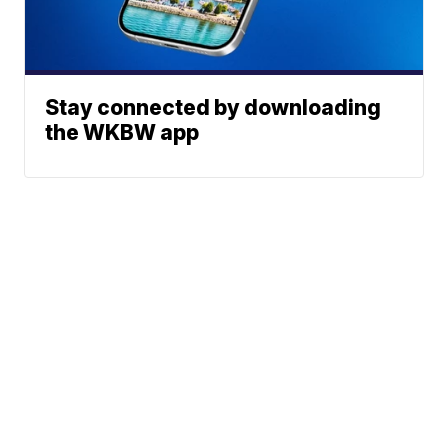
Stay connected by downloading
the WKBW app